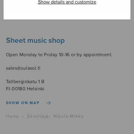
Show details and customize
Sheet music shop
Open Monday to Friday 10-16 or by appointment.
sales@sulasol.fi
Tallberginkatu 1 B
FI-00180 Helsinki
SHOW ON MAP
Home
›
Säveltäjä
›
Nisula Mikko