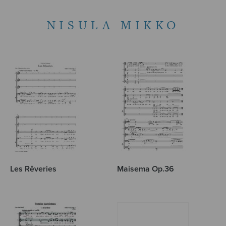
NISULA MIKKO
Les Rêveries
Maisema Op.36