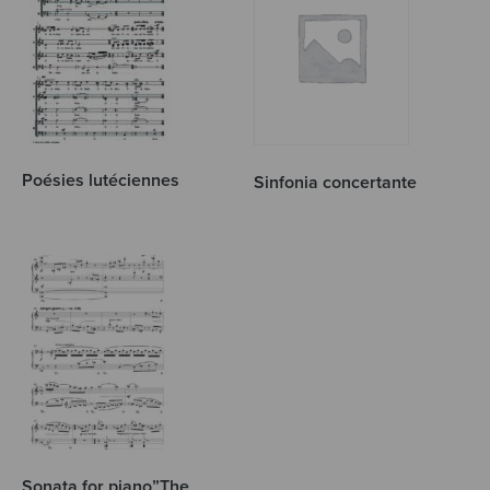
Poésies lutéciennes
Sinfonia concertante
Sonata for piano”The