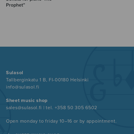
Prophet”
Sulasol
Tallberginkatu 1 B, FI-00180 Helsinki
info@sulasol.fi
Sheet music shop
sales@sulasol.fi | tel. +358 50 305 6502
Open monday to friday 10–16 or by appointment.