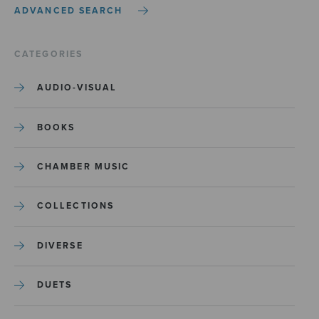
ADVANCED SEARCH
CATEGORIES
AUDIO-VISUAL
BOOKS
CHAMBER MUSIC
COLLECTIONS
DIVERSE
DUETS