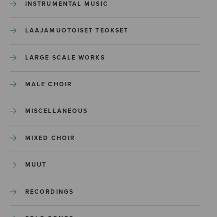
INSTRUMENTAL MUSIC
LAAJAMUOTOISET TEOKSET
LARGE SCALE WORKS
MALE CHOIR
MISCELLANEOUS
MIXED CHOIR
MUUT
RECORDINGS