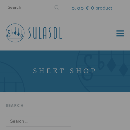
0.00 €
0 product
MENU
SHEET SHOP
SEARCH