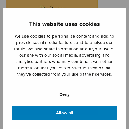
This website uses cookies
We use cookies to personalise content and ads, to
provide social media features and to analyse our
traffic. We also share information about your use of
our site with our social media, advertising and
analytics partners who may combine it with other
information that you’ve provided to them or that
they’ve collected from your use of their services.
Deny
Allow all