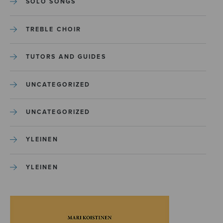
SOLO SONGS
TREBLE CHOIR
TUTORS AND GUIDES
UNCATEGORIZED
UNCATEGORIZED
YLEINEN
YLEINEN