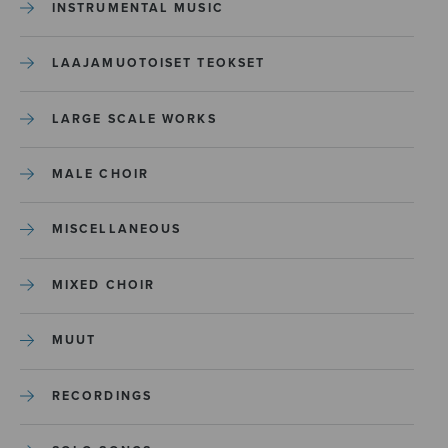
INSTRUMENTAL MUSIC
LAAJAMUOTOISET TEOKSET
LARGE SCALE WORKS
MALE CHOIR
MISCELLANEOUS
MIXED CHOIR
MUUT
RECORDINGS