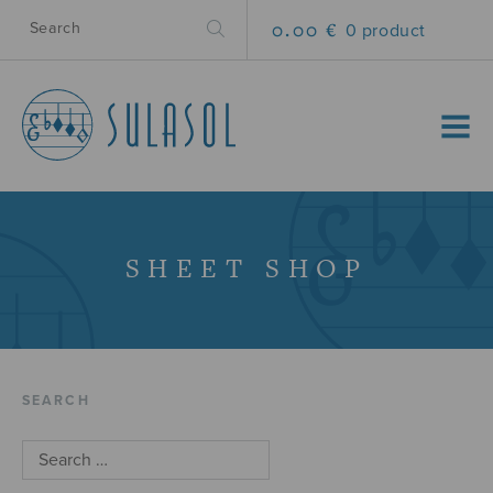
0.00 €
0 product
MENU
SHEET SHOP
SEARCH