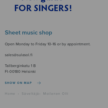
Sheet music shop
Open Monday to Friday 10-16 or by appointment.
sales@sulasol.fi
Tallberginkatu 1 B
FI-00180 Helsinki
SHOW ON MAP
Home
›
Säveltäjä
›
Moilanen Olli