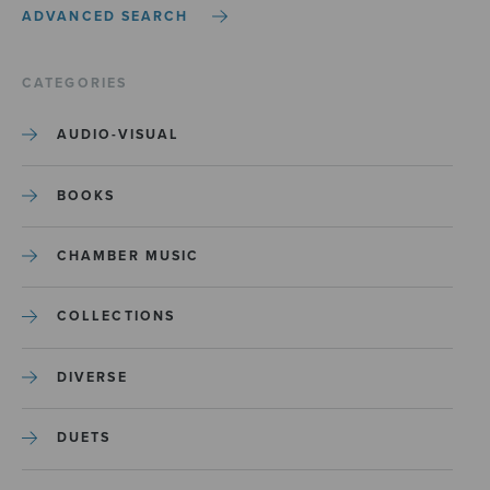
ADVANCED SEARCH
CATEGORIES
AUDIO-VISUAL
BOOKS
CHAMBER MUSIC
COLLECTIONS
DIVERSE
DUETS