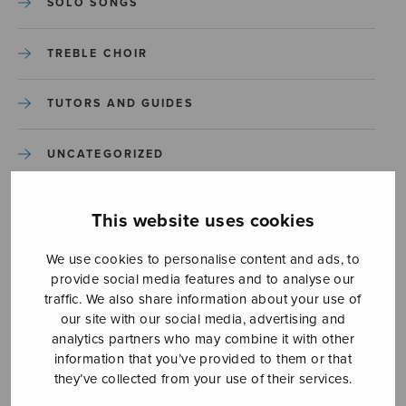
SOLO SONGS
TREBLE CHOIR
TUTORS AND GUIDES
UNCATEGORIZED
UNCATEGORIZED
This website uses cookies
YLEINEN
We use cookies to personalise content and ads, to
provide social media features and to analyse our
traffic. We also share information about your use of
YLEINEN
our site with our social media, advertising and
analytics partners who may combine it with other
information that you’ve provided to them or that
they’ve collected from your use of their services.