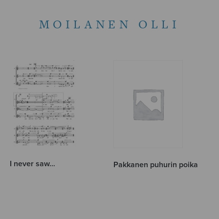
MOILANEN OLLI
I never saw…
Pakkanen puhurin poika