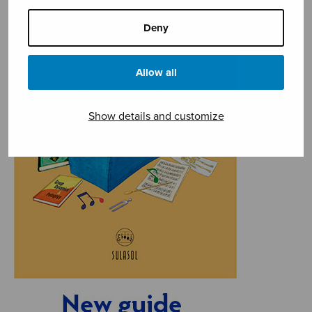
Deny
Allow all
Show details and customize