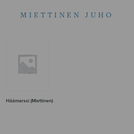
MIETTINEN JUHO
Häämarssi (Miettinen)