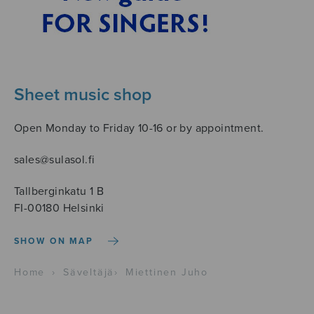
Sheet music shop
Open Monday to Friday 10-16 or by appointment.
sales@sulasol.fi
Tallberginkatu 1 B
FI-00180 Helsinki
SHOW ON MAP
Home
›
Säveltäjä
›
Miettinen Juho