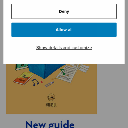
Deny
Allow all
Show details and customize