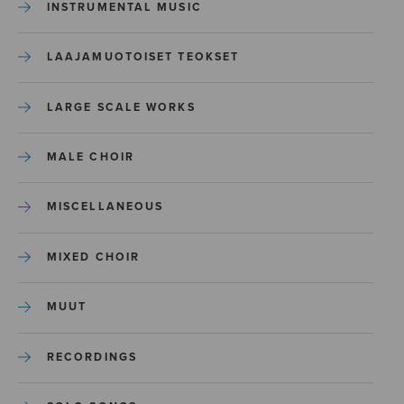
INSTRUMENTAL MUSIC
LAAJAMUOTOISET TEOKSET
LARGE SCALE WORKS
MALE CHOIR
MISCELLANEOUS
MIXED CHOIR
MUUT
RECORDINGS