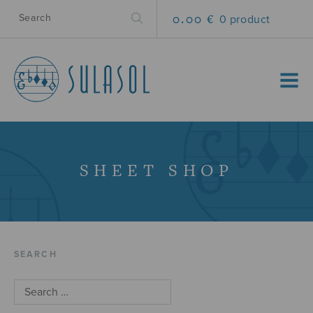
0.00 €
0 product
MENU
SHEET SHOP
SEARCH