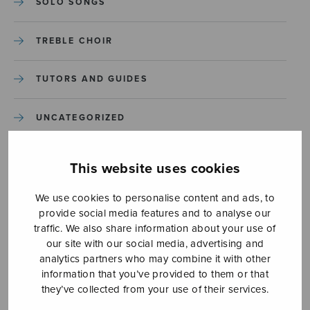
SOLO SONGS
TREBLE CHOIR
TUTORS AND GUIDES
UNCATEGORIZED
UNCATEGORIZED
This website uses cookies
YLEINEN
We use cookies to personalise content and ads, to
provide social media features and to analyse our
traffic. We also share information about your use of
YLEINEN
our site with our social media, advertising and
analytics partners who may combine it with other
information that you’ve provided to them or that
they’ve collected from your use of their services.