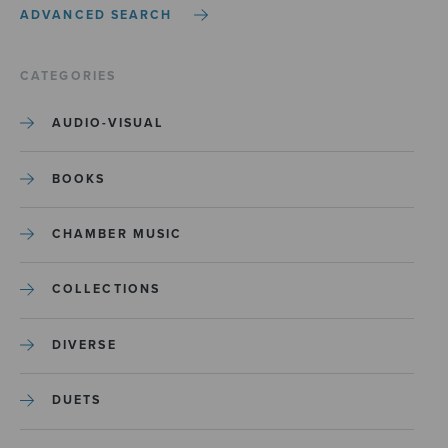
ADVANCED SEARCH
CATEGORIES
AUDIO-VISUAL
BOOKS
CHAMBER MUSIC
COLLECTIONS
DIVERSE
DUETS