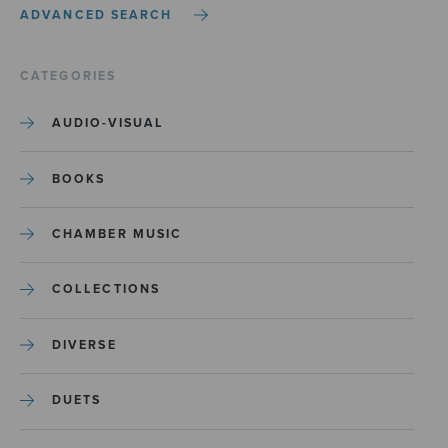
ADVANCED SEARCH
CATEGORIES
AUDIO-VISUAL
BOOKS
CHAMBER MUSIC
COLLECTIONS
DIVERSE
DUETS