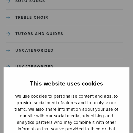
SOLO SONGS
TREBLE CHOIR
TUTORS AND GUIDES
UNCATEGORIZED
UNCATEGORIZED
This website uses cookies
YLEINEN
We use cookies to personalise content and ads, to
YLEINEN
provide social media features and to analyse our
traffic. We also share information about your use of
our site with our social media, advertising and
analytics partners who may combine it with other
information that you’ve provided to them or that