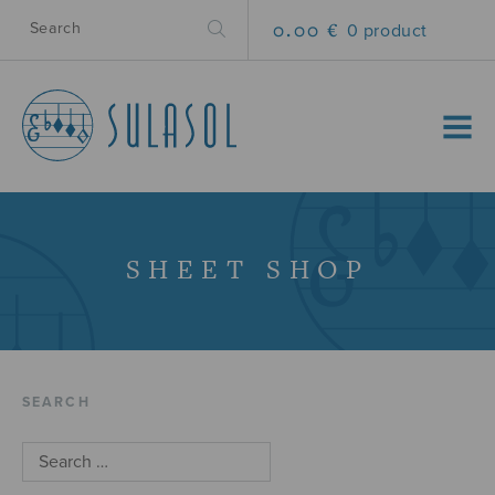
0.00 €
0 product
MENU
SHEET SHOP
SEARCH