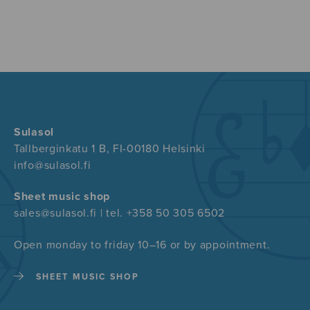
Sulasol
Tallberginkatu 1 B, FI-00180 Helsinki
info@sulasol.fi
Sheet music shop
sales@sulasol.fi | tel. +358 50 305 6502
Open monday to friday 10–16 or by appointment.
SHEET MUSIC SHOP