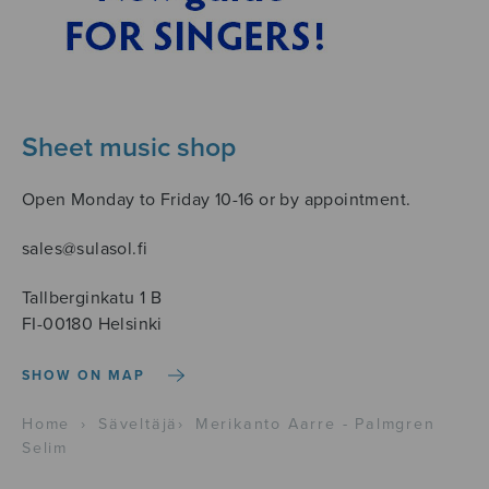
Sheet music shop
Open Monday to Friday 10-16 or by appointment.
sales@sulasol.fi
Tallberginkatu 1 B
FI-00180 Helsinki
SHOW ON MAP
Home
›
Säveltäjä
›
Merikanto Aarre - Palmgren
Selim