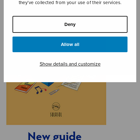
they’ve collected from your use of their services.
Deny
Allow all
Show details and customize