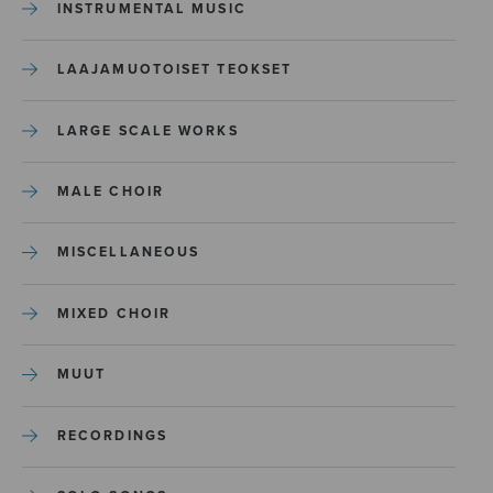
INSTRUMENTAL MUSIC
LAAJAMUOTOISET TEOKSET
LARGE SCALE WORKS
MALE CHOIR
MISCELLANEOUS
MIXED CHOIR
MUUT
RECORDINGS