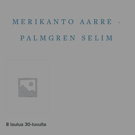
MERIKANTO AARRE -
PALMGREN SELIM
8 laulua 30-luvulta