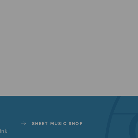
SHEET MUSIC SHOP
inki