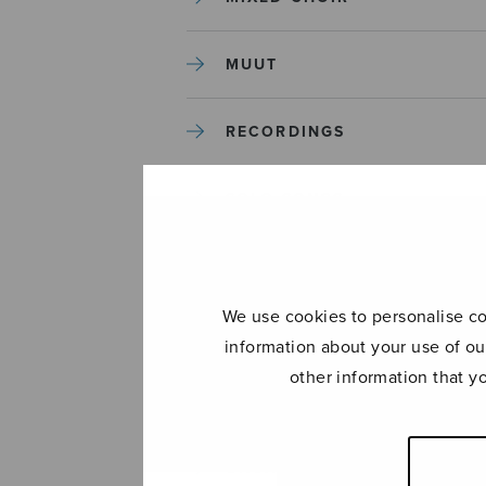
MUUT
RECORDINGS
SOLO SONGS
TREBLE CHOIR
We use cookies to personalise con
TUTORS AND GUIDES
information about your use of ou
other information that y
UNCATEGORIZED
UNCATEGORIZED