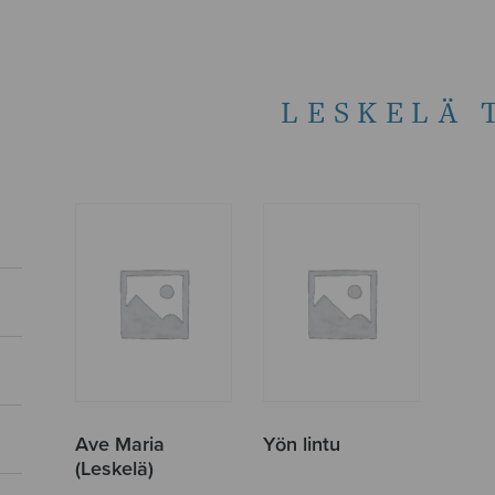
LESKELÄ 
Ave Maria
Yön lintu
(Leskelä)