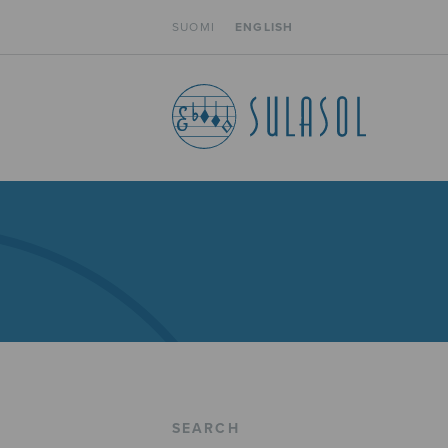
SUOMI
ENGLISH
SEARCH