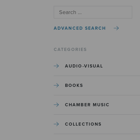
ADVANCED SEARCH
CATEGORIES
AUDIO-VISUAL
BOOKS
CHAMBER MUSIC
COLLECTIONS