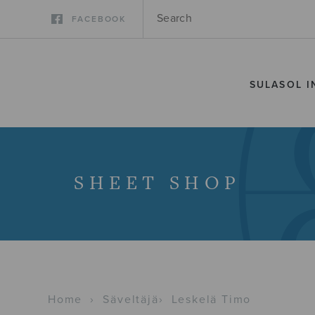
FACEBOOK
SULASOL I
SHEET SHOP
Home
›
Säveltäjä
›
Leskelä Timo