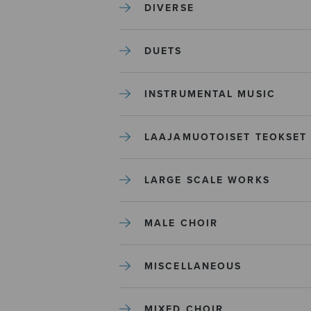
DIVERSE
DUETS
INSTRUMENTAL MUSIC
LAAJAMUOTOISET TEOKSET
LARGE SCALE WORKS
MALE CHOIR
MISCELLANEOUS
MIXED CHOIR