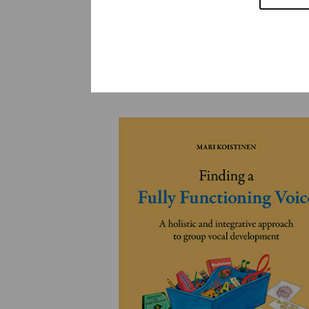
YLEINEN
YLEINEN