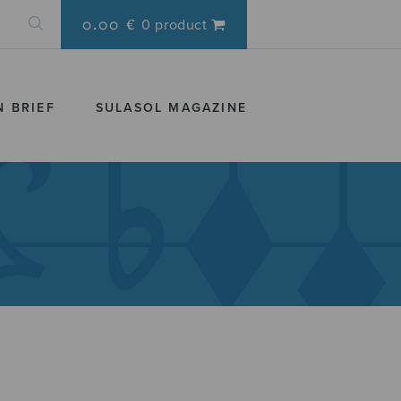
0.00 €
0 product
N BRIEF
SULASOL MAGAZINE