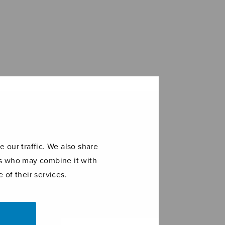
 our traffic. We also share
ers who may combine it with
 of their services.