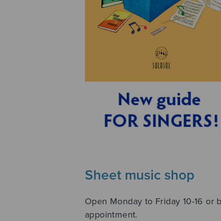
Sheet music shop
Open Monday to Friday 10-16 or 
appointment.