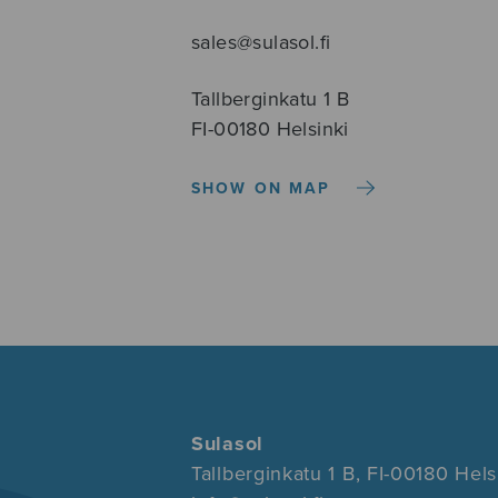
sales@sulasol.fi
Tallberginkatu 1 B
FI-00180 Helsinki
SHOW ON MAP
Sulasol
Tallberginkatu 1 B, FI-00180 Hels