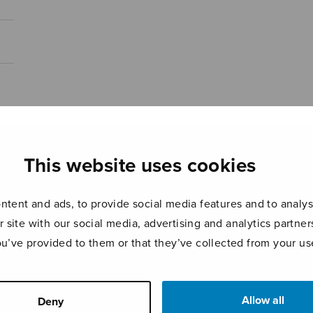
This website uses cookies
tent and ads, to provide social media features and to analyse
r site with our social media, advertising and analytics partn
ou’ve provided to them or that they’ve collected from your use
Allow all
Deny