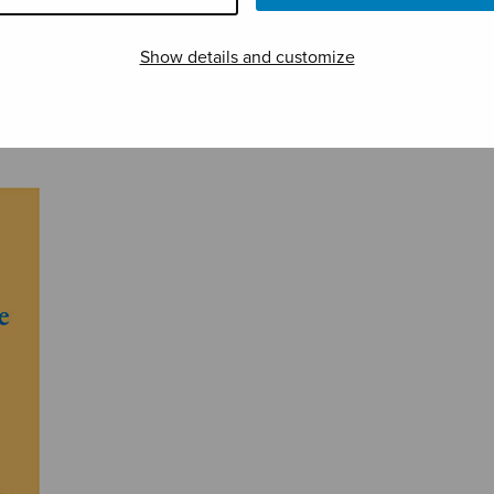
Show details and customize