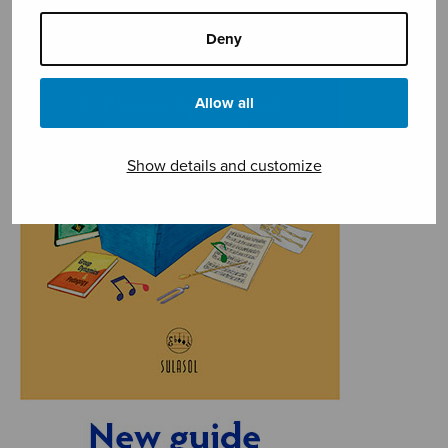
Deny
Allow all
Show details and customize