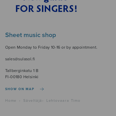
Sheet music shop
Open Monday to Friday 10-16 or by appointment.
sales@sulasol.fi
Tallberginkatu 1 B
FI-00180 Helsinki
SHOW ON MAP
Home
›
Säveltäjä
›
Lehtovaara Timo