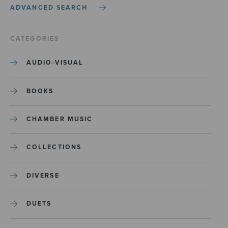
ADVANCED SEARCH
CATEGORIES
AUDIO-VISUAL
BOOKS
CHAMBER MUSIC
COLLECTIONS
DIVERSE
DUETS