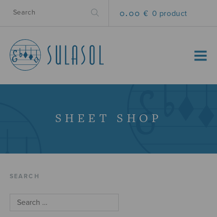
0.00 €
0 product
MENU
SHEET SHOP
SEARCH