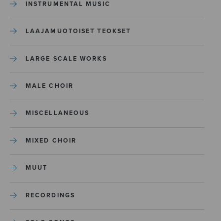
INSTRUMENTAL MUSIC
LAAJAMUOTOISET TEOKSET
LARGE SCALE WORKS
MALE CHOIR
MISCELLANEOUS
MIXED CHOIR
MUUT
RECORDINGS