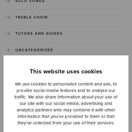
SOLO SONGS
TREBLE CHOIR
TUTORS AND GUIDES
UNCATEGORIZED
UNCATEGORIZED
This website uses cookies
YLEINEN
We use cookies to personalise content and ads, to
provide social media features and to analyse our
traffic. We also share information about your use of
YLEINEN
our site with our social media, advertising and
analytics partners who may combine it with other
information that you’ve provided to them or that
they’ve collected from your use of their services.