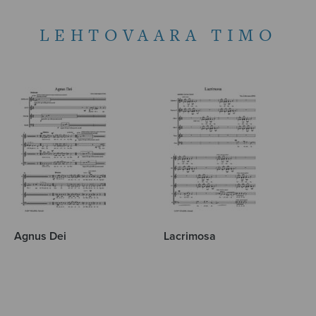
LEHTOVAARA TIMO
Agnus Dei
Lacrimosa