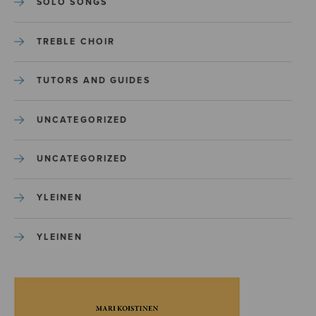
SOLO SONGS
TREBLE CHOIR
TUTORS AND GUIDES
UNCATEGORIZED
UNCATEGORIZED
YLEINEN
YLEINEN