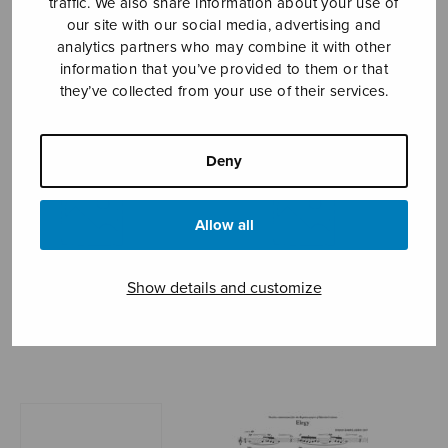
traffic. We also share information about your use of
our site with our social media, advertising and
KOMULAINEN JUHANI
analytics partners who may combine it with other
information that you’ve provided to them or that
they’ve collected from your use of their services.
Deny
Allow all
Show details and customize
Ave maris stella
Ballade