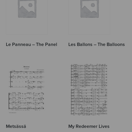
Le Panneau – The Panel
Les Ballons – The Balloons
Metsässä
My Redeemer Lives