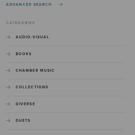
ADVANCED SEARCH
CATEGORIES
AUDIO-VISUAL
BOOKS
CHAMBER MUSIC
COLLECTIONS
DIVERSE
DUETS