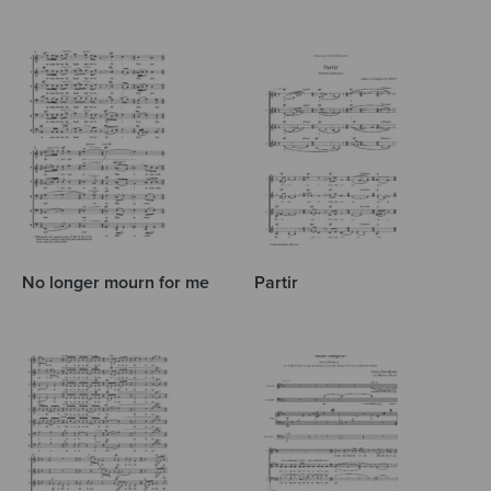
No longer mourn for me
Partir