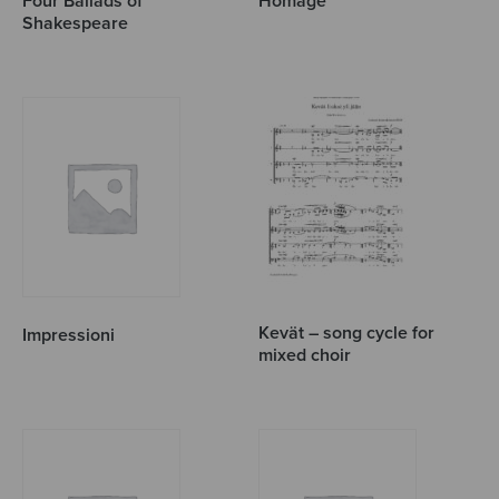
Four Ballads of
Homage
Shakespeare
Kevät – song cycle for
Impressioni
mixed choir