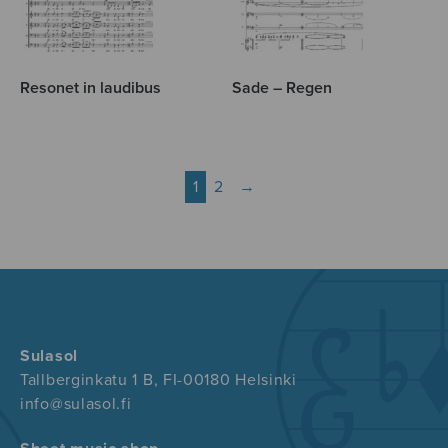
Resonet in laudibus
Sade – Regen
1
2
→
Sulasol
Tallberginkatu 1 B, FI-00180 Helsinki
info@sulasol.fi