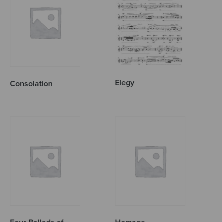
Elegy
Consolation