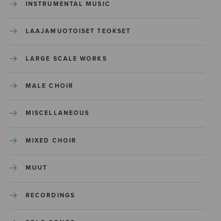
INSTRUMENTAL MUSIC
LAAJAMUOTOISET TEOKSET
LARGE SCALE WORKS
MALE CHOIR
MISCELLANEOUS
MIXED CHOIR
MUUT
RECORDINGS