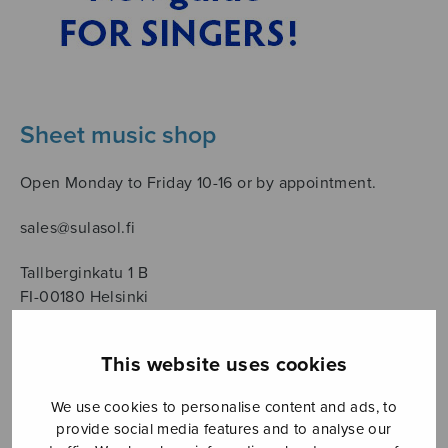
Sheet music shop
Open Monday to Friday 10-16 or by appointment.
sales@sulasol.fi
Tallberginkatu 1 B
FI-00180 Helsinki
SHOW ON MAP
This website uses cookies
Home
›
Säveltäjä
›
Komulainen Juhani
We use cookies to personalise content and ads, to
provide social media features and to analyse our