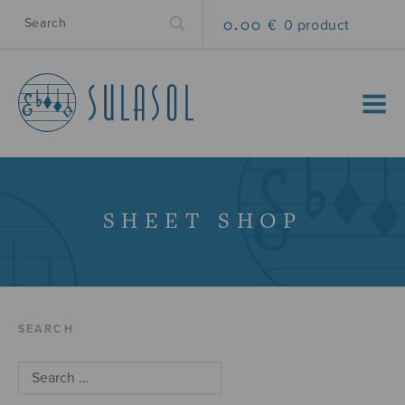
0.00 €
0 product
MENU
SHEET SHOP
SEARCH