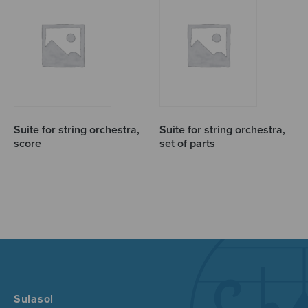
Suite for string orchestra,
Suite for string orchestra,
score
set of parts
Sulasol