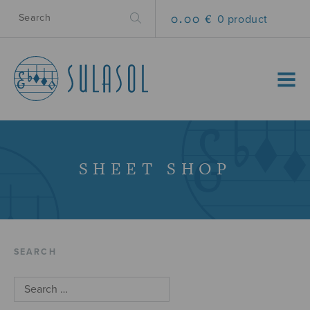
0.00 €
0 product
MENU
SHEET SHOP
SEARCH