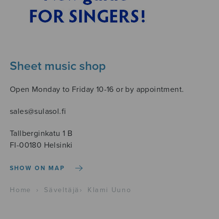
Sheet music shop
Open Monday to Friday 10-16 or by appointment.
sales@sulasol.fi
Tallberginkatu 1 B
FI-00180 Helsinki
SHOW ON MAP
Home
›
Säveltäjä
›
Klami Uuno