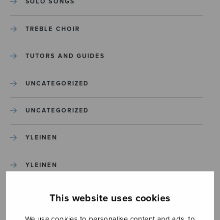
SOLO SONGS
TREBLE CHOIR
TUTORS AND GUIDES
UNCATEGORIZED
UNCATEGORIZED
YLEINEN
YLEINEN
This website uses cookies
We use cookies to personalise content and ads, to