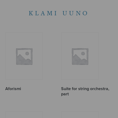
KLAMI UUNO
Aforismi
Suite for string orchestra,
part