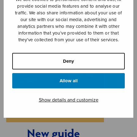
provide social media features and to analyse our
traffic. We also share information about your use of
our site with our social media, advertising and
analytics partners who may combine it with other
information that you’ve provided to them or that
they’ve collected from your use of their services.
Deny
Allow all
Show details and customize