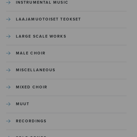
INSTRUMENTAL MUSIC
LAAJAMUOTOISET TEOKSET
LARGE SCALE WORKS
MALE CHOIR
MISCELLANEOUS
MIXED CHOIR
MUUT
RECORDINGS