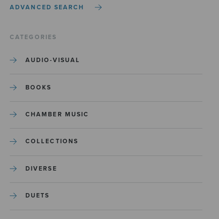
ADVANCED SEARCH
CATEGORIES
AUDIO-VISUAL
BOOKS
CHAMBER MUSIC
COLLECTIONS
DIVERSE
DUETS