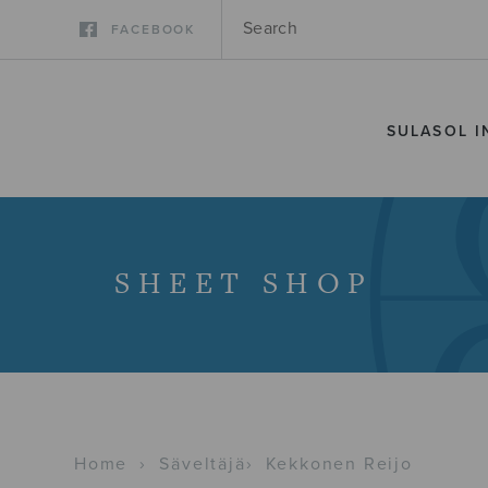
FACEBOOK
SULASOL I
SHEET SHOP
Home
›
Säveltäjä
›
Kekkonen Reijo