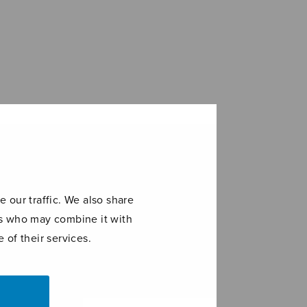
 our traffic. We also share
ers who may combine it with
 of their services.