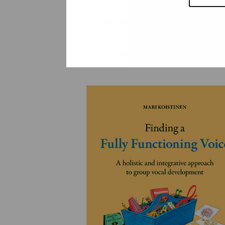
YLEINEN
YLEINEN