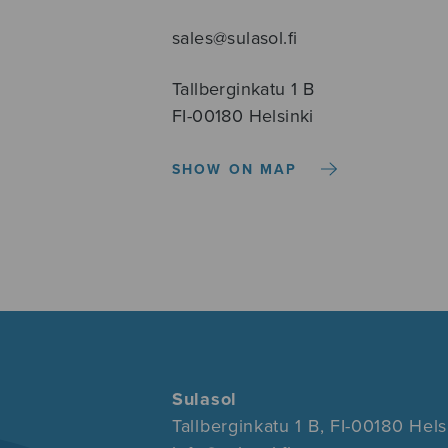
sales@sulasol.fi
Tallberginkatu 1 B
FI-00180 Helsinki
SHOW ON MAP
Sulasol
Tallberginkatu 1 B, FI-00180 Hels