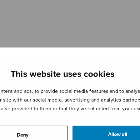
This website uses cookies
tent and ads, to provide social media features and to analyse
r site with our social media, advertising and analytics partn
ou’ve provided to them or that they’ve collected from your use
Allow all
Deny