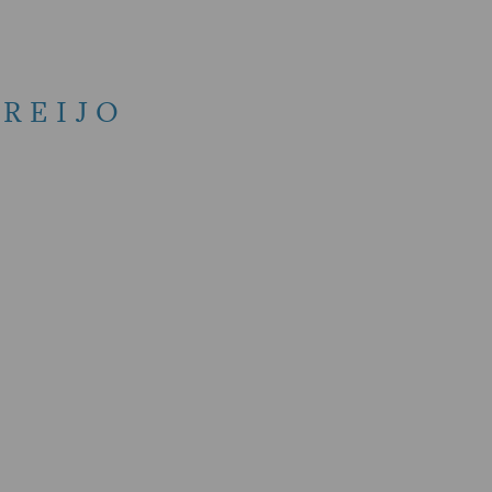
REIJO