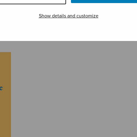
Show details and customize