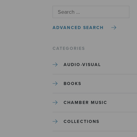
ADVANCED SEARCH
CATEGORIES
AUDIO-VISUAL
BOOKS
CHAMBER MUSIC
COLLECTIONS