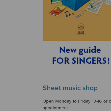
Sheet music shop
Open Monday to Friday 10-16 or 
appointment.