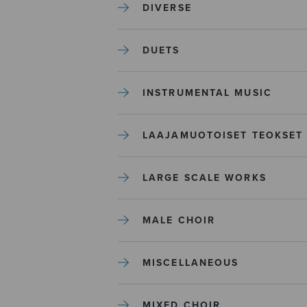
DIVERSE
DUETS
INSTRUMENTAL MUSIC
LAAJAMUOTOISET TEOKSET
LARGE SCALE WORKS
MALE CHOIR
MISCELLANEOUS
MIXED CHOIR