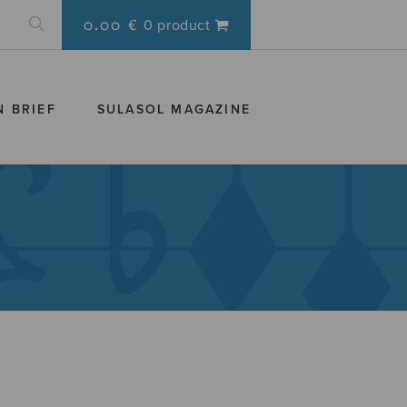
0.00 €
0 product
N BRIEF
SULASOL MAGAZINE