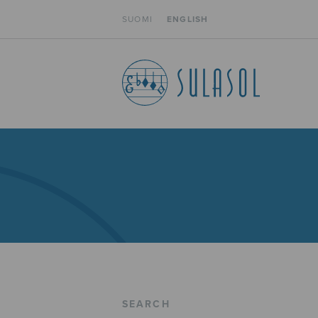
SUOMI
ENGLISH
SEARCH