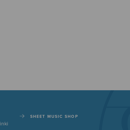
SHEET MUSIC SHOP
inki