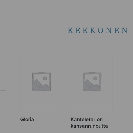
KEKKONEN 
Gloria
Kanteletar on
kansanrunoutta