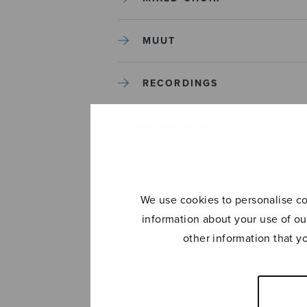
MUUT
RECORDINGS
SOLO SONGS
TREBLE CHOIR
We use cookies to personalise con
TUTORS AND GUIDES
information about your use of ou
other information that y
UNCATEGORIZED
UNCATEGORIZED