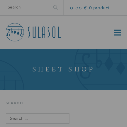
0.00 €
0 product
MENU
SHEET SHOP
SEARCH