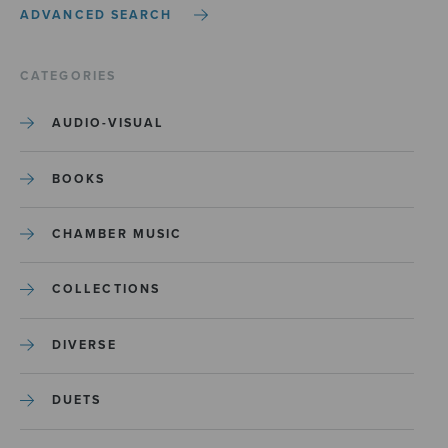
ADVANCED SEARCH
CATEGORIES
AUDIO-VISUAL
BOOKS
CHAMBER MUSIC
COLLECTIONS
DIVERSE
DUETS