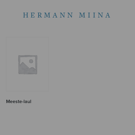
HERMANN MIINA
Meeste-laul