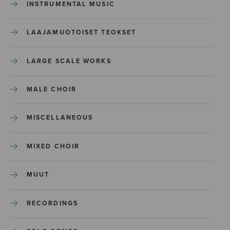
INSTRUMENTAL MUSIC
LAAJAMUOTOISET TEOKSET
LARGE SCALE WORKS
MALE CHOIR
MISCELLANEOUS
MIXED CHOIR
MUUT
RECORDINGS