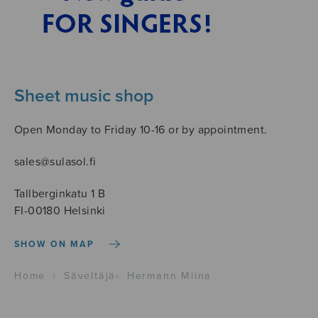
Sheet music shop
Open Monday to Friday 10-16 or by appointment.
sales@sulasol.fi
Tallberginkatu 1 B
FI-00180 Helsinki
SHOW ON MAP
Home
›
Säveltäjä
›
Hermann Miina