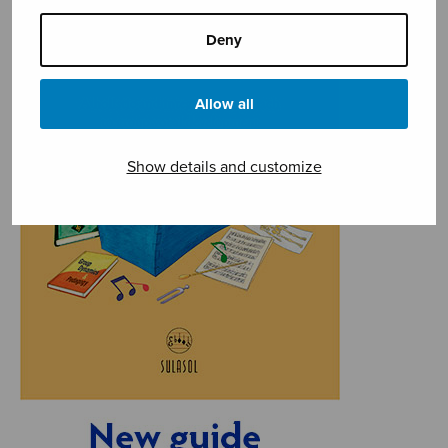
Deny
Allow all
Show details and customize