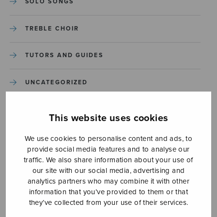
SOLO SONGS
TREBLE CHOIR
TUTORS AND GUIDES
UNCATEGORIZED
UNCATEGORIZED
This website uses cookies
YLEINEN
We use cookies to personalise content and ads, to
provide social media features and to analyse our
traffic. We also share information about your use of
YLEINEN
our site with our social media, advertising and
analytics partners who may combine it with other
information that you’ve provided to them or that
they’ve collected from your use of their services.