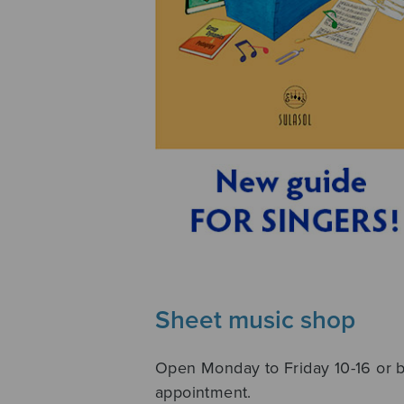
Sheet music shop
Open Monday to Friday 10-16 or 
appointment.