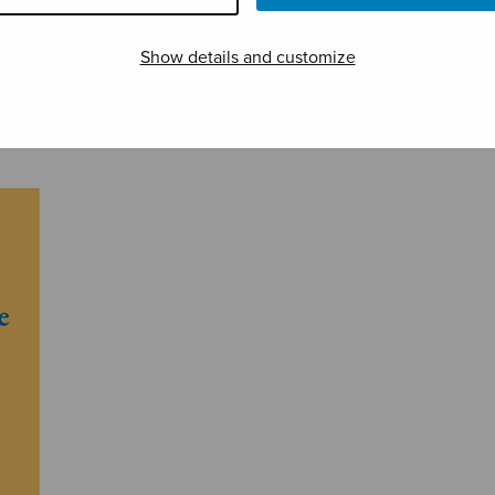
Show details and customize