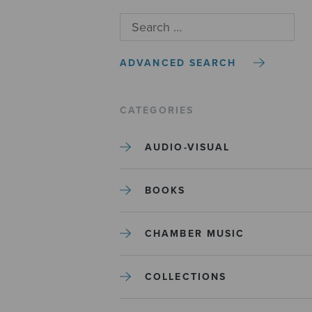
ADVANCED SEARCH
CATEGORIES
AUDIO-VISUAL
BOOKS
CHAMBER MUSIC
COLLECTIONS