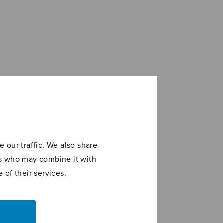
 our traffic. We also share
ers who may combine it with
 of their services.