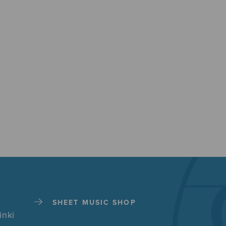
SHEET MUSIC SHOP
inki