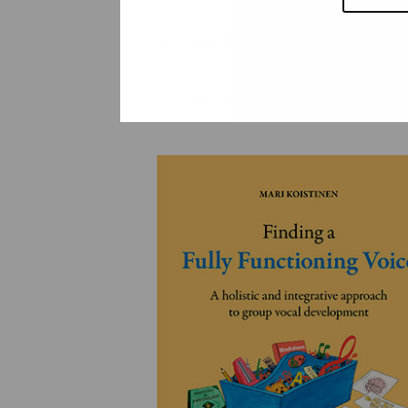
YLEINEN
YLEINEN