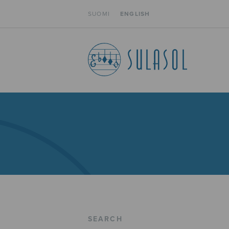
SUOMI
ENGLISH
SEARCH