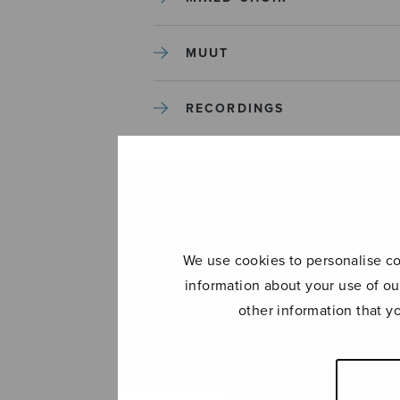
MUUT
RECORDINGS
SOLO SONGS
TREBLE CHOIR
We use cookies to personalise con
TUTORS AND GUIDES
information about your use of ou
other information that y
UNCATEGORIZED
UNCATEGORIZED