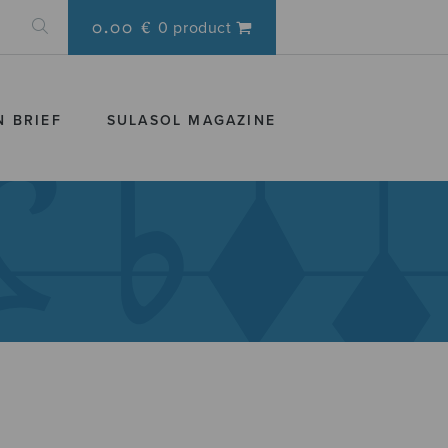
0.00 €
0 product
N BRIEF
SULASOL MAGAZINE