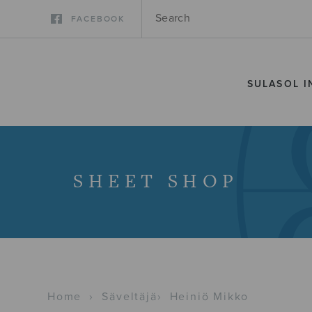
FACEBOOK
SULASOL I
SHEET SHOP
Home
›
Säveltäjä
›
Heiniö Mikko