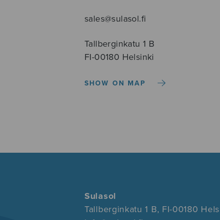
sales@sulasol.fi
Tallberginkatu 1 B
FI-00180 Helsinki
SHOW ON MAP
Sulasol
Tallberginkatu 1 B, FI-00180 Hels