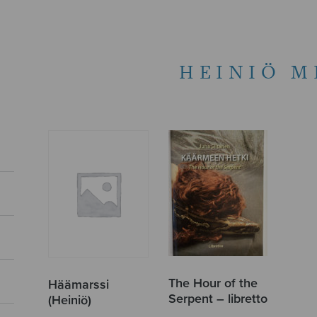
HEINIÖ M
The Hour of the
Häämarssi
Serpent – libretto
(Heiniö)