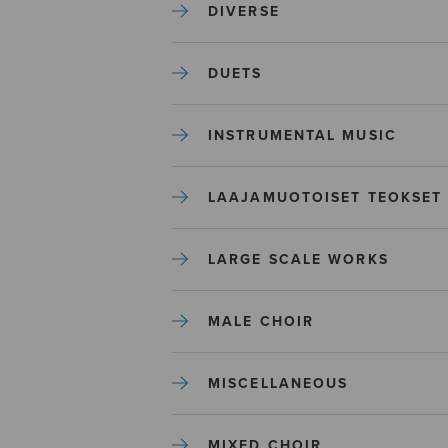
DIVERSE
DUETS
INSTRUMENTAL MUSIC
LAAJAMUOTOISET TEOKSET
LARGE SCALE WORKS
MALE CHOIR
MISCELLANEOUS
MIXED CHOIR