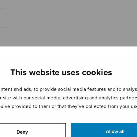
This website uses cookies
tent and ads, to provide social media features and to analyse
r site with our social media, advertising and analytics partn
ou’ve provided to them or that they’ve collected from your use
Allow all
Deny