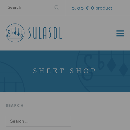
0.00 €
0 product
MENU
SHEET SHOP
SEARCH