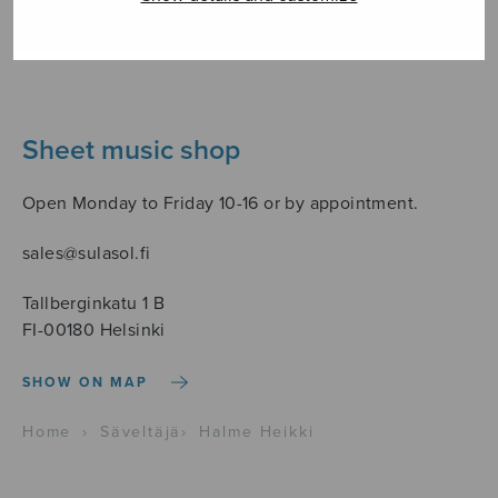
Sheet music shop
Open Monday to Friday 10-16 or by appointment.
sales@sulasol.fi
Tallberginkatu 1 B
FI-00180 Helsinki
SHOW ON MAP
Home
›
Säveltäjä
›
Halme Heikki