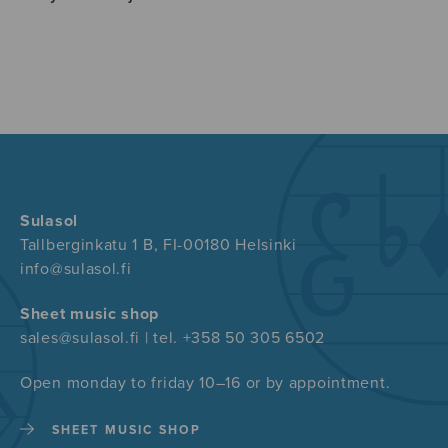
Sulasol
Tallberginkatu 1 B, FI-00180 Helsinki
info@sulasol.fi
Sheet music shop
sales@sulasol.fi | tel. +358 50 305 6502
Open monday to friday 10–16 or by appointment.
SHEET MUSIC SHOP