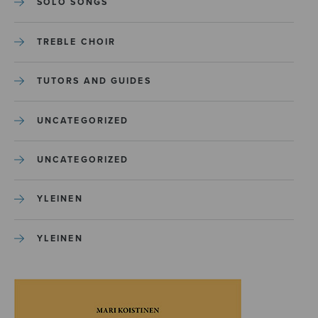
SOLO SONGS
TREBLE CHOIR
TUTORS AND GUIDES
UNCATEGORIZED
UNCATEGORIZED
YLEINEN
YLEINEN