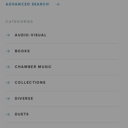
ADVANCED SEARCH
CATEGORIES
AUDIO-VISUAL
BOOKS
CHAMBER MUSIC
COLLECTIONS
DIVERSE
DUETS