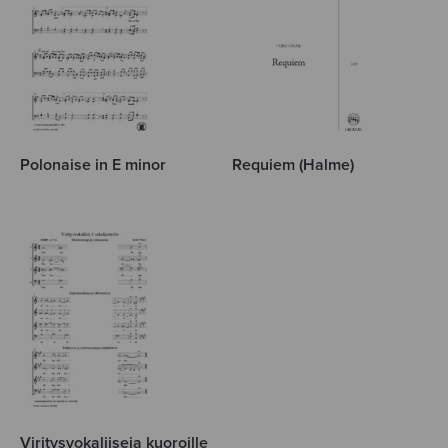
Polonaise in E minor
Requiem (Halme)
Viritysvokaliiseja kuoroille