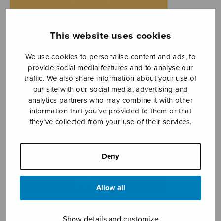
This website uses cookies
We use cookies to personalise content and ads, to
provide social media features and to analyse our
traffic. We also share information about your use of
our site with our social media, advertising and
analytics partners who may combine it with other
information that you’ve provided to them or that
they’ve collected from your use of their services.
Deny
Allow all
Show details and customize