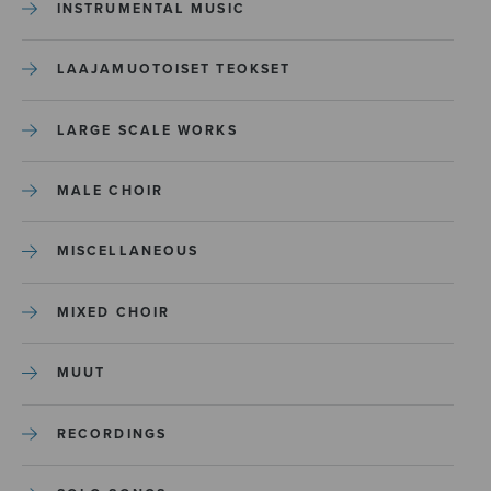
INSTRUMENTAL MUSIC
LAAJAMUOTOISET TEOKSET
LARGE SCALE WORKS
MALE CHOIR
MISCELLANEOUS
MIXED CHOIR
MUUT
RECORDINGS