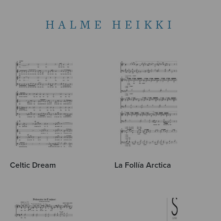
HALME HEIKKI
Celtic Dream
La Follía Arctica