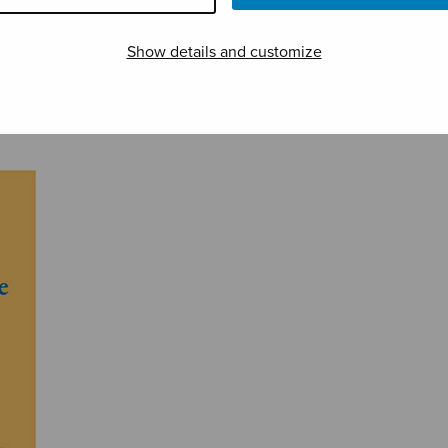
Show details and customize