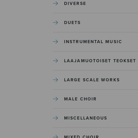
DIVERSE
DUETS
INSTRUMENTAL MUSIC
LAAJAMUOTOISET TEOKSET
LARGE SCALE WORKS
MALE CHOIR
MISCELLANEOUS
MIXED CHOIR