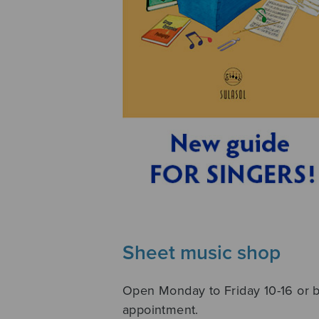
Sheet music shop
Open Monday to Friday 10-16 or 
appointment.