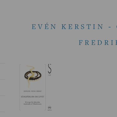
EVÉN KERSTIN -
FREDRI