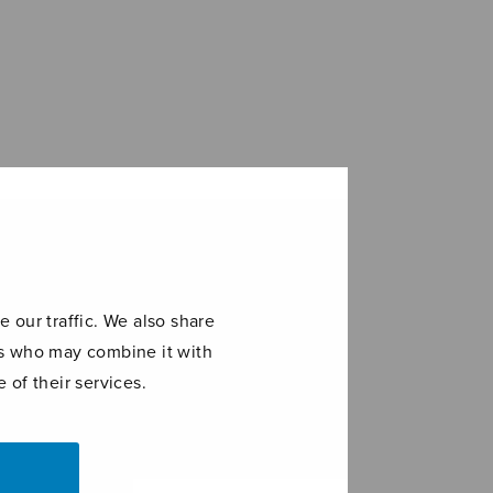
 our traffic. We also share
ers who may combine it with
 of their services.