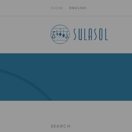
SUOMI
ENGLISH
SEARCH