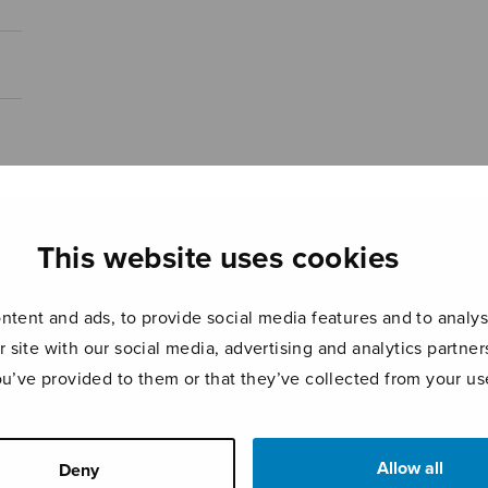
This website uses cookies
tent and ads, to provide social media features and to analyse
r site with our social media, advertising and analytics partn
ou’ve provided to them or that they’ve collected from your use
Allow all
Deny