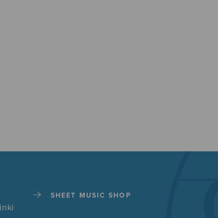
SHEET MUSIC SHOP
inki