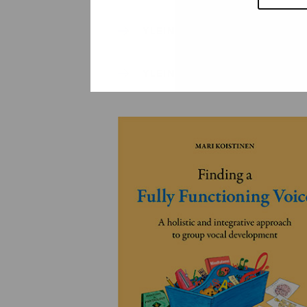
YLEINEN
YLEINEN