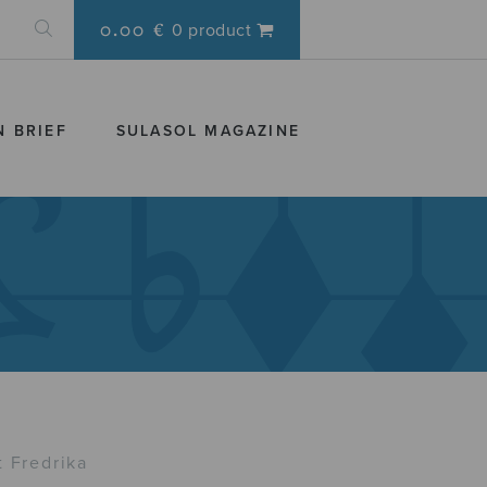
0.00 €
0 product
N BRIEF
SULASOL MAGAZINE
t Fredrika