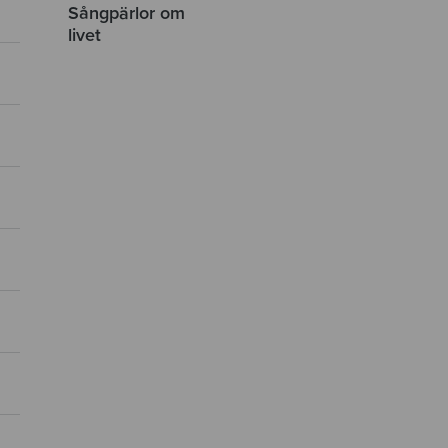
Sångpärlor om
livet