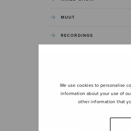
MUUT
RECORDINGS
SOLO SONGS
TREBLE CHOIR
We use cookies to personalise con
TUTORS AND GUIDES
information about your use of ou
other information that y
UNCATEGORIZED
UNCATEGORIZED