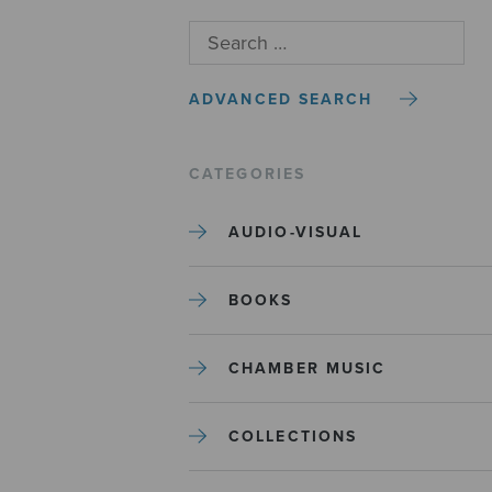
ADVANCED SEARCH
CATEGORIES
AUDIO-VISUAL
BOOKS
CHAMBER MUSIC
COLLECTIONS