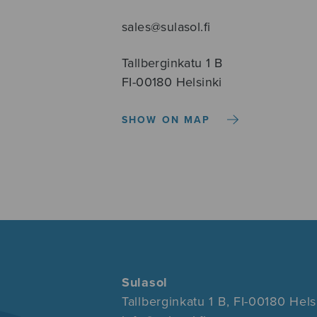
sales@sulasol.fi
Tallberginkatu 1 B
FI-00180 Helsinki
SHOW ON MAP
Sulasol
Tallberginkatu 1 B, FI-00180 Hels