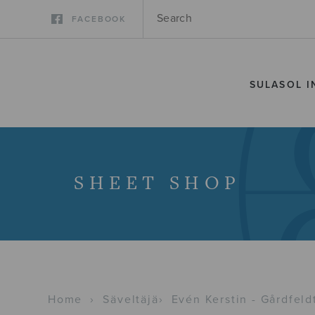
FACEBOOK
SULASOL I
SHEET SHOP
Home
›
Säveltäjä
›
Evén Kerstin - Gårdfeld