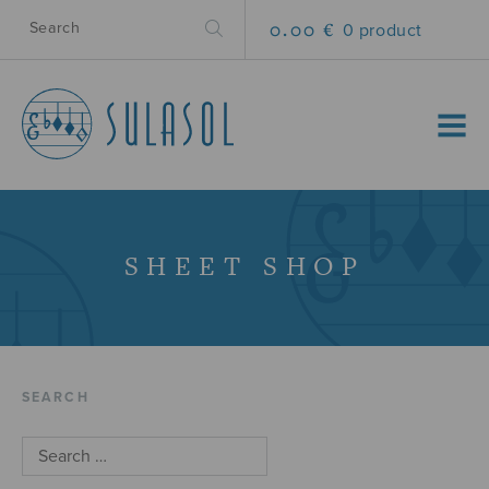
0.00 €
0 product
MENU
SHEET SHOP
SEARCH