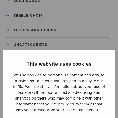
SOLO SONGS
TREBLE CHOIR
TUTORS AND GUIDES
UNCATEGORIZED
UNCATEGORIZED
This website uses cookies
YLEINEN
We use cookies to personalise content and ads, to
provide social media features and to analyse our
traffic. We also share information about your use of
YLEINEN
our site with our social media, advertising and
analytics partners who may combine it with other
information that you’ve provided to them or that
they’ve collected from your use of their services.