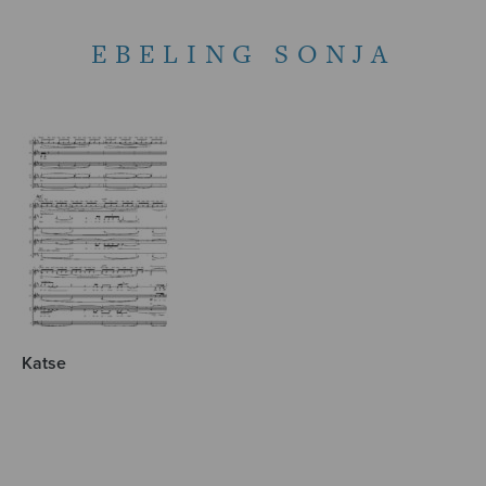
EBELING SONJA
Katse