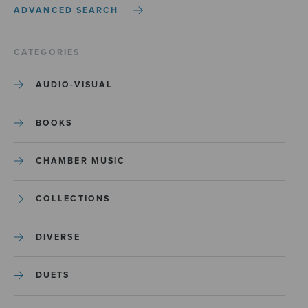
ADVANCED SEARCH
CATEGORIES
AUDIO-VISUAL
BOOKS
CHAMBER MUSIC
COLLECTIONS
DIVERSE
DUETS