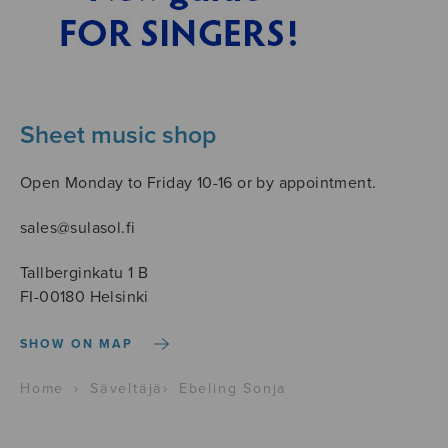
Sheet music shop
Open Monday to Friday 10-16 or by appointment.
sales@sulasol.fi
Tallberginkatu 1 B
FI-00180 Helsinki
SHOW ON MAP
Home
›
Säveltäjä
›
Ebeling Sonja