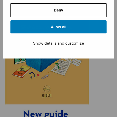
Deny
Allow all
Show details and customize