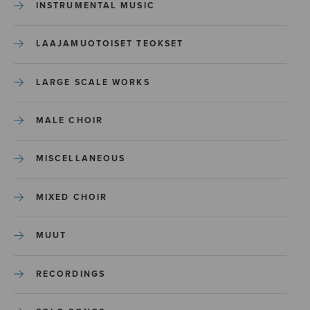
INSTRUMENTAL MUSIC
LAAJAMUOTOISET TEOKSET
LARGE SCALE WORKS
MALE CHOIR
MISCELLANEOUS
MIXED CHOIR
MUUT
RECORDINGS