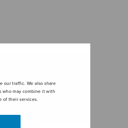
 our traffic. We also share
ers who may combine it with
 of their services.