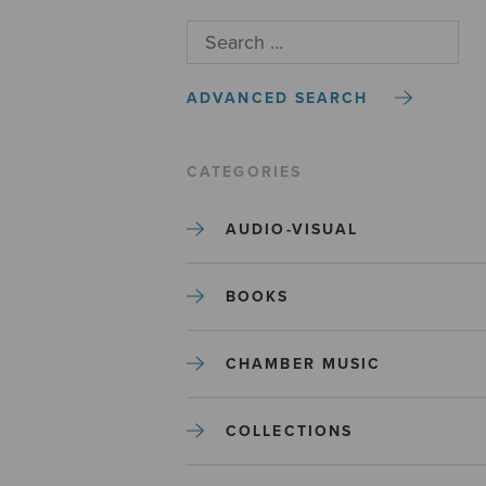
ADVANCED SEARCH
CATEGORIES
AUDIO-VISUAL
BOOKS
CHAMBER MUSIC
COLLECTIONS