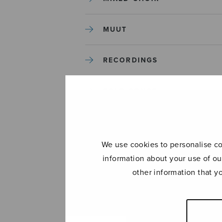
MUUT
RECORDINGS
SOLO SONGS
TREBLE CHOIR
We use cookies to personalise con
TUTORS AND GUIDES
information about your use of ou
other information that y
UNCATEGORIZED
UNCATEGORIZED