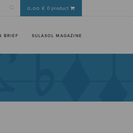
0.00 €
0 product
N BRIEF
SULASOL MAGAZINE