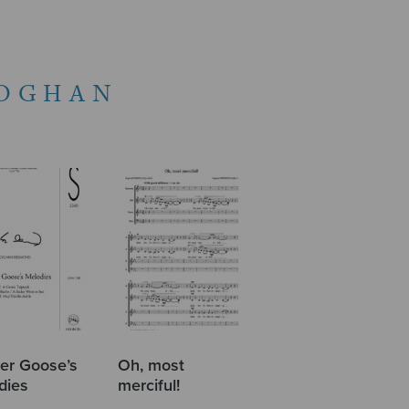
OGHAN
er Goose’s
Oh, most
dies
merciful!