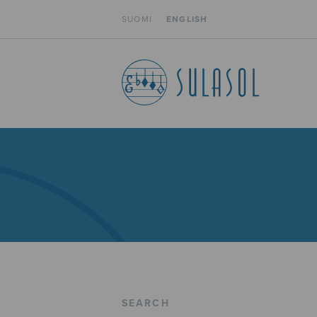
SUOMI
ENGLISH
SEARCH