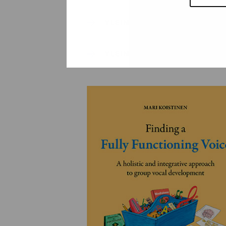
YLEINEN
YLEINEN