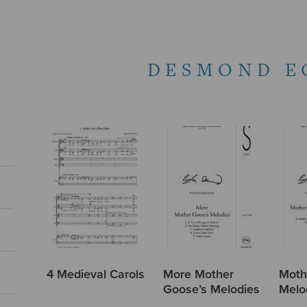
DESMOND E
4 Medieval Carols
More Mother
Moth
Goose’s Melodies
Melo