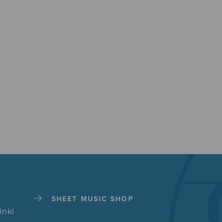
SHEET MUSIC SHOP
inki