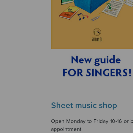
Sheet music shop
Open Monday to Friday 10-16 or 
appointment.