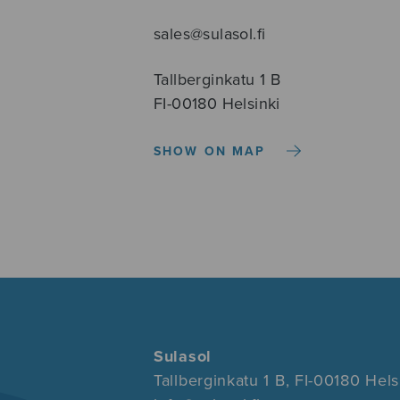
sales@sulasol.fi
Tallberginkatu 1 B
FI-00180 Helsinki
SHOW ON MAP
Sulasol
Tallberginkatu 1 B, FI-00180 Hels