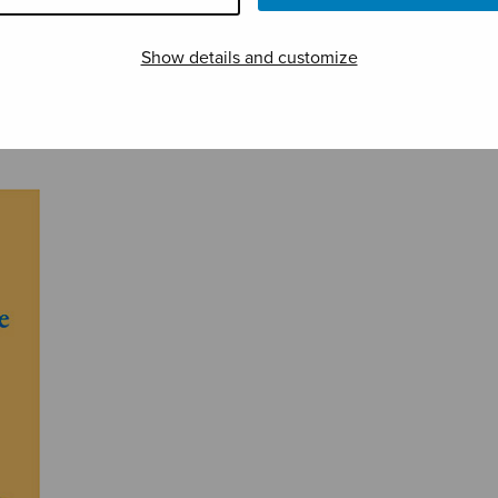
Show details and customize