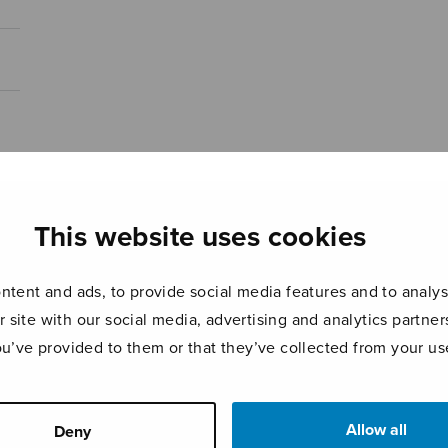
This website uses cookies
tent and ads, to provide social media features and to analyse
r site with our social media, advertising and analytics partn
ou’ve provided to them or that they’ve collected from your use
Allow all
Deny