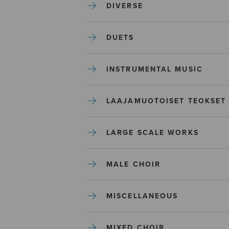
DIVERSE
DUETS
INSTRUMENTAL MUSIC
LAAJAMUOTOISET TEOKSET
LARGE SCALE WORKS
MALE CHOIR
MISCELLANEOUS
MIXED CHOIR