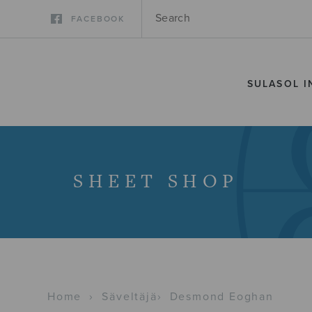
FACEBOOK
SULASOL I
SHEET SHOP
Home
›
Säveltäjä
›
Desmond Eoghan