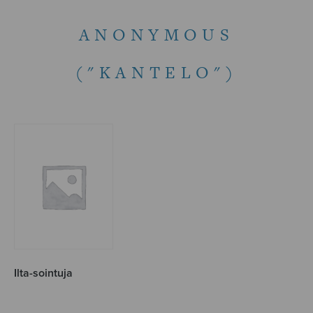
ANONYMOUS
("KANTELO")
Ilta-sointuja