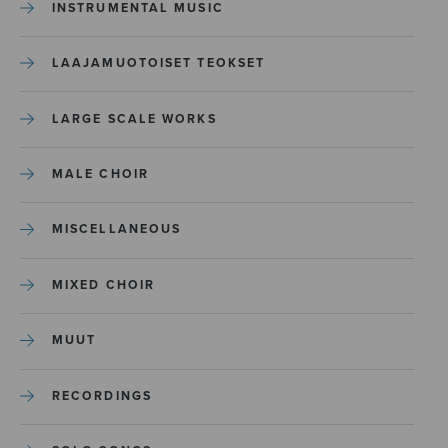
INSTRUMENTAL MUSIC
LAAJAMUOTOISET TEOKSET
LARGE SCALE WORKS
MALE CHOIR
MISCELLANEOUS
MIXED CHOIR
MUUT
RECORDINGS