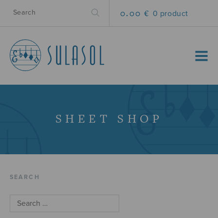
0.00 €
0 product
MENU
SHEET SHOP
SEARCH