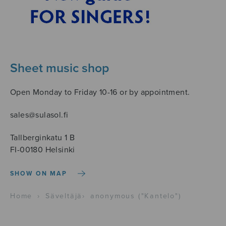
Sheet music shop
Open Monday to Friday 10-16 or by appointment.
sales@sulasol.fi
Tallberginkatu 1 B
FI-00180 Helsinki
SHOW ON MAP
Home
›
Säveltäjä
›
anonymous ("Kantelo")