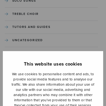
SOLO SONGS
TREBLE CHOIR
TUTORS AND GUIDES
UNCATEGORIZED
UNCATEGORIZED
This website uses cookies
YLEINEN
We use cookies to personalise content and ads, to
provide social media features and to analyse our
YLEINEN
traffic. We also share information about your use of
our site with our social media, advertising and
analytics partners who may combine it with other
information that you’ve provided to them or that
they’ve collected from your use of their services.