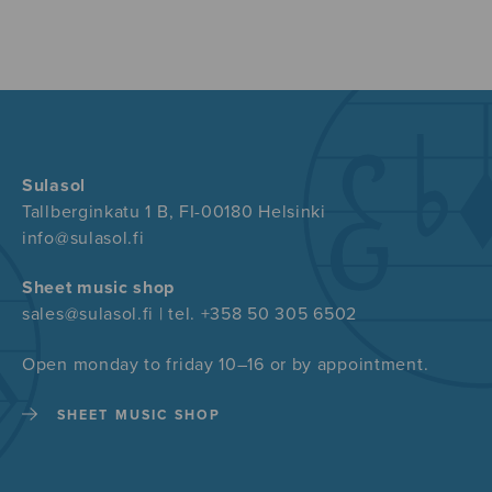
Sulasol
Tallberginkatu 1 B, FI-00180 Helsinki
info@sulasol.fi
Sheet music shop
sales@sulasol.fi | tel. +358 50 305 6502
Open monday to friday 10–16 or by appointment.
SHEET MUSIC SHOP