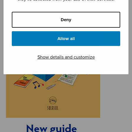
Deny
Allow all
Show details and customize