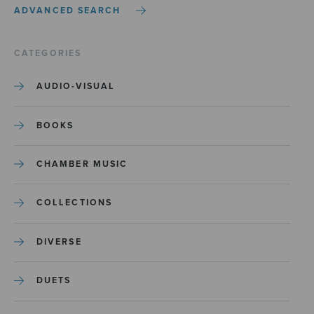
ADVANCED SEARCH
CATEGORIES
AUDIO-VISUAL
BOOKS
CHAMBER MUSIC
COLLECTIONS
DIVERSE
DUETS