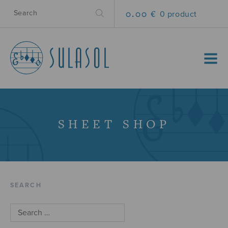
0.00 €
0 product
MENU
SHEET SHOP
SEARCH