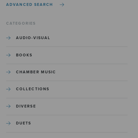
ADVANCED SEARCH
CATEGORIES
AUDIO-VISUAL
BOOKS
CHAMBER MUSIC
COLLECTIONS
DIVERSE
DUETS