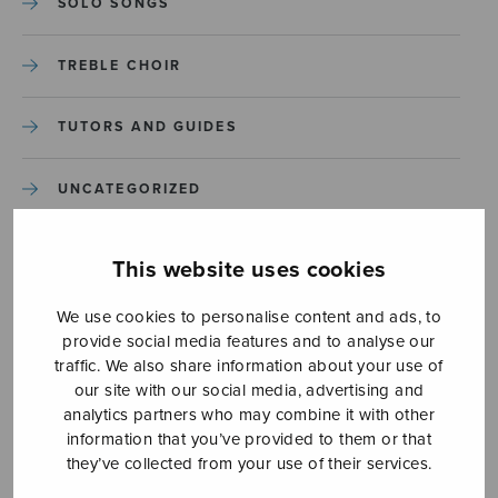
SOLO SONGS
TREBLE CHOIR
TUTORS AND GUIDES
UNCATEGORIZED
UNCATEGORIZED
This website uses cookies
YLEINEN
We use cookies to personalise content and ads, to
provide social media features and to analyse our
traffic. We also share information about your use of
YLEINEN
our site with our social media, advertising and
analytics partners who may combine it with other
information that you’ve provided to them or that
they’ve collected from your use of their services.