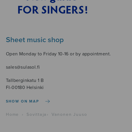
Sheet music shop
Open Monday to Friday 10-16 or by appointment.
sales@sulasol.fi
Tallberginkatu 1 B
FI-00180 Helsinki
SHOW ON MAP
Home
›
Sovittaja
›
Vanonen Juuso