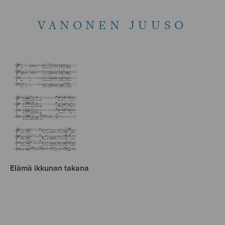
VANONEN JUUSO
Elämä ikkunan takana