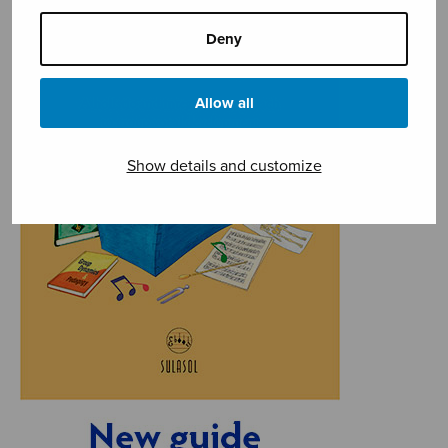
Deny
Allow all
Show details and customize