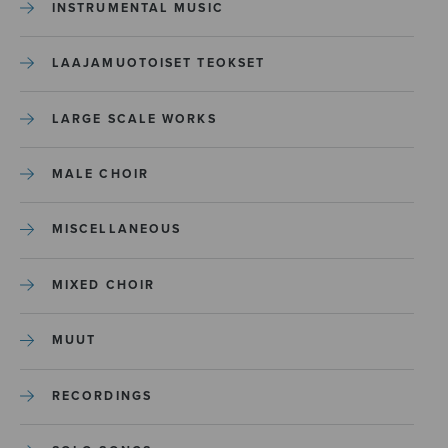
INSTRUMENTAL MUSIC
LAAJAMUOTOISET TEOKSET
LARGE SCALE WORKS
MALE CHOIR
MISCELLANEOUS
MIXED CHOIR
MUUT
RECORDINGS