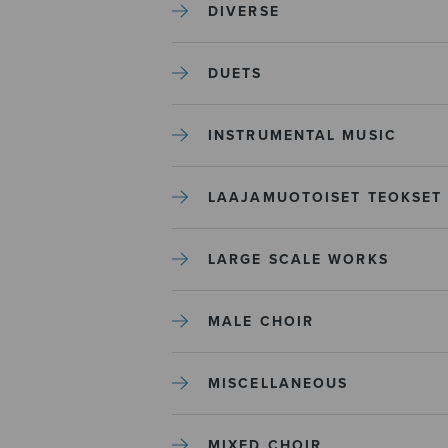
DIVERSE
DUETS
INSTRUMENTAL MUSIC
LAAJAMUOTOISET TEOKSET
LARGE SCALE WORKS
MALE CHOIR
MISCELLANEOUS
MIXED CHOIR