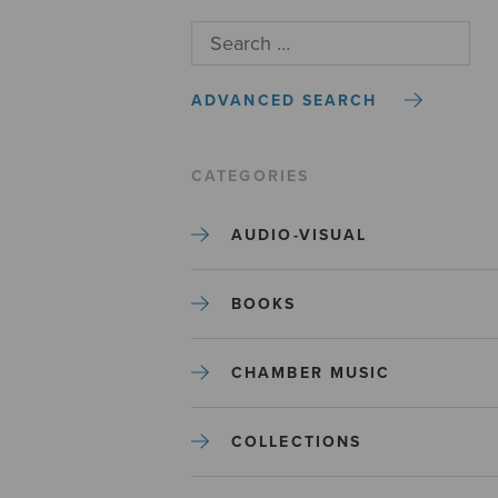
ADVANCED SEARCH
CATEGORIES
AUDIO-VISUAL
BOOKS
CHAMBER MUSIC
COLLECTIONS