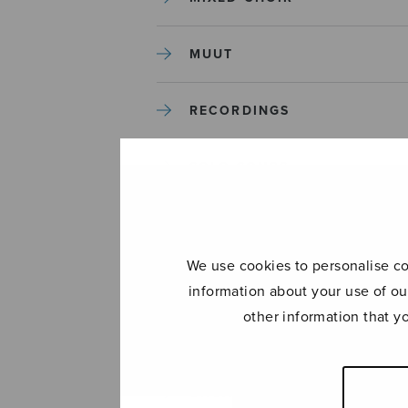
MUUT
RECORDINGS
SOLO SONGS
TREBLE CHOIR
We use cookies to personalise con
TUTORS AND GUIDES
information about your use of ou
other information that y
UNCATEGORIZED
UNCATEGORIZED