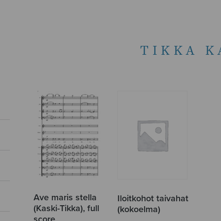
TIKKA K
Ave maris stella
Iloitkohot taivahat
(Kaski-Tikka), full
(kokoelma)
score