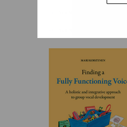
YLEINEN
YLEINEN