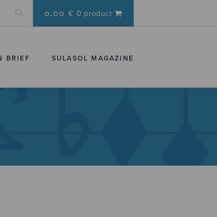
0.00 €
0 product
N BRIEF
SULASOL MAGAZINE