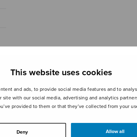
This website uses cookies
tent and ads, to provide social media features and to analyse
r site with our social media, advertising and analytics partn
ou’ve provided to them or that they’ve collected from your use
Allow all
Deny