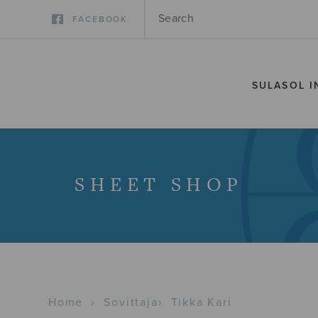
FACEBOOK
SULASOL I
SHEET SHOP
Home
›
Sovittaja
›
Tikka Kari