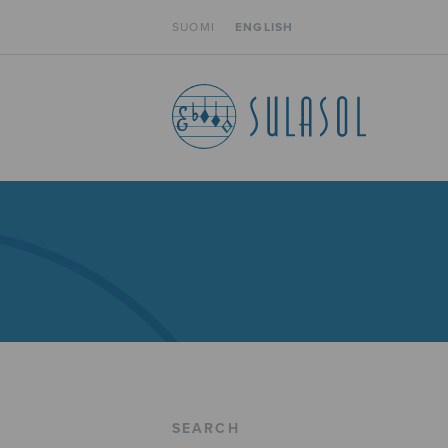
SUOMI
ENGLISH
SEARCH