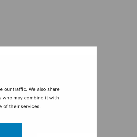
 our traffic. We also share
ers who may combine it with
 of their services.