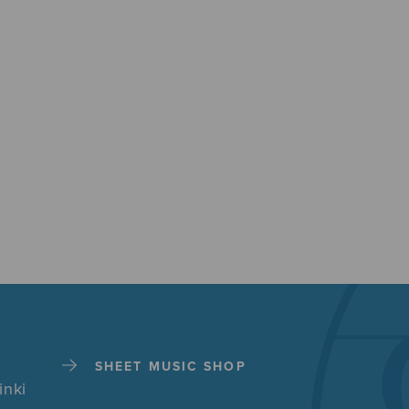
SHEET MUSIC SHOP
inki