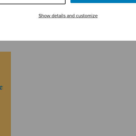
Show details and customize