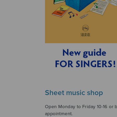
Sheet music shop
Open Monday to Friday 10-16 or 
appointment.