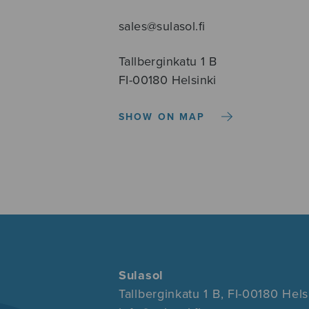
sales@sulasol.fi
Tallberginkatu 1 B
FI-00180 Helsinki
SHOW ON MAP
Sulasol
Tallberginkatu 1 B, FI-00180 Hels