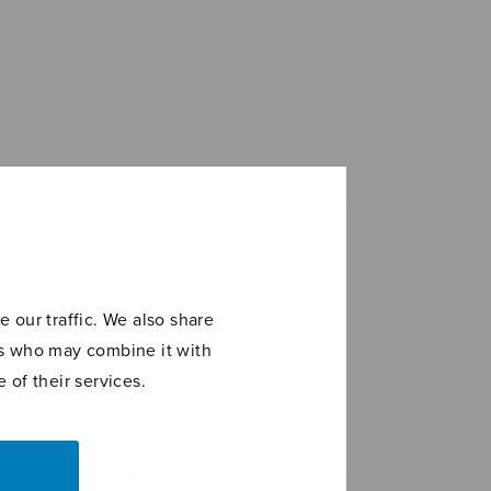
 our traffic. We also share
ers who may combine it with
 of their services.