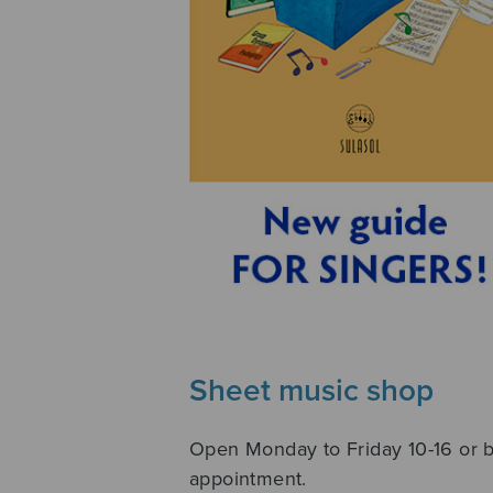
Sheet music shop
Open Monday to Friday 10-16 or 
appointment.