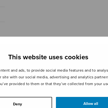
This website uses cookies
tent and ads, to provide social media features and to analyse
r site with our social media, advertising and analytics partn
ou’ve provided to them or that they’ve collected from your use
Allow all
Deny