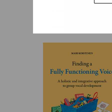
YLEINEN
YLEINEN