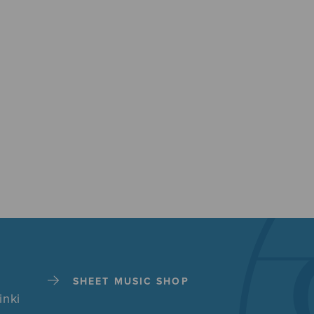
SHEET MUSIC SHOP
inki