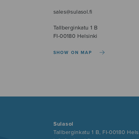
sales@sulasol.fi
Tallberginkatu 1 B
FI-00180 Helsinki
SHOW ON MAP
Sulasol
Tallberginkatu 1 B, FI-00180 Hels