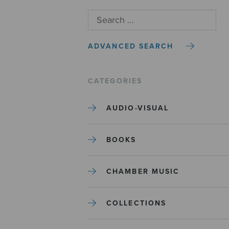
ADVANCED SEARCH
CATEGORIES
AUDIO-VISUAL
BOOKS
CHAMBER MUSIC
COLLECTIONS