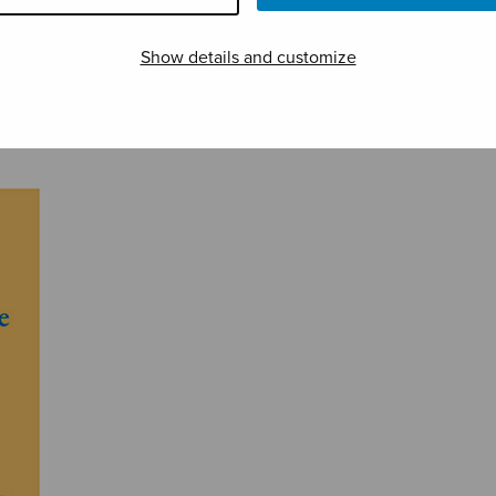
Show details and customize