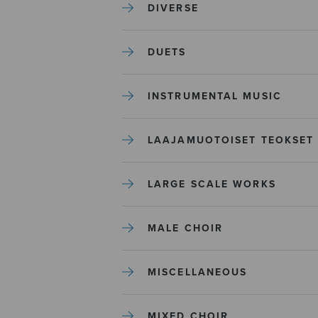
DIVERSE
DUETS
INSTRUMENTAL MUSIC
LAAJAMUOTOISET TEOKSET
LARGE SCALE WORKS
MALE CHOIR
MISCELLANEOUS
MIXED CHOIR