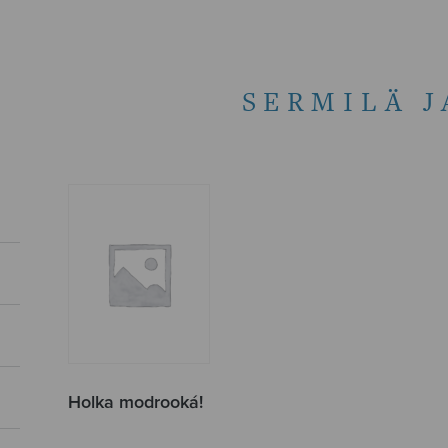
SERMILÄ 
Holka modrooká!