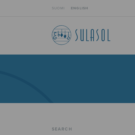
SUOMI
ENGLISH
SEARCH