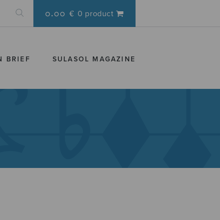
0.00 €
0 product
N BRIEF
SULASOL MAGAZINE