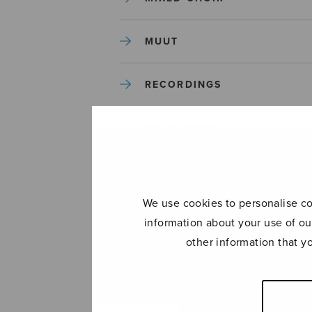
MUUT
RECORDINGS
SOLO SONGS
TREBLE CHOIR
We use cookies to personalise con
TUTORS AND GUIDES
information about your use of ou
other information that y
UNCATEGORIZED
UNCATEGORIZED