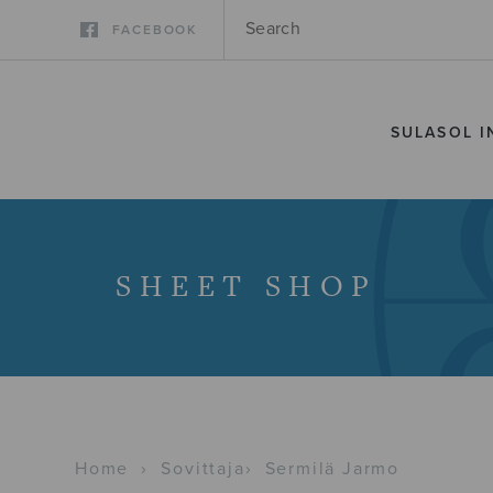
FACEBOOK
SULASOL I
SHEET SHOP
Home
›
Sovittaja
›
Sermilä Jarmo