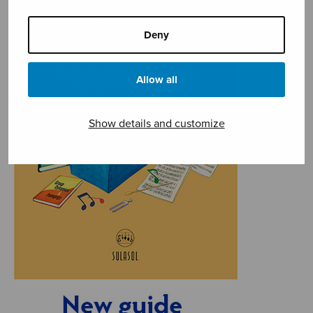
Deny
Allow all
Show details and customize