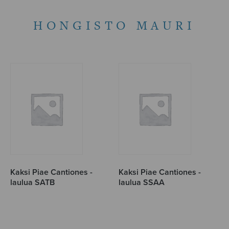
HONGISTO MAURI
Kaksi Piae Cantiones -
Kaksi Piae Cantiones -
laulua SATB
laulua SSAA