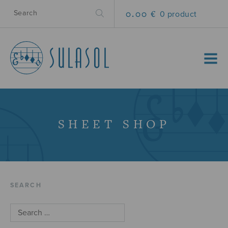
0.00 €
0 product
MENU
SHEET SHOP
SEARCH