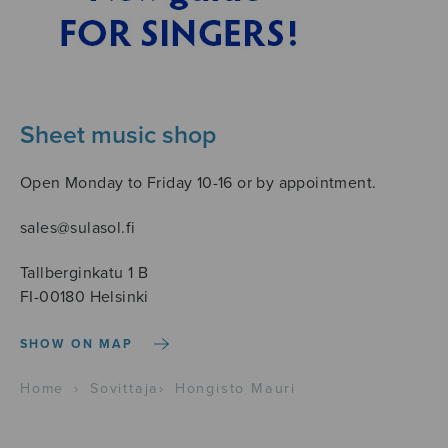
Sheet music shop
Open Monday to Friday 10-16 or by appointment.
sales@sulasol.fi
Tallberginkatu 1 B
FI-00180 Helsinki
SHOW ON MAP
Home
›
Sovittaja
›
Hongisto Mauri