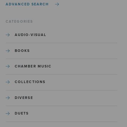
ADVANCED SEARCH
CATEGORIES
AUDIO-VISUAL
BOOKS
CHAMBER MUSIC
COLLECTIONS
DIVERSE
DUETS