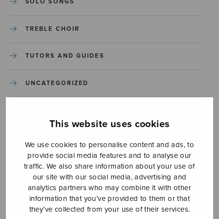
SOLO SONGS
TREBLE CHOIR
TUTORS AND GUIDES
UNCATEGORIZED
UNCATEGORIZED
This website uses cookies
YLEINEN
We use cookies to personalise content and ads, to
provide social media features and to analyse our
YLEINEN
traffic. We also share information about your use of
our site with our social media, advertising and
analytics partners who may combine it with other
information that you’ve provided to them or that
they’ve collected from your use of their services.