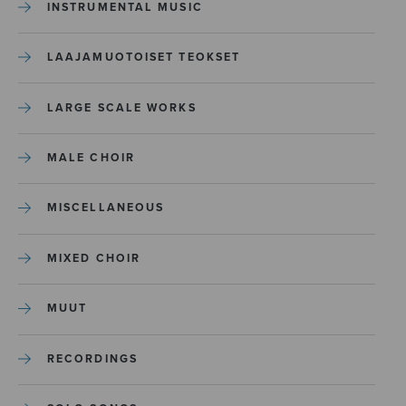
INSTRUMENTAL MUSIC
LAAJAMUOTOISET TEOKSET
LARGE SCALE WORKS
MALE CHOIR
MISCELLANEOUS
MIXED CHOIR
MUUT
RECORDINGS