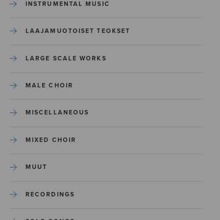
INSTRUMENTAL MUSIC
LAAJAMUOTOISET TEOKSET
LARGE SCALE WORKS
MALE CHOIR
MISCELLANEOUS
MIXED CHOIR
MUUT
RECORDINGS