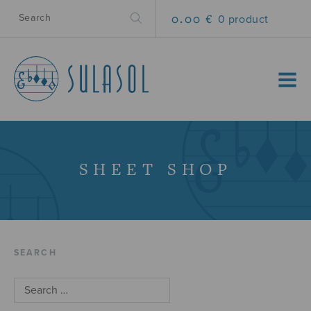
0.00 €
0 product
MENU
SHEET SHOP
SEARCH