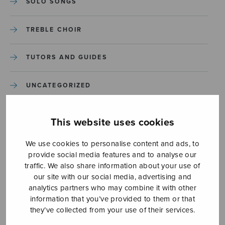
SOLO SONGS
TREBLE CHOIR
TUTORS AND GUIDES
UNCATEGORIZED
UNCATEGORIZED
This website uses cookies
YLEINEN
We use cookies to personalise content and ads, to
provide social media features and to analyse our
traffic. We also share information about your use of
YLEINEN
our site with our social media, advertising and
analytics partners who may combine it with other
information that you’ve provided to them or that
they’ve collected from your use of their services.