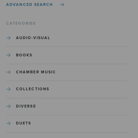
ADVANCED SEARCH
CATEGORIES
AUDIO-VISUAL
BOOKS
CHAMBER MUSIC
COLLECTIONS
DIVERSE
DUETS