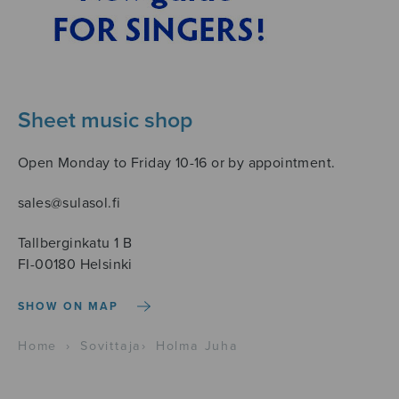
Sheet music shop
Open Monday to Friday 10-16 or by appointment.
sales@sulasol.fi
Tallberginkatu 1 B
FI-00180 Helsinki
SHOW ON MAP
Home
›
Sovittaja
›
Holma Juha