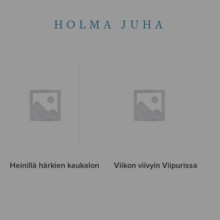
HOLMA JUHA
Heinillä härkien kaukalon
Viikon viivyin Viipurissa