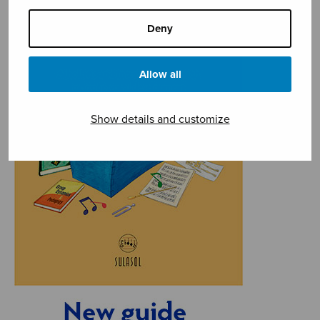
Deny
Allow all
Show details and customize