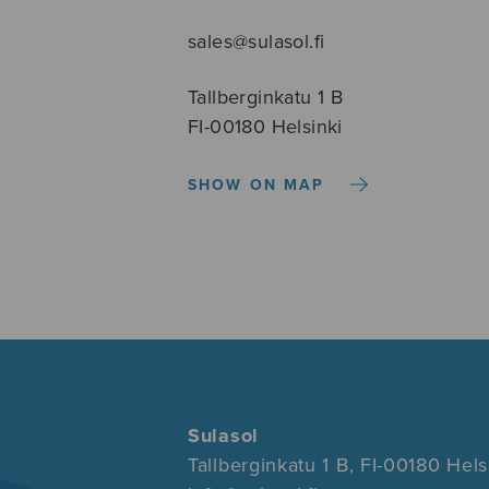
sales@sulasol.fi
Tallberginkatu 1 B
FI-00180 Helsinki
SHOW ON MAP
Sulasol
Tallberginkatu 1 B, FI-00180 Hels