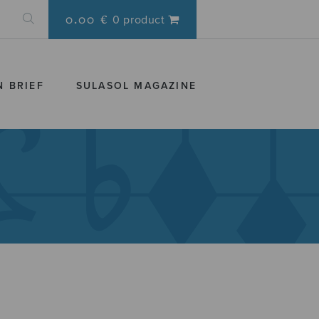
0.00 €
0 product
N BRIEF
SULASOL MAGAZINE