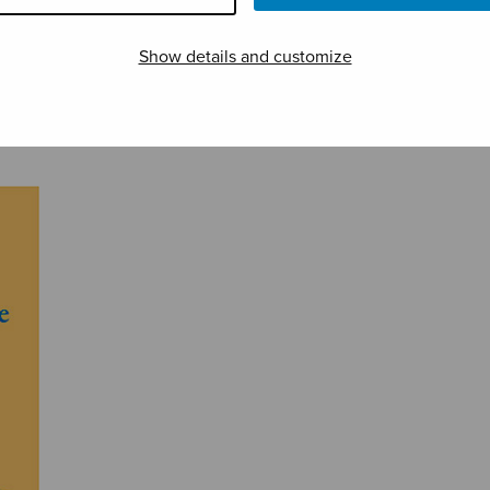
Show details and customize