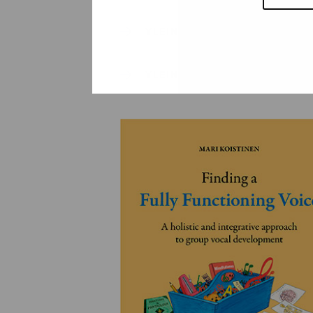
YLEINEN
YLEINEN