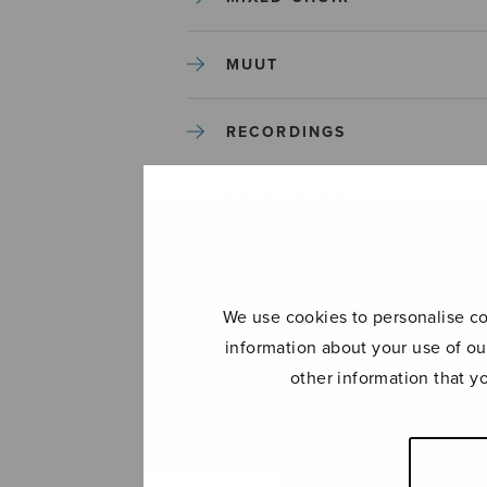
MUUT
RECORDINGS
SOLO SONGS
TREBLE CHOIR
We use cookies to personalise con
TUTORS AND GUIDES
information about your use of ou
other information that y
UNCATEGORIZED
UNCATEGORIZED