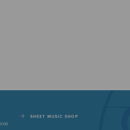
SHEET MUSIC SHOP
inki