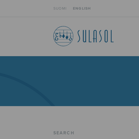
SUOMI
ENGLISH
SEARCH