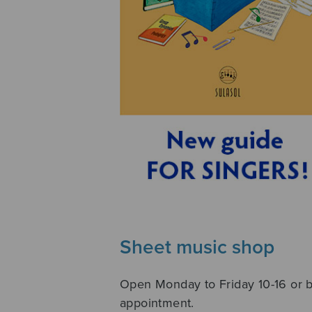
Sheet music shop
Open Monday to Friday 10-16 or 
appointment.