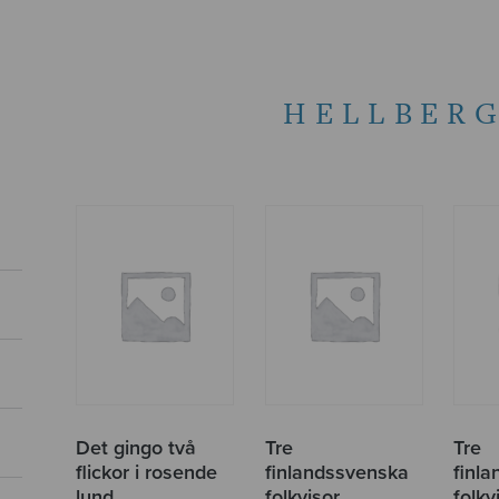
HELLBERG
Det gingo två
Tre
Tre
flickor i rosende
finlandssvenska
finl
lund
folkvisor
folkvi