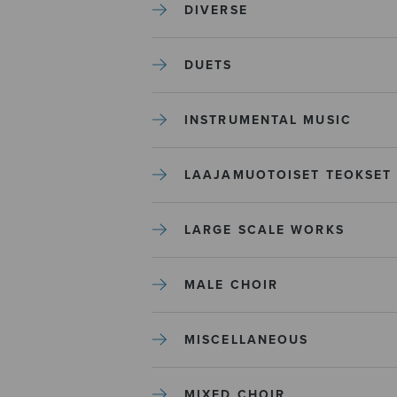
DIVERSE
DUETS
INSTRUMENTAL MUSIC
LAAJAMUOTOISET TEOKSET
LARGE SCALE WORKS
MALE CHOIR
MISCELLANEOUS
MIXED CHOIR