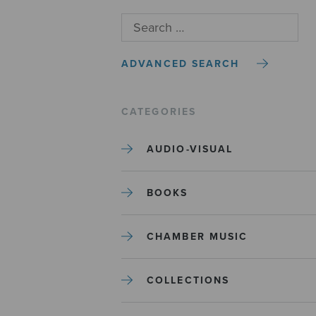
ADVANCED SEARCH
CATEGORIES
AUDIO-VISUAL
BOOKS
CHAMBER MUSIC
COLLECTIONS