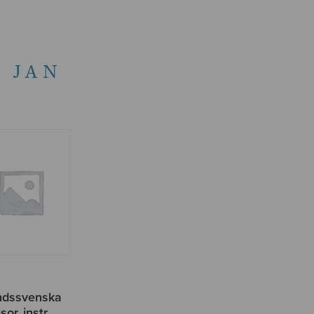
 JAN
andssvenska
sor, instr.