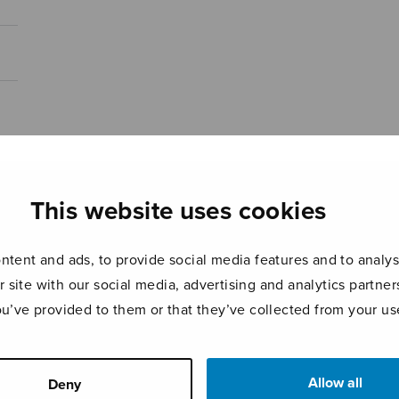
This website uses cookies
tent and ads, to provide social media features and to analyse
r site with our social media, advertising and analytics partn
ou’ve provided to them or that they’ve collected from your use
Allow all
Deny