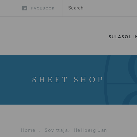
FACEBOOK
SULASOL I
SHEET SHOP
Home
›
Sovittaja
›
Hellberg Jan