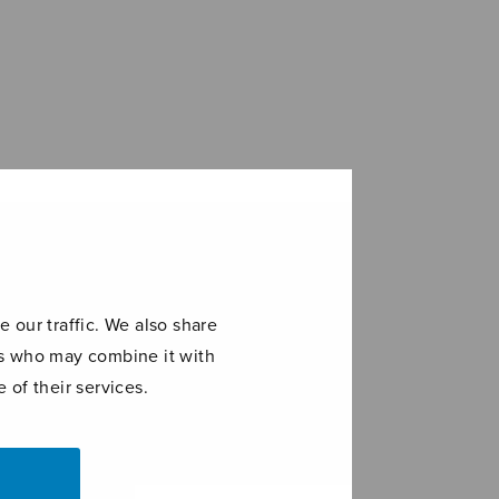
 our traffic. We also share
ers who may combine it with
 of their services.