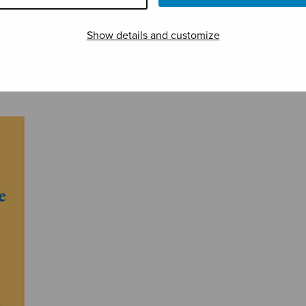
Show details and customize