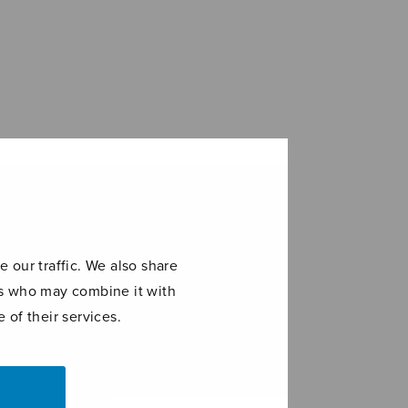
 our traffic. We also share
ers who may combine it with
 of their services.