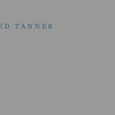
RED TANNER