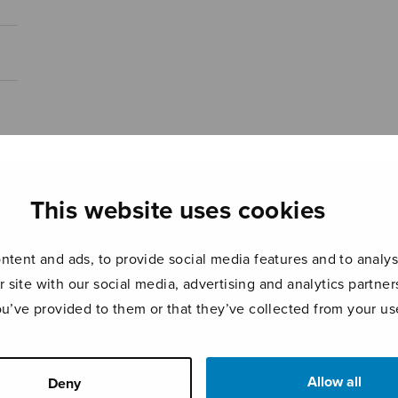
This website uses cookies
tent and ads, to provide social media features and to analyse
r site with our social media, advertising and analytics partn
ou’ve provided to them or that they’ve collected from your use
Allow all
Deny