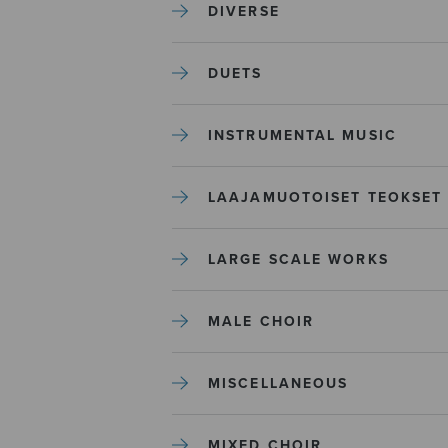
DIVERSE
DUETS
INSTRUMENTAL MUSIC
LAAJAMUOTOISET TEOKSET
LARGE SCALE WORKS
MALE CHOIR
MISCELLANEOUS
MIXED CHOIR