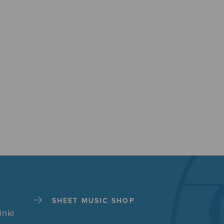
SHEET MUSIC SHOP
inki