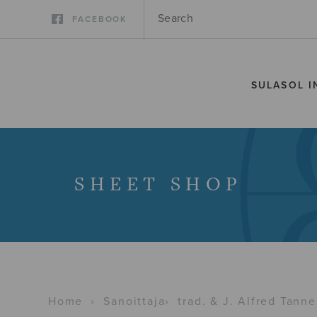
FACEBOOK
SULASOL I
SHEET SHOP
Home
›
Sanoittaja
›
trad. & J. Alfred Tanne