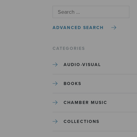
ADVANCED SEARCH
CATEGORIES
AUDIO-VISUAL
BOOKS
CHAMBER MUSIC
COLLECTIONS