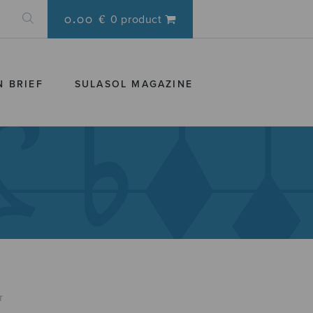
0.00 €
0 product
N BRIEF
SULASOL MAGAZINE
r