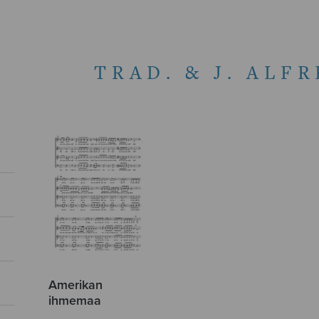
TRAD. & J. ALF
Amerikan
ihmemaa