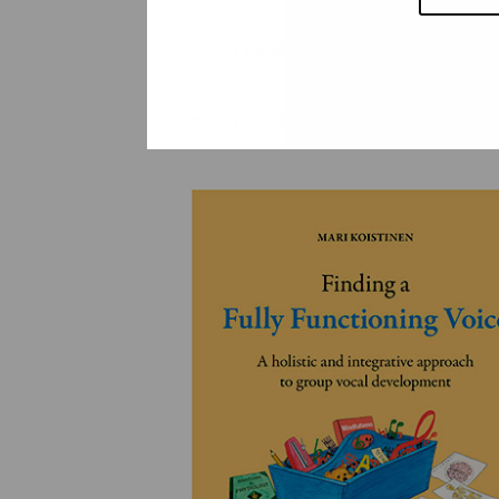
YLEINEN
YLEINEN