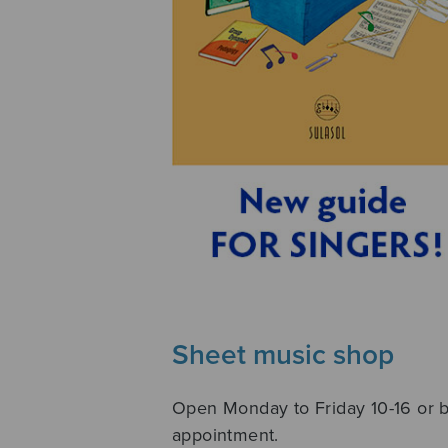
Sheet music shop
Open Monday to Friday 10-16 or 
appointment.