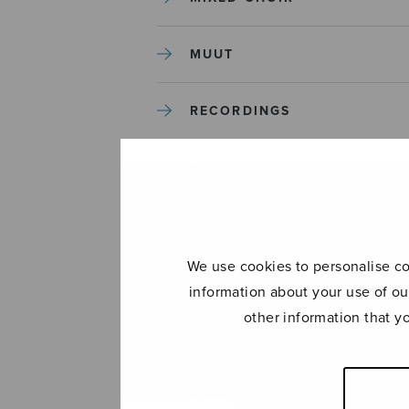
MUUT
RECORDINGS
SOLO SONGS
TREBLE CHOIR
We use cookies to personalise con
TUTORS AND GUIDES
information about your use of ou
other information that y
UNCATEGORIZED
UNCATEGORIZED