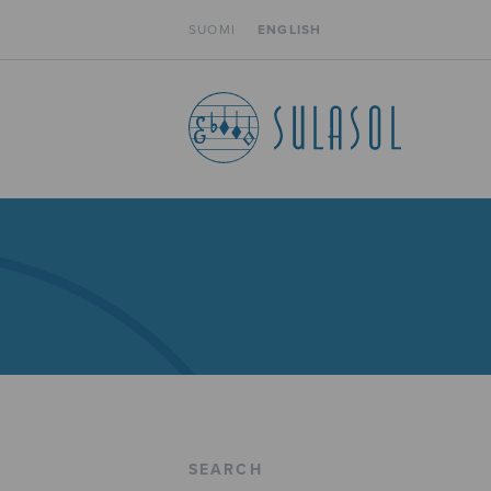
SUOMI
ENGLISH
SEARCH