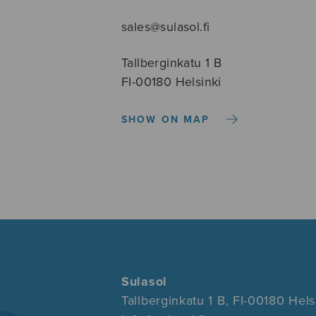
sales@sulasol.fi
Tallberginkatu 1 B
FI-00180 Helsinki
SHOW ON MAP
Sulasol
Tallberginkatu 1 B, FI-00180 Hels