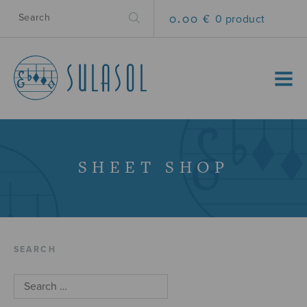
0.00 €
0 product
MENU
SHEET SHOP
SEARCH