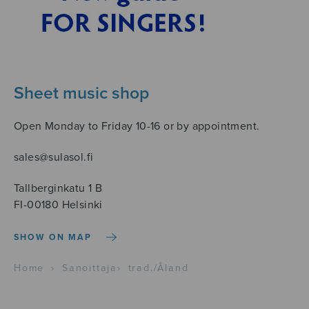
Sheet music shop
Open Monday to Friday 10-16 or by appointment.
sales@sulasol.fi
Tallberginkatu 1 B
FI-00180 Helsinki
SHOW ON MAP
Home
›
Sanoittaja
›
trad./Åland