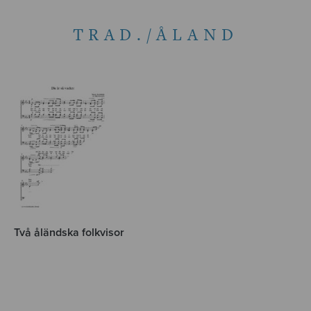
TRAD./ÅLAND
Två åländska folkvisor