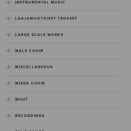
INSTRUMENTAL MUSIC
LAAJAMUOTOISET TEOKSET
LARGE SCALE WORKS
MALE CHOIR
MISCELLANEOUS
MIXED CHOIR
MUUT
RECORDINGS