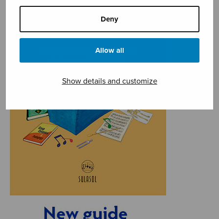
Deny
Allow all
Show details and customize