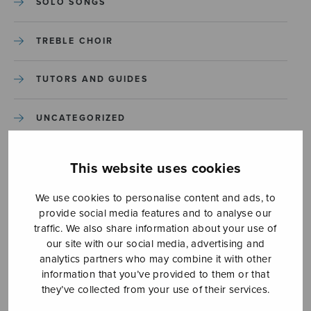
SOLO SONGS
TREBLE CHOIR
TUTORS AND GUIDES
UNCATEGORIZED
UNCATEGORIZED
This website uses cookies
YLEINEN
We use cookies to personalise content and ads, to
provide social media features and to analyse our
traffic. We also share information about your use of
YLEINEN
our site with our social media, advertising and
analytics partners who may combine it with other
information that you’ve provided to them or that
they’ve collected from your use of their services.