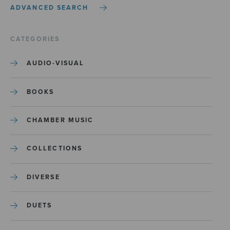
ADVANCED SEARCH
CATEGORIES
AUDIO-VISUAL
BOOKS
CHAMBER MUSIC
COLLECTIONS
DIVERSE
DUETS