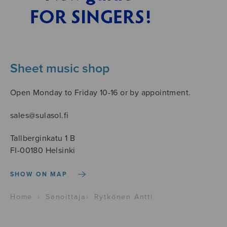
Sheet music shop
Open Monday to Friday 10-16 or by appointment.
sales@sulasol.fi
Tallberginkatu 1 B
FI-00180 Helsinki
SHOW ON MAP
Home
›
Sanoittaja
›
Rytkönen Antti