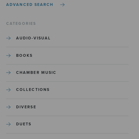
ADVANCED SEARCH
CATEGORIES
AUDIO-VISUAL
BOOKS
CHAMBER MUSIC
COLLECTIONS
DIVERSE
DUETS