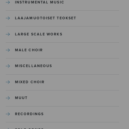
INSTRUMENTAL MUSIC
LAAJAMUOTOISET TEOKSET
LARGE SCALE WORKS
MALE CHOIR
MISCELLANEOUS
MIXED CHOIR
MUUT
RECORDINGS