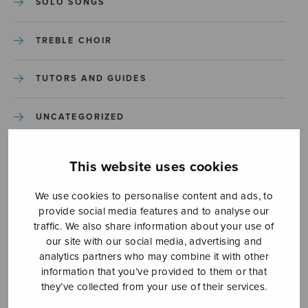
SOLO SONGS
TREBLE CHOIR
TUTORS AND GUIDES
UNCATEGORIZED
UNCATEGORIZED
This website uses cookies
YLEINEN
We use cookies to personalise content and ads, to
provide social media features and to analyse our
traffic. We also share information about your use of
YLEINEN
our site with our social media, advertising and
analytics partners who may combine it with other
information that you’ve provided to them or that
they’ve collected from your use of their services.