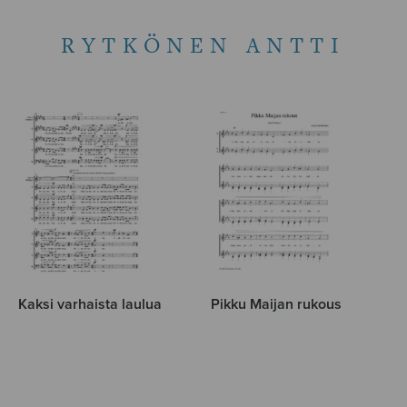
RYTKÖNEN ANTTI
Kaksi varhaista laulua
Pikku Maijan rukous