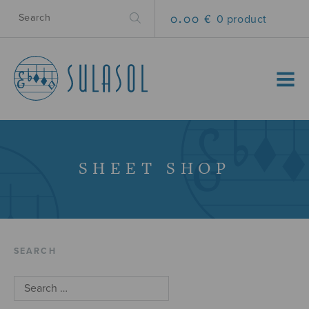
0.00 €
0 product
MENU
SHEET SHOP
SEARCH