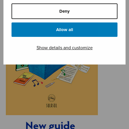
Deny
Allow all
Show details and customize