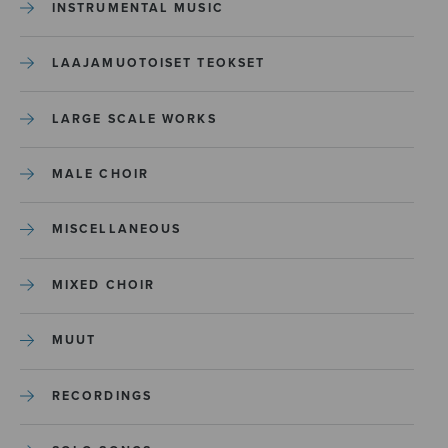
INSTRUMENTAL MUSIC
LAAJAMUOTOISET TEOKSET
LARGE SCALE WORKS
MALE CHOIR
MISCELLANEOUS
MIXED CHOIR
MUUT
RECORDINGS