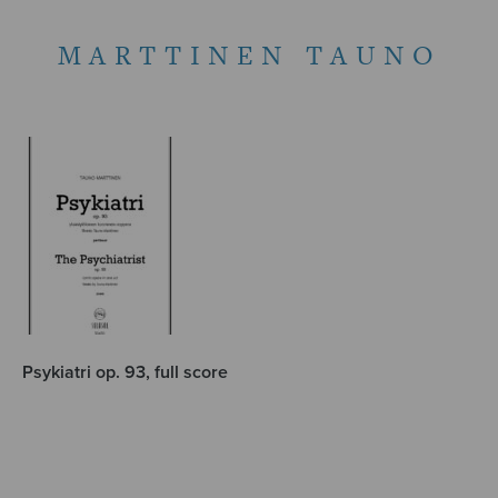
MARTTINEN TAUNO
Psykiatri op. 93, full score