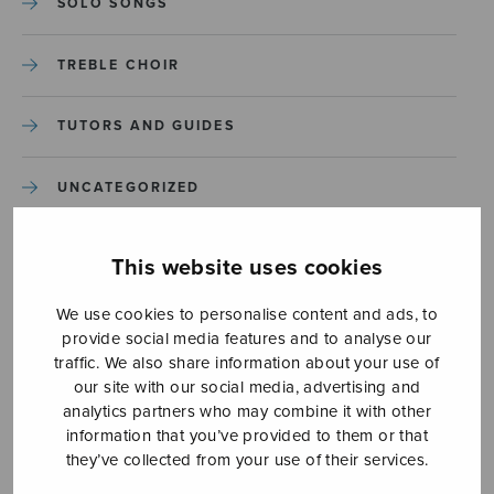
SOLO SONGS
TREBLE CHOIR
TUTORS AND GUIDES
UNCATEGORIZED
UNCATEGORIZED
This website uses cookies
YLEINEN
We use cookies to personalise content and ads, to
provide social media features and to analyse our
traffic. We also share information about your use of
YLEINEN
our site with our social media, advertising and
analytics partners who may combine it with other
information that you’ve provided to them or that
they’ve collected from your use of their services.