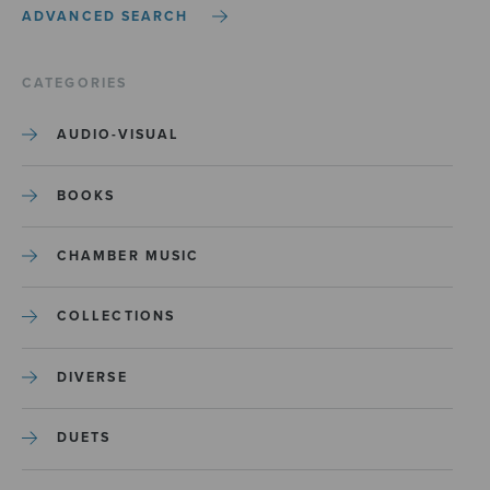
ADVANCED SEARCH
CATEGORIES
AUDIO-VISUAL
BOOKS
CHAMBER MUSIC
COLLECTIONS
DIVERSE
DUETS