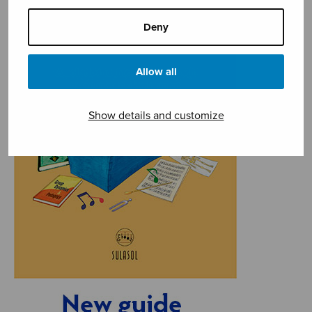
Deny
Allow all
Show details and customize