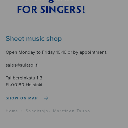
Sheet music shop
Open Monday to Friday 10-16 or by appointment.
sales@sulasol.fi
Tallberginkatu 1 B
FI-00180 Helsinki
SHOW ON MAP
Home
›
Sanoittaja
›
Marttinen Tauno