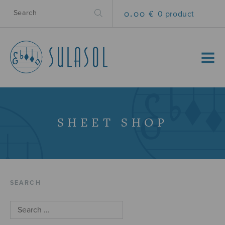
0.00 €
0 product
MENU
SHEET SHOP
SEARCH