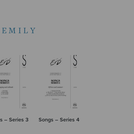
 EMILY
s – Series 3
Songs – Series 4