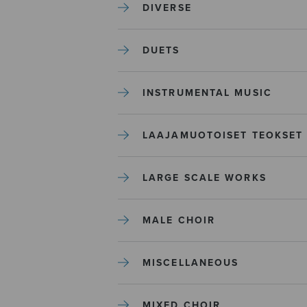
DIVERSE
DUETS
INSTRUMENTAL MUSIC
LAAJAMUOTOISET TEOKSET
LARGE SCALE WORKS
MALE CHOIR
MISCELLANEOUS
MIXED CHOIR