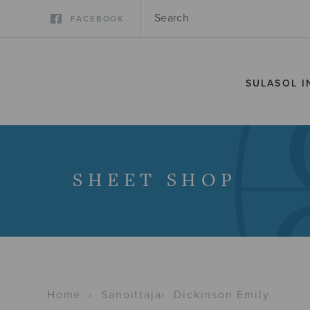
FACEBOOK
SULASOL I
SHEET SHOP
Home
›
Sanoittaja
›
Dickinson Emily