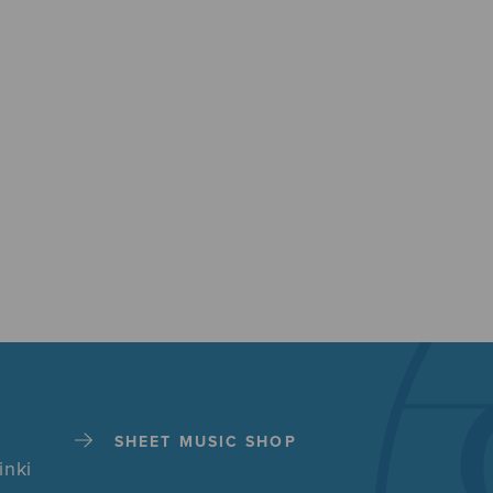
SHEET MUSIC SHOP
inki