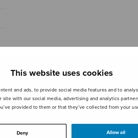
This website uses cookies
tent and ads, to provide social media features and to analyse
r site with our social media, advertising and analytics partn
ou’ve provided to them or that they’ve collected from your use
Allow all
Deny