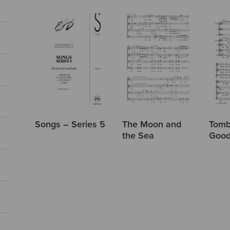
Songs – Series 5
The Moon and
Tomb
the Sea
Good