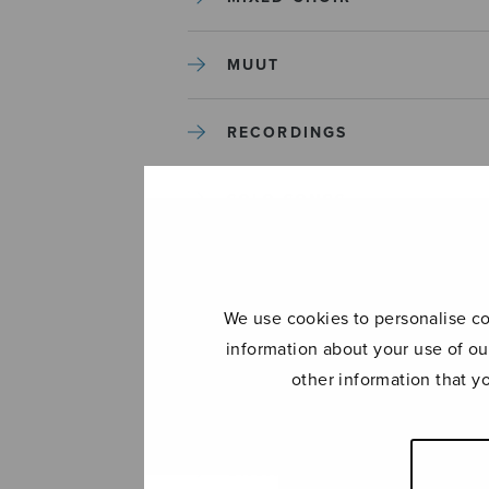
MUUT
RECORDINGS
SOLO SONGS
TREBLE CHOIR
We use cookies to personalise con
TUTORS AND GUIDES
information about your use of ou
other information that y
UNCATEGORIZED
UNCATEGORIZED