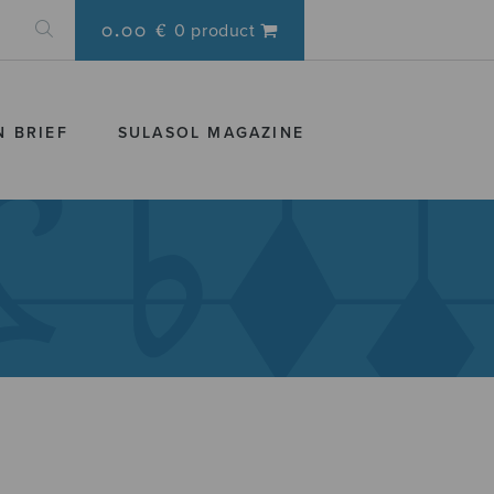
0.00 €
0 product
N BRIEF
SULASOL MAGAZINE