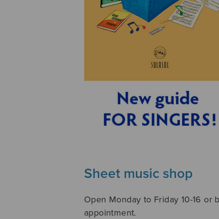
Sheet music shop
Open Monday to Friday 10-16 or 
appointment.