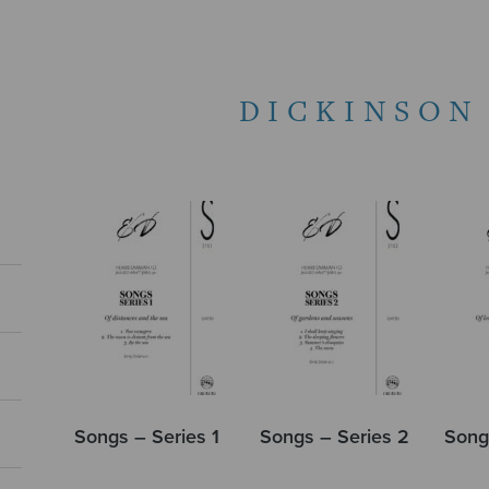
DICKINSON
Songs – Series 1
Songs – Series 2
Song