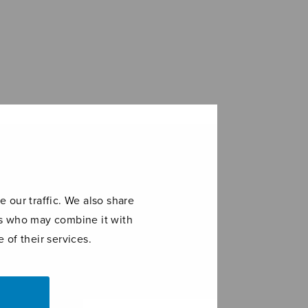
 our traffic. We also share
ers who may combine it with
 of their services.