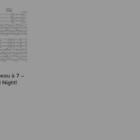
eau à 7 –
 Night!