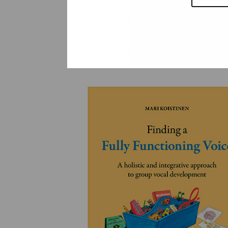
YLEINEN
YLEINEN