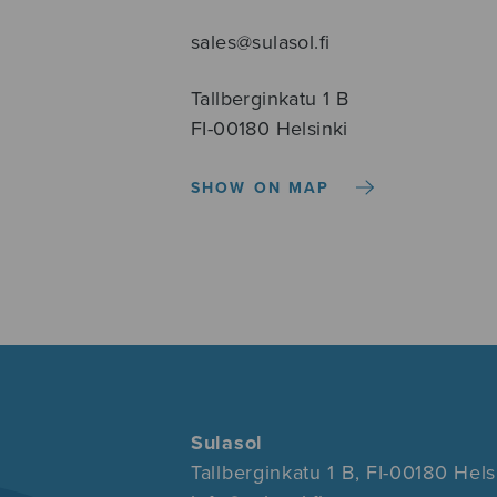
sales@sulasol.fi
Tallberginkatu 1 B
FI-00180 Helsinki
SHOW ON MAP
Sulasol
Tallberginkatu 1 B, FI-00180 Hels