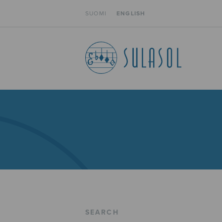
SUOMI
ENGLISH
SEARCH