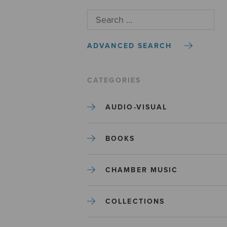
ADVANCED SEARCH
CATEGORIES
AUDIO-VISUAL
BOOKS
CHAMBER MUSIC
COLLECTIONS