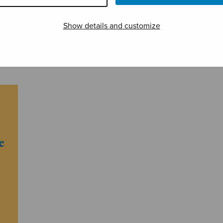
Show details and customize