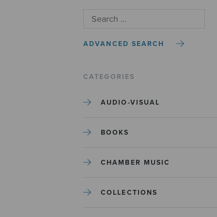
ADVANCED SEARCH
CATEGORIES
AUDIO-VISUAL
BOOKS
CHAMBER MUSIC
COLLECTIONS