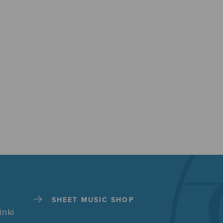
SHEET MUSIC SHOP
inki