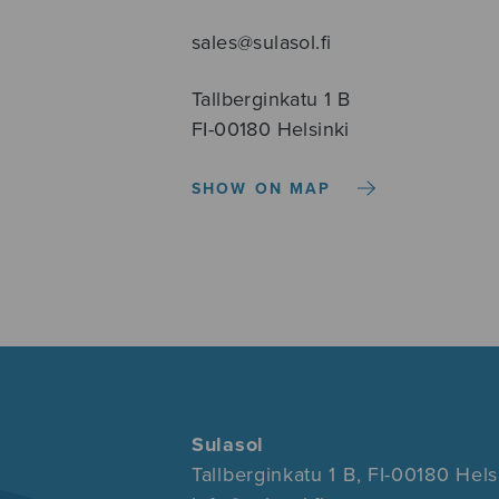
sales@sulasol.fi
Tallberginkatu 1 B
FI-00180 Helsinki
SHOW ON MAP
Sulasol
Tallberginkatu 1 B, FI-00180 Hels