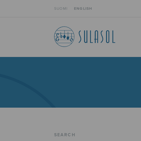
SUOMI
ENGLISH
SEARCH