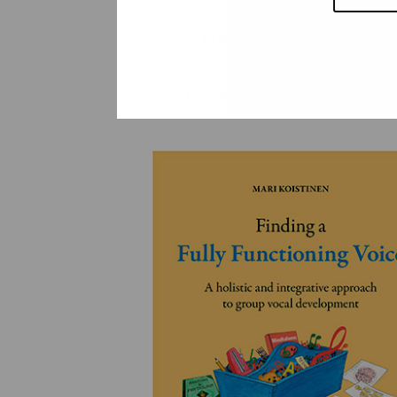
YLEINEN
YLEINEN