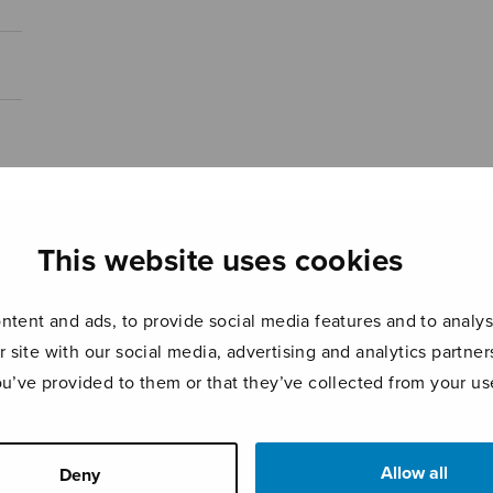
This website uses cookies
tent and ads, to provide social media features and to analyse
r site with our social media, advertising and analytics partn
ou’ve provided to them or that they’ve collected from your use
Allow all
Deny