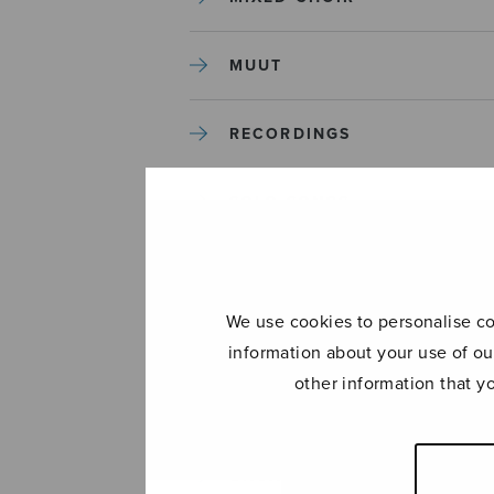
MUUT
RECORDINGS
SOLO SONGS
TREBLE CHOIR
We use cookies to personalise con
TUTORS AND GUIDES
information about your use of ou
other information that y
UNCATEGORIZED
UNCATEGORIZED