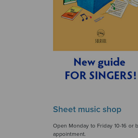
Sheet music shop
Open Monday to Friday 10-16 or 
appointment.