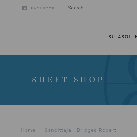
FACEBOOK
SULASOL I
SHEET SHOP
Home
›
Sanoittaja
›
Bridges Robert