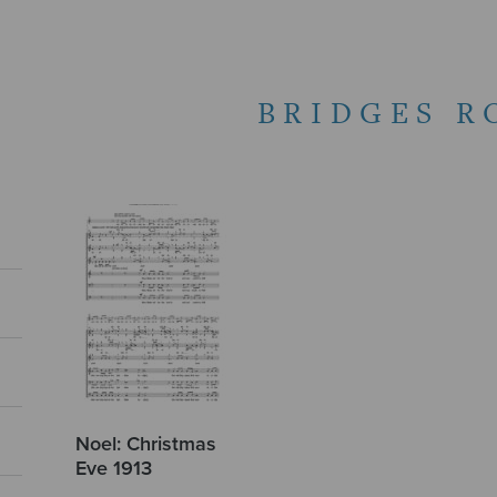
BRIDGES R
Noel: Christmas
Eve 1913