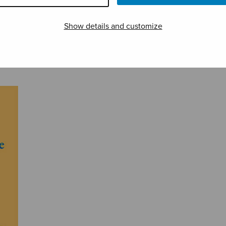
Show details and customize