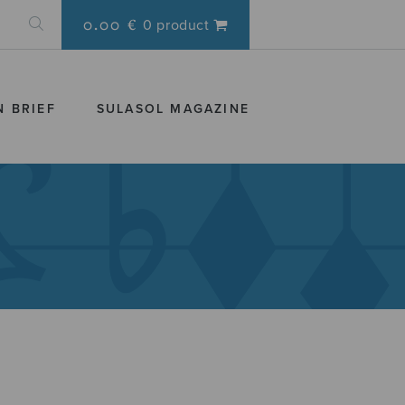
0.00 €
0 product
N BRIEF
SULASOL MAGAZINE