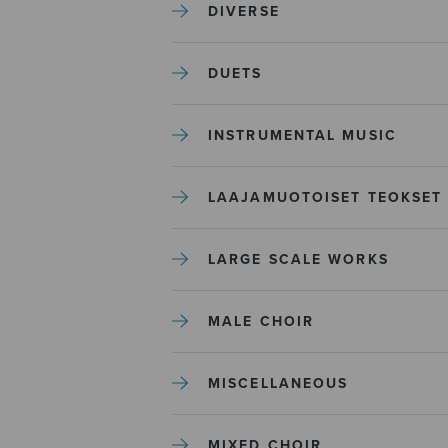
DIVERSE
DUETS
INSTRUMENTAL MUSIC
LAAJAMUOTOISET TEOKSET
LARGE SCALE WORKS
MALE CHOIR
MISCELLANEOUS
MIXED CHOIR