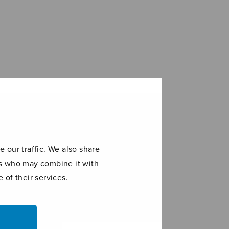
 our traffic. We also share
ers who may combine it with
 of their services.