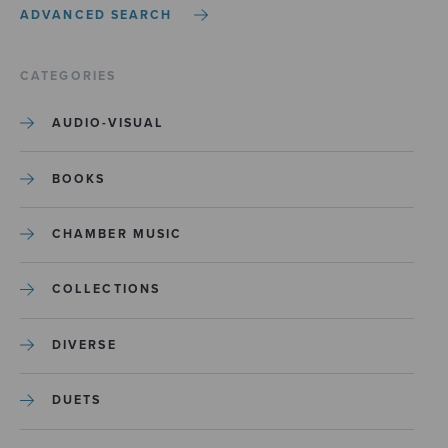
ADVANCED SEARCH
CATEGORIES
AUDIO-VISUAL
BOOKS
CHAMBER MUSIC
COLLECTIONS
DIVERSE
DUETS