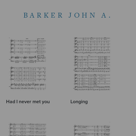
BARKER JOHN A.
Had I never met you
Longing