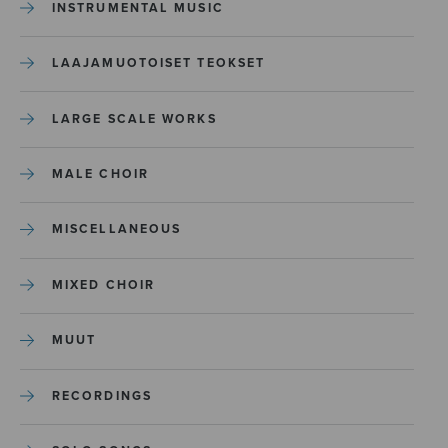
INSTRUMENTAL MUSIC
LAAJAMUOTOISET TEOKSET
LARGE SCALE WORKS
MALE CHOIR
MISCELLANEOUS
MIXED CHOIR
MUUT
RECORDINGS