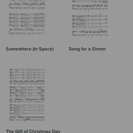
Somewhere (In Space)
Song for a Sinner
The Gift of Christmas Day