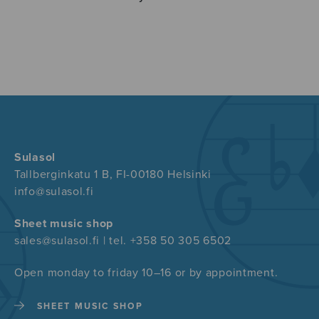
Sulasol
Tallberginkatu 1 B, FI-00180 Helsinki
info@sulasol.fi
Sheet music shop
sales@sulasol.fi | tel. +358 50 305 6502
Open monday to friday 10–16 or by appointment.
SHEET MUSIC SHOP