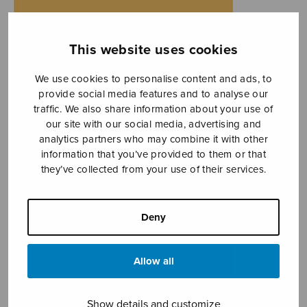
This website uses cookies
We use cookies to personalise content and ads, to
provide social media features and to analyse our
traffic. We also share information about your use of
our site with our social media, advertising and
analytics partners who may combine it with other
information that you’ve provided to them or that
they’ve collected from your use of their services.
Deny
Allow all
Show details and customize