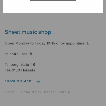
Sheet music shop
Open Monday to Friday 10-16 or by appointment.
sales@sulasol.fi
Tallberginkatu 1 B
FI-00180 Helsinki
SHOW ON MAP
Home
›
Sanoittaja
›
Barker John A.