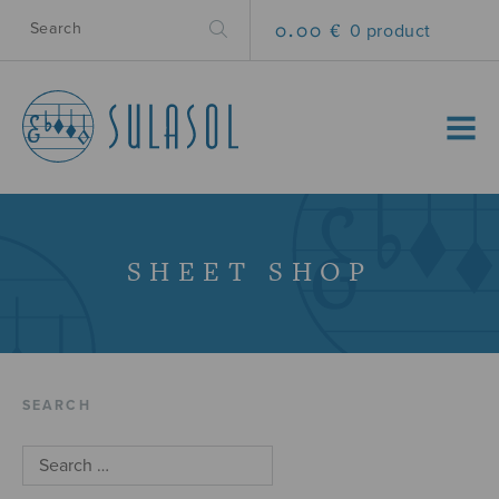
0.00 €
0 product
MENU
SHEET SHOP
SEARCH