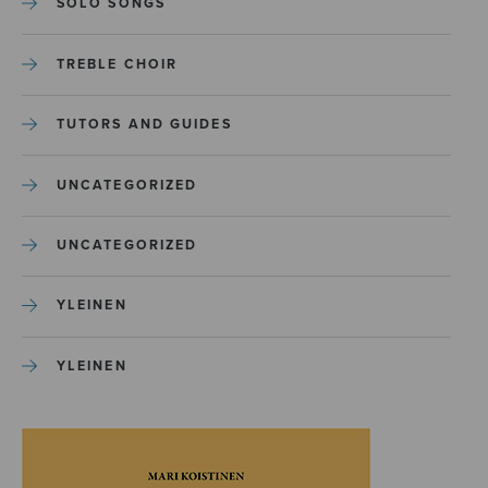
SOLO SONGS
TREBLE CHOIR
TUTORS AND GUIDES
UNCATEGORIZED
UNCATEGORIZED
YLEINEN
YLEINEN