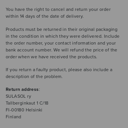
You have the right to cancel and return your order
within 14 days of the date of delivery.
Products must be returned in their original packaging
in the condition in which they were delivered. Include
the order number, your contact information and your
bank account number. We will refund the price of the
order when we have received the products.
If you return a faulty product, please also include a
description of the problem.
Return address
:
SULASOL ry
Tallberginkaut 1 C/18
FI-00180 Helsinki
Finland