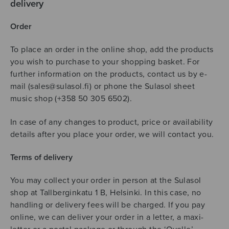
delivery
Order
To place an order in the online shop, add the products
you wish to purchase to your shopping basket. For
further information on the products, contact us by e-
mail (sales@sulasol.fi) or phone the Sulasol sheet
music shop (+358 50 305 6502).
In case of any changes to product, price or availability
details after you place your order, we will contact you.
Terms of delivery
You may collect your order in person at the Sulasol
shop at Tallberginkatu 1 B, Helsinki. In this case, no
handling or delivery fees will be charged. If you pay
online, we can deliver your order in a letter, a maxi-