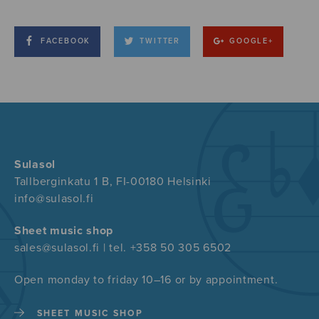
FACEBOOK
TWITTER
GOOGLE+
Sulasol
Tallberginkatu 1 B, FI-00180 Helsinki
info@sulasol.fi
Sheet music shop
sales@sulasol.fi | tel. +358 50 305 6502
Open monday to friday 10–16 or by appointment.
SHEET MUSIC SHOP