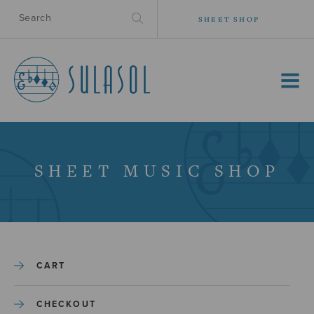
SHEET SHOP
MENU
SHEET MUSIC SHOP
CART
CHECKOUT