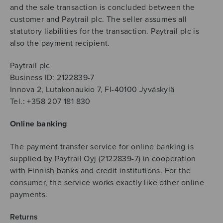
and the sale transaction is concluded between the
customer and Paytrail plc. The seller assumes all
statutory liabilities for the transaction. Paytrail plc is
also the payment recipient.
Paytrail plc
Business ID: 2122839-7
Innova 2, Lutakonaukio 7, FI-40100 Jyväskylä
Tel.: +358 207 181 830
Online banking
The payment transfer service for online banking is
supplied by Paytrail Oyj (2122839-7) in cooperation
with Finnish banks and credit institutions. For the
consumer, the service works exactly like other online
payments.
Returns