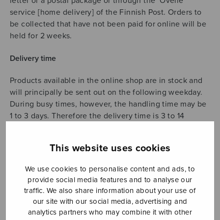
letter or a postal package or through the ‘Ovelle’
service [home delivery] of the Finnish Post. Orders to
be collected that have not been paid for online will be
held for 2 weeks.
Delivery time
Products available in the online shop are in stock and
will principally be sent out on the following weekday.
During busy times, however, the handling time may be
1 to 3 days. Therefore the delivery time is 3 to 14
weekdays (also for orders to be collected). In case of
any changes to product availability or a substantial
This website uses cookies
delay in delivery, we will contact you.
We use cookies to personalise content and ads, to
Delivery fees
provide social media features and to analyse our
traffic. We also share information about your use of
We will charge postage and handling costs as a
our site with our social media, advertising and
delivery fee.
analytics partners who may combine it with other