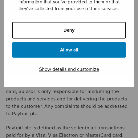
information that you’ve provided to them or that
Means of payment
they’ve collected from your use of their services.
Orders may be paid for by online banking or by credit
card.
Deny
If you collect your order from our shop, you may also
pay for it when collecting (cash or credit card).
Allow all
Payments using Visa, Visa Electron and MasterCard
Show details and customize
cards
If you pay using a Visa, Visa Electron or MasterCard
card, Sulasol is only responsible for marketing the
products and services and for delivering the products
to the customer. Any complaints should be addressed
to Paytrail plc.
Paytrail plc is defined as the seller in all transactions
paid for by a Visa, Visa Electron or MasterCard card,