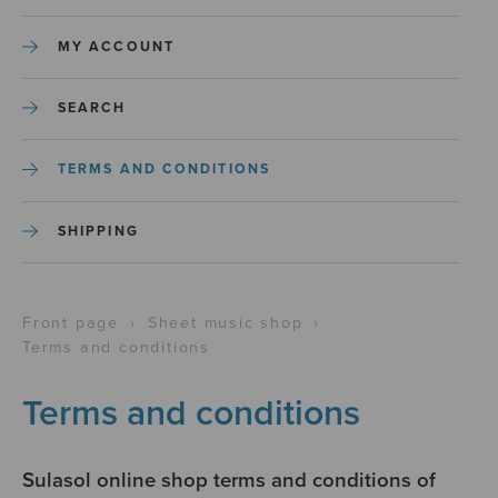
MY ACCOUNT
SEARCH
TERMS AND CONDITIONS
SHIPPING
Front page
›
Sheet music shop
›
Terms and conditions
Terms and conditions
Sulasol online shop terms and conditions of