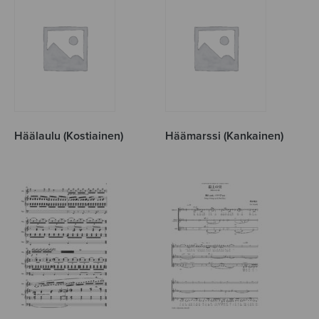
Häälaulu (Kostiainen)
Häämarssi (Kankainen)