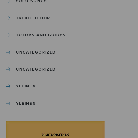
SOLO SONGS
TREBLE CHOIR
TUTORS AND GUIDES
UNCATEGORIZED
UNCATEGORIZED
YLEINEN
YLEINEN