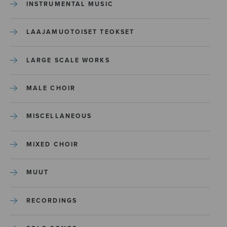
INSTRUMENTAL MUSIC
LAAJAMUOTOISET TEOKSET
LARGE SCALE WORKS
MALE CHOIR
MISCELLANEOUS
MIXED CHOIR
MUUT
RECORDINGS