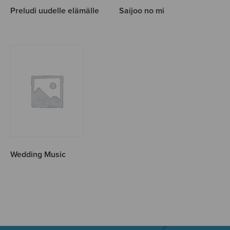
Preludi uudelle elämälle
Saijoo no mi
Wedding Music