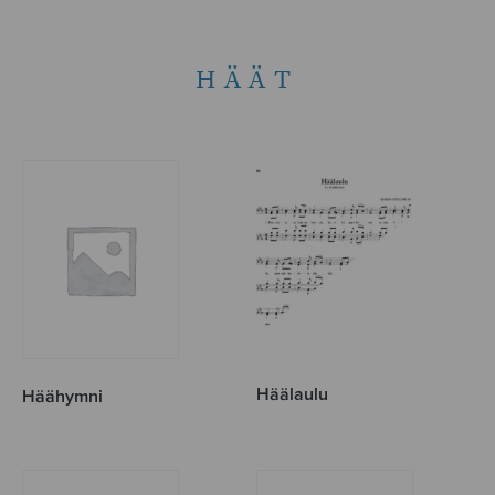
HÄÄT
Häälaulu
Häähymni