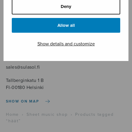
Deny
Allow all
Sheet music shop
Show details and customize
Open Monday to Friday 10-16 or by appointment.
sales@sulasol.fi
Tallberginkatu 1 B
FI-00180 Helsinki
SHOW ON MAP
Home
›
Sheet music shop
›
Products tagged
“häät”