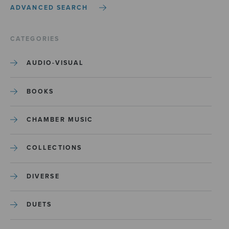
ADVANCED SEARCH
CATEGORIES
AUDIO-VISUAL
BOOKS
CHAMBER MUSIC
COLLECTIONS
DIVERSE
DUETS