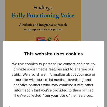
This website uses cookies
We use cookies to personalise content and ads, to
provide social media features and to analyse our
traffic. We also share information about your use of
our site with our social media, advertising and
analytics partners who may combine it with other
information that you’ve provided to them or that
they’ve collected from your use of their services.