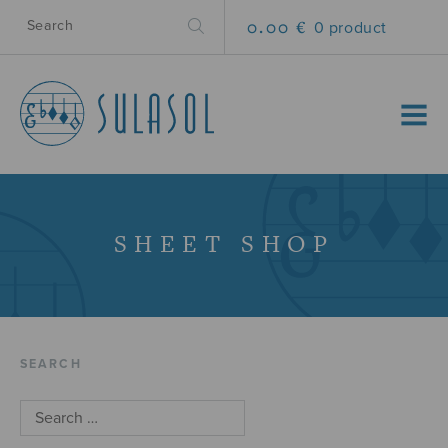
0.00 €
0 product
MENU
SHEET SHOP
SEARCH