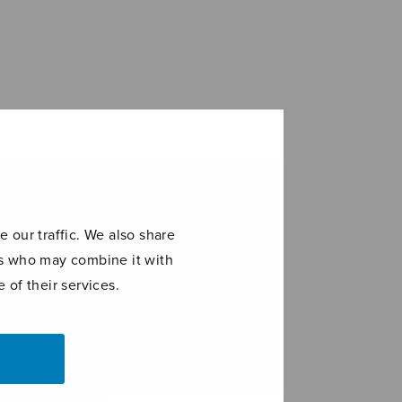
 our traffic. We also share
ers who may combine it with
 of their services.
stus factus
Kyrie