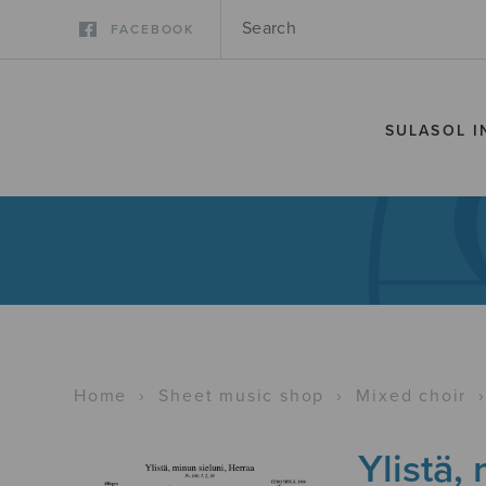
FACEBOOK
SULASOL I
Home
›
Sheet music shop
›
Mixed choir
Ylistä,