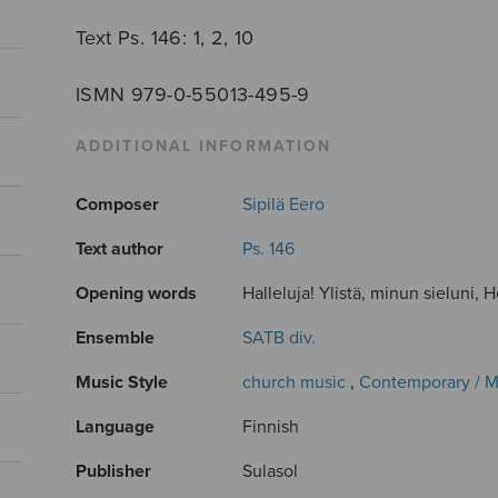
Text Ps. 146: 1, 2, 10
ISMN 979-0-55013-495-9
ADDITIONAL INFORMATION
Composer
Sipilä Eero
Text author
Ps. 146
Opening words
Halleluja! Ylistä, minun sieluni, H
Ensemble
SATB div.
Music Style
church music
,
Contemporary / 
Language
Finnish
Publisher
Sulasol