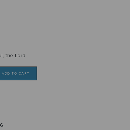
l, the Lord
ADD TO CART
6.