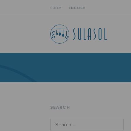
SUOMI
ENGLISH
SEARCH