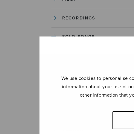
RECORDINGS
SOLO SONGS
TREBLE CHOIR
TUTORS AND GUIDES
We use cookies to personalise con
information about your use of ou
UNCATEGORIZED
other information that y
UNCATEGORIZED
YLEINEN