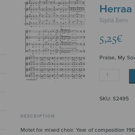
Herraa
Sipilä Eero
5,25
€
Praise, My Sou
Ylistä,
minun
sieluni,
Herraa
SKU:
S2495
quantity
DESCRIPTION
Motet for mixed choir. Year of composition 196