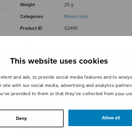
Weight
25 g
Categories
Mixed choir
Product ID
S2495
Page count
8
RELATED PRODUCTS
This website uses cookies
tent and ads, to provide social media features and to analyse
r site with our social media, advertising and analytics partn
ou’ve provided to them or that they’ve collected from your use
Allow all
Deny
4 Medieval
Canon Indeed
Chri