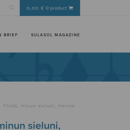
0.00 €
0 product
N BRIEF
SULASOL MAGAZINE
›
Ylistä, minun sieluni, Herraa
 minun sieluni,