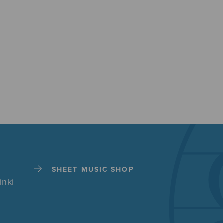
SHEET MUSIC SHOP
inki