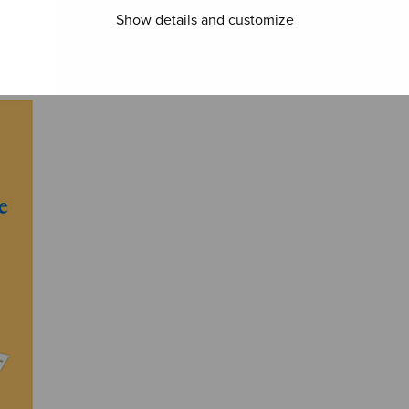
Carols
est
Show details and customize