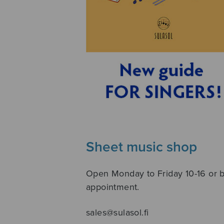
Sheet music shop
Open Monday to Friday 10-16 or 
appointment.
sales@sulasol.fi