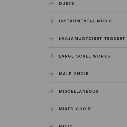
DUETS
INSTRUMENTAL MUSIC
LAAJAMUOTOISET TEOKSET
LARGE SCALE WORKS
MALE CHOIR
MISCELLANEOUS
MIXED CHOIR
MUUT