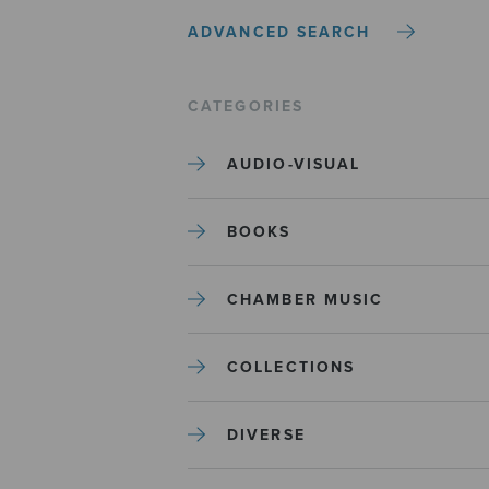
ADVANCED SEARCH
CATEGORIES
AUDIO-VISUAL
BOOKS
CHAMBER MUSIC
COLLECTIONS
DIVERSE