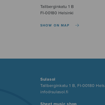
Tallberginkatu 1 B
FI-00180 Helsinki
SHOW ON MAP
Sulasol
Tallberginkatu 1 B, FI-00180 Hels
info@sulasol.fi
Sheet music shop