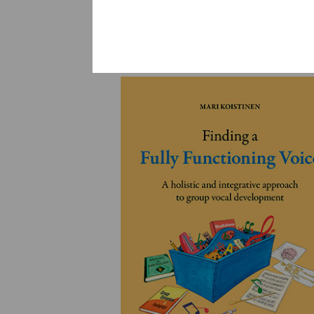
YLEINEN