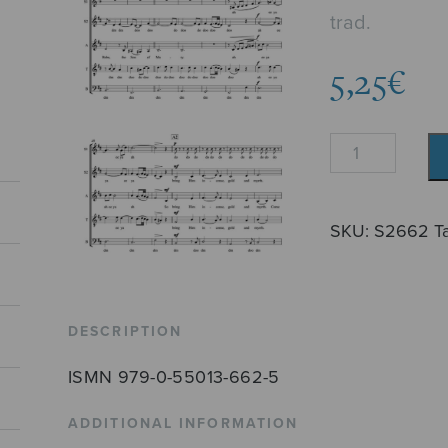
trad.
5,25
€
What
Child
Is
This?
SKU:
S2662
T
quantity
DESCRIPTION
ISMN 979-0-55013-662-5
ADDITIONAL INFORMATION