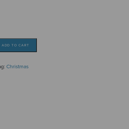
ADD TO CART
ag:
Christmas