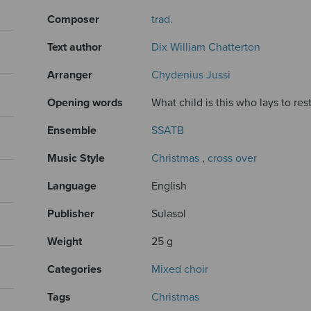
Composer
trad.
Text author
Dix William Chatterton
Arranger
Chydenius Jussi
Opening words
What child is this who lays to res
Ensemble
SSATB
Music Style
Christmas
,
cross over
Language
English
Publisher
Sulasol
Weight
25 g
Categories
Mixed choir
Tags
Christmas