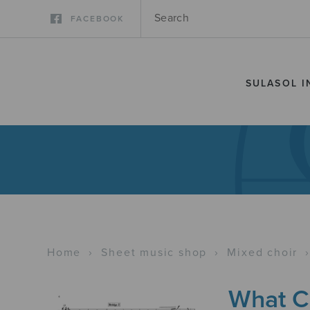
FACEBOOK
SULASOL I
Home
›
Sheet music shop
›
Mixed choir
What Ch