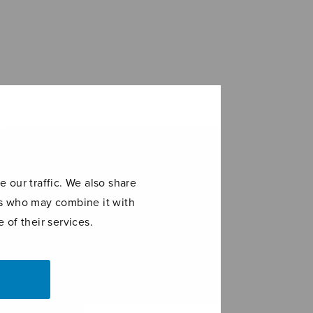
 our traffic. We also share
ers who may combine it with
 of their services.
 had a baby
Christus factus
est