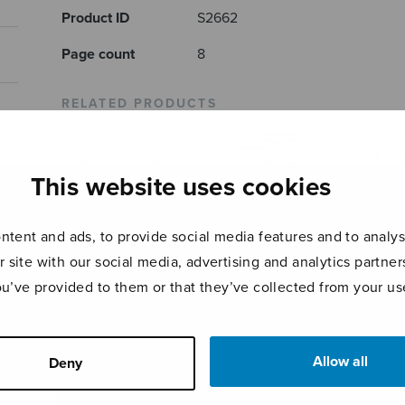
Product ID
S2662
Page count
8
RELATED PRODUCTS
This website uses cookies
tent and ads, to provide social media features and to analyse
r site with our social media, advertising and analytics partn
ou’ve provided to them or that they’ve collected from your use
Stufen
Hommage à Edith
Mary
Allow all
Deny