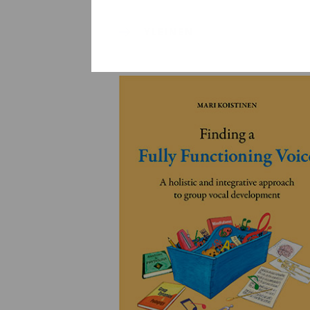
YLEINEN