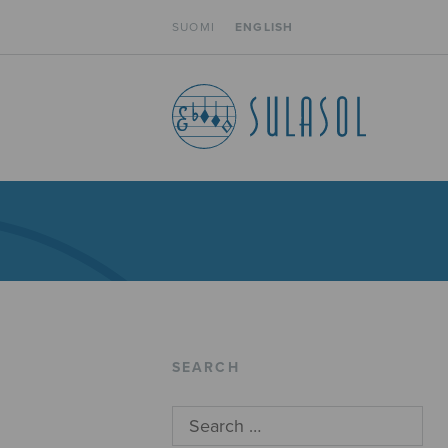
SUOMI
ENGLISH
SEARCH