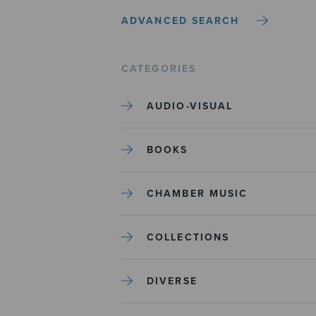
ADVANCED SEARCH
CATEGORIES
AUDIO-VISUAL
BOOKS
CHAMBER MUSIC
COLLECTIONS
DIVERSE