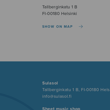
Tallberginkatu 1 B
FI-00180 Helsinki
SHOW ON MAP
Sulasol
Tallberginkatu 1 B, FI-00180 Hels
info@sulasol.fi
Sheet music shop