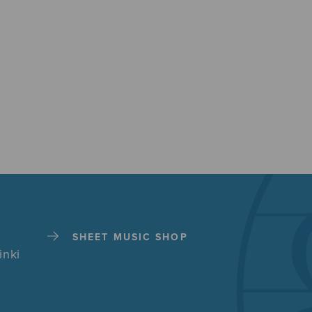
SHEET MUSIC SHOP
inki