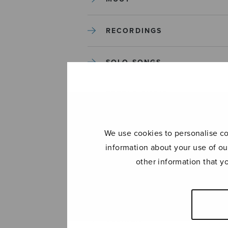
RECORDINGS
SOLO SONGS
TREBLE CHOIR
TUTORS AND GUIDES
We use cookies to personalise con
information about your use of ou
UNCATEGORIZED
other information that y
UNCATEGORIZED
YLEINEN