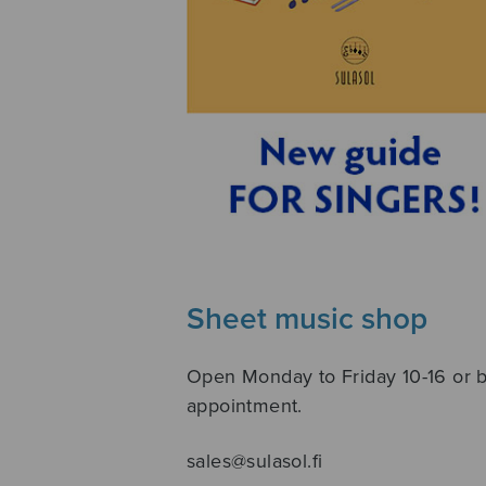
Sheet music shop
Open Monday to Friday 10-16 or 
appointment.
sales@sulasol.fi