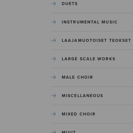
DUETS
INSTRUMENTAL MUSIC
LAAJAMUOTOISET TEOKSET
LARGE SCALE WORKS
MALE CHOIR
MISCELLANEOUS
MIXED CHOIR
MUUT