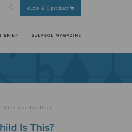
0.00 €
0 product
N BRIEF
SULASOL MAGAZINE
›
What Child Is This?
ild Is This?