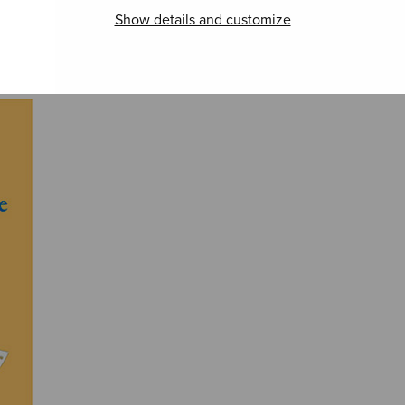
Show details and customize