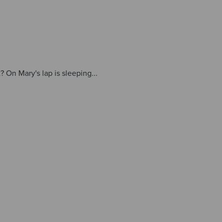
t? On Mary's lap is sleeping...