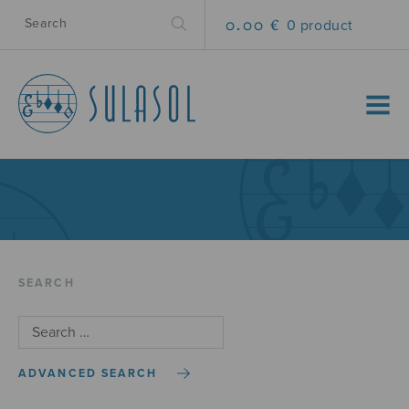
0.00 €
0 product
MENU
SEARCH
ADVANCED SEARCH