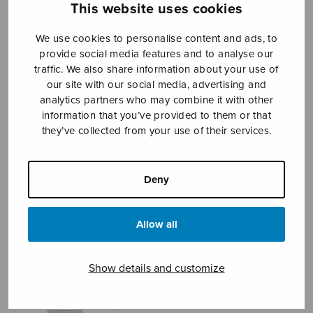
This website uses cookies
We use cookies to personalise content and ads, to
Sheet music shop
provide social media features and to analyse our
traffic. We also share information about your use of
our site with our social media, advertising and
Open Monday to Friday 10-16 or by appointment.
analytics partners who may combine it with other
information that you’ve provided to them or that
sales@sulasol.fi
they’ve collected from your use of their services.
Tallberginkatu 1 B
FI-00180 Helsinki
Deny
SHOW ON MAP
Allow all
Home
›
Sheet music shop
›
Male choir
›
Visste
inte vilken fågel
Show details and customize