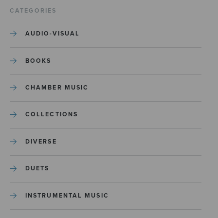
CATEGORIES
AUDIO-VISUAL
BOOKS
CHAMBER MUSIC
COLLECTIONS
DIVERSE
DUETS
INSTRUMENTAL MUSIC