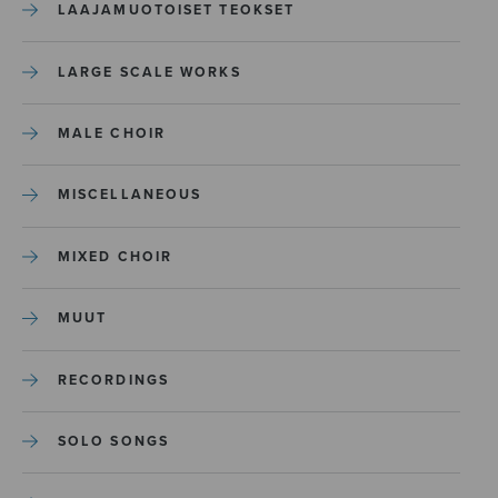
LAAJAMUOTOISET TEOKSET
LARGE SCALE WORKS
MALE CHOIR
MISCELLANEOUS
MIXED CHOIR
MUUT
RECORDINGS
SOLO SONGS