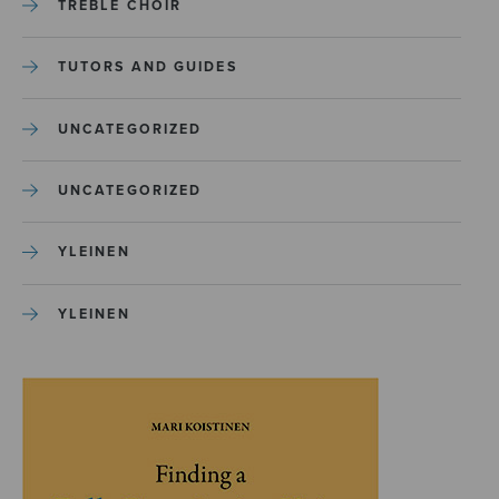
TREBLE CHOIR
TUTORS AND GUIDES
UNCATEGORIZED
UNCATEGORIZED
YLEINEN
YLEINEN