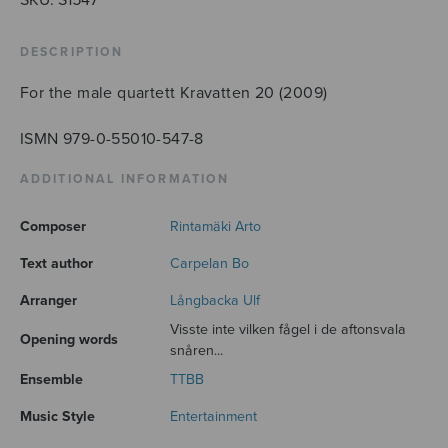
quantity
DESCRIPTION
For the male quartett Kravatten 20 (2009)
ISMN 979-0-55010-547-8
ADDITIONAL INFORMATION
Composer
Rintamäki Arto
Text author
Carpelan Bo
Arranger
Långbacka Ulf
Visste inte vilken fågel i de aftonsvala
Opening words
snåren...
Ensemble
TTBB
Music Style
Entertainment