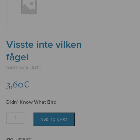
Visste inte vilken
fågel
Rintamäki Arto
3,60
€
Didn’ Know What Bird
Visste
ADD TO CART
inte
vilken
fågel
SKU:
S1547