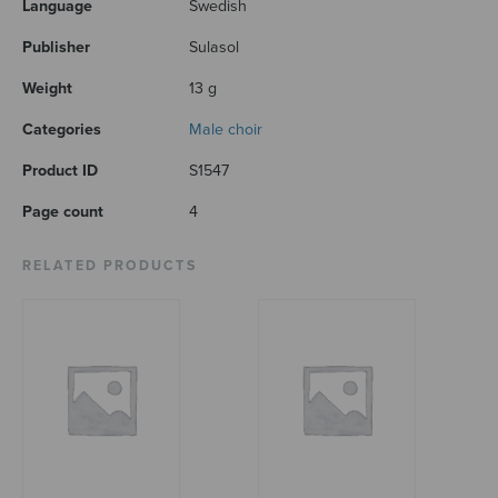
Language
Swedish
Publisher
Sulasol
Weight
13 g
Categories
Male choir
Product ID
S1547
Page count
4
RELATED PRODUCTS