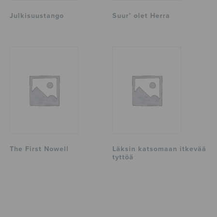
Julkisuustango
Suur’ olet Herra
The First Nowell
Läksin katsomaan itkevää
tyttöä