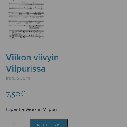
Viikon viivyin
Viipurissa
trad./Suomi
7,50
€
I Spent a Week in Viipuri
Viikon
ADD TO CART