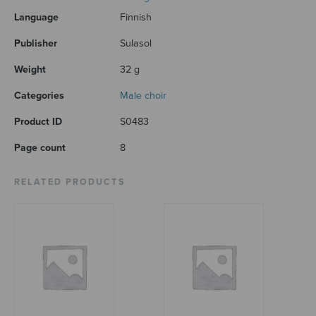
Language
Finnish
Publisher
Sulasol
Weight
32 g
Categories
Male choir
Product ID
S0483
Page count
8
RELATED PRODUCTS