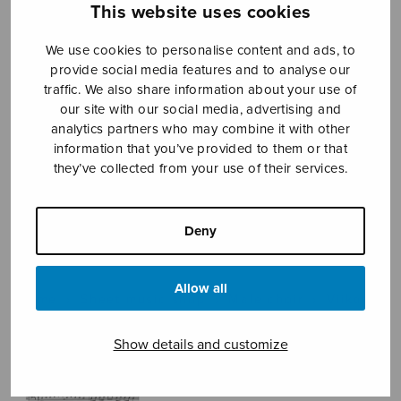
This website uses cookies
We use cookies to personalise content and ads, to
Sheet music shop
provide social media features and to analyse our
traffic. We also share information about your use of
our site with our social media, advertising and
Open Monday to Friday 10-16 or by appointment.
analytics partners who may combine it with other
information that you’ve provided to them or that
sales@sulasol.fi
they’ve collected from your use of their services.
Tallberginkatu 1 B
FI-00180 Helsinki
Deny
SHOW ON MAP
Allow all
Home
›
Sheet music shop
›
Male choir
›
Viikon
viivyin Viipurissa
Show details and customize