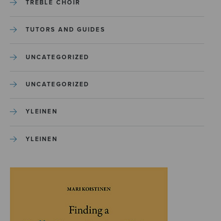
TREBLE CHOIR
TUTORS AND GUIDES
UNCATEGORIZED
UNCATEGORIZED
YLEINEN
YLEINEN