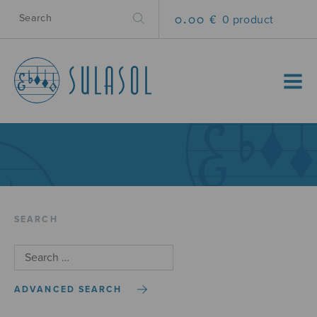
0.00 €
0 product
MENU
SEARCH
ADVANCED SEARCH