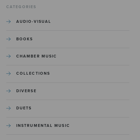
CATEGORIES
AUDIO-VISUAL
BOOKS
CHAMBER MUSIC
COLLECTIONS
DIVERSE
DUETS
INSTRUMENTAL MUSIC