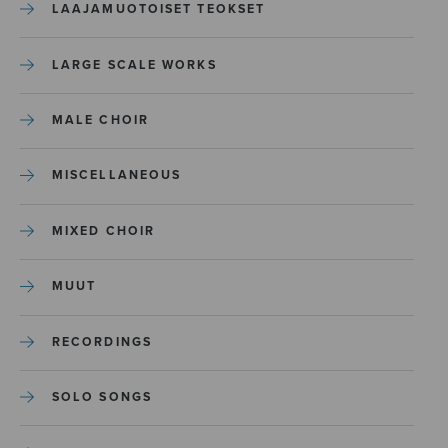
LAAJAMUOTOISET TEOKSET
LARGE SCALE WORKS
MALE CHOIR
MISCELLANEOUS
MIXED CHOIR
MUUT
RECORDINGS
SOLO SONGS