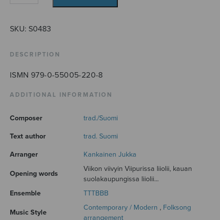
viivyin
Viipurissa
quantity
SKU:
S0483
DESCRIPTION
ISMN 979-0-55005-220-8
ADDITIONAL INFORMATION
Composer
trad./Suomi
Text author
trad. Suomi
Arranger
Kankainen Jukka
Viikon viivyin Viipurissa liiolii, kauan
Opening words
suolakaupungissa liiolii...
Ensemble
TTTBBB
Contemporary / Modern
,
Folksong
Music Style
arrangement