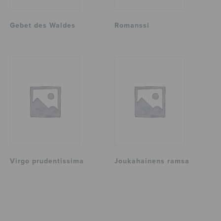
Gebet des Waldes
Romanssi
Virgo prudentissima
Joukahainens ramsa