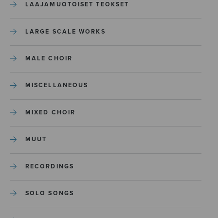
LAAJAMUOTOISET TEOKSET
LARGE SCALE WORKS
MALE CHOIR
MISCELLANEOUS
MIXED CHOIR
MUUT
RECORDINGS
SOLO SONGS