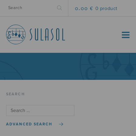
0.00 €
0 product
MENU
SEARCH
ADVANCED SEARCH