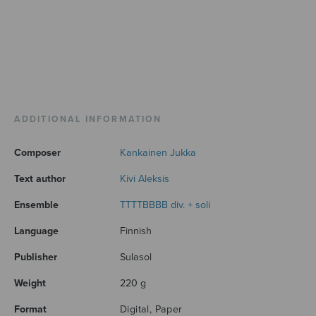
ADDITIONAL INFORMATION
Composer
Kankainen Jukka
Text author
Kivi Aleksis
Ensemble
TTTTBBBB div. + soli
Language
Finnish
Publisher
Sulasol
Weight
220 g
Format
Digital, Paper