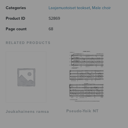
Categories
Laajamuotoiset teokset
,
Male choir
Product ID
S2869
Page count
68
RELATED PRODUCTS
Pseudo-Yoik NT
Joukahainens ramsa