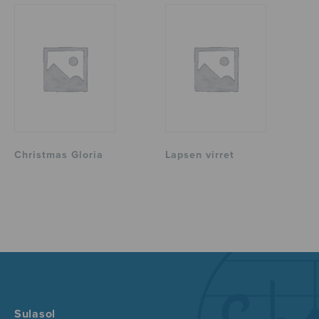
Christmas Gloria
Lapsen virret
Sulasol