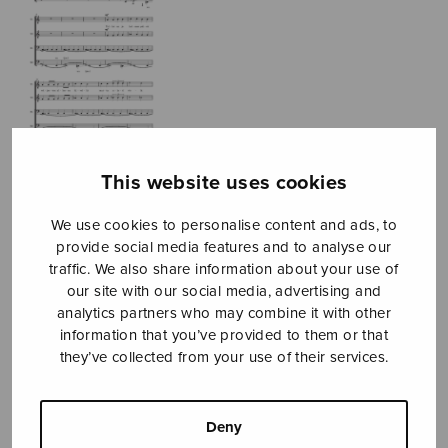
This website uses cookies
We use cookies to personalise content and ads, to
provide social media features and to analyse our
traffic. We also share information about your use of
Veljessarja
our site with our social media, advertising and
analytics partners who may combine it with other
Kankainen Jukka
information that you’ve provided to them or that
they’ve collected from your use of their services.
Price
22,02
€
22,70
€
–
range:
22,02€
Deny
Seven Brothers Suite
through