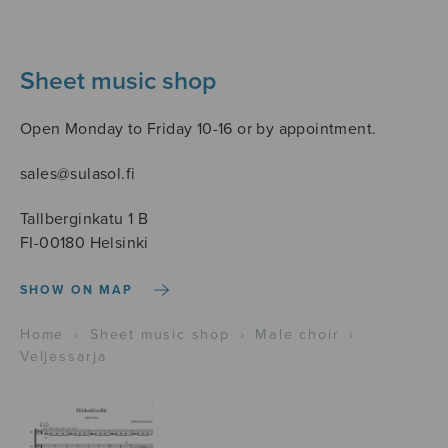
Sheet music shop
Open Monday to Friday 10-16 or by appointment.
sales@sulasol.fi
Tallberginkatu 1 B
FI-00180 Helsinki
SHOW ON MAP
Home
›
Sheet music shop
›
Male choir
›
Veljessarja