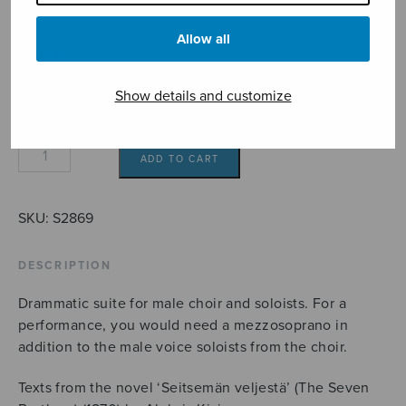
22,70€
Allow all
Format
Show details and customize
Veljessarja
ADD TO CART
quantity
SKU:
S2869
DESCRIPTION
Drammatic suite for male choir and soloists. For a
performance, you would need a mezzosoprano in
addition to the male voice soloists from the choir.
Texts from the novel ‘Seitsemän veljestä’ (The Seven