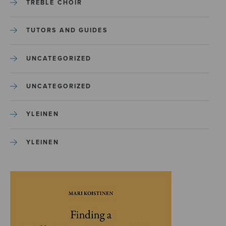
TREBLE CHOIR
TUTORS AND GUIDES
UNCATEGORIZED
UNCATEGORIZED
YLEINEN
YLEINEN