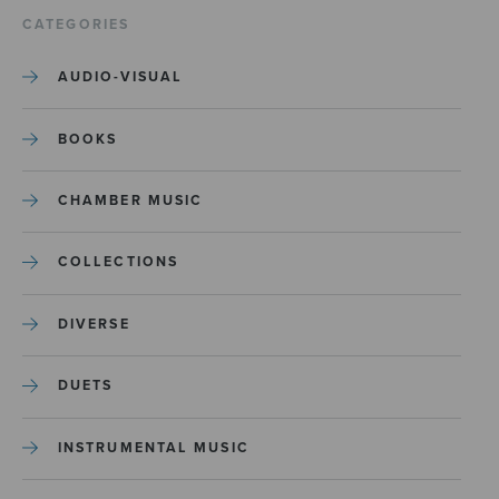
CATEGORIES
AUDIO-VISUAL
BOOKS
CHAMBER MUSIC
COLLECTIONS
DIVERSE
DUETS
INSTRUMENTAL MUSIC