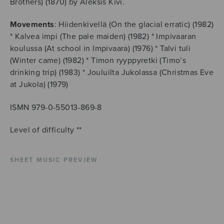
Brothers) (1870) by Aleksis Kivi.
Movements
: Hiidenkivellä (On the glacial erratic) (1982)
* Kalvea impi (The pale maiden) (1982) * Impivaaran
koulussa (At school in Impivaara) (1976) * Talvi tuli
(Winter came) (1982) * Timon ryyppyretki (Timo’s
drinking trip) (1983) * Jouluilta Jukolassa (Christmas Eve
at Jukola) (1979)
ISMN 979-0-55013-869-8
Level of difficulty **
SHEET MUSIC PREVIEW