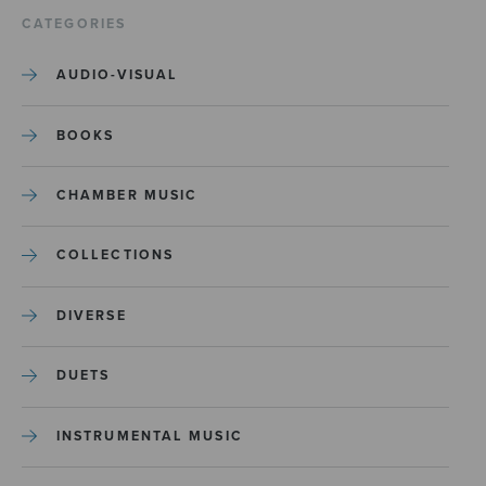
CATEGORIES
AUDIO-VISUAL
BOOKS
CHAMBER MUSIC
COLLECTIONS
DIVERSE
DUETS
INSTRUMENTAL MUSIC