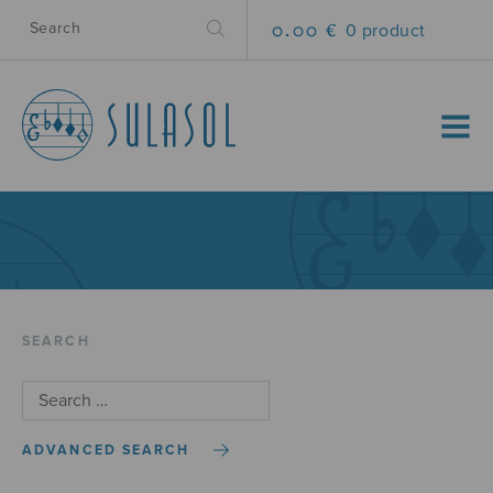
0.00 €
0 product
MENU
SEARCH
ADVANCED SEARCH