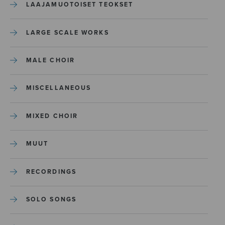
LAAJAMUOTOISET TEOKSET
LARGE SCALE WORKS
MALE CHOIR
MISCELLANEOUS
MIXED CHOIR
MUUT
RECORDINGS
SOLO SONGS