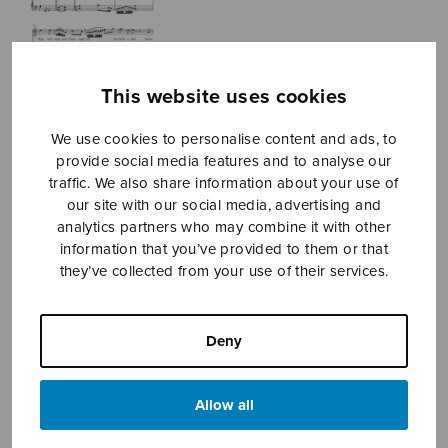
This website uses cookies
We use cookies to personalise content and ads, to
provide social media features and to analyse our
traffic. We also share information about your use of
Three
our site with our social media, advertising and
analytics partners who may combine it with other
Shakespeare’s
information that you’ve provided to them or that
they’ve collected from your use of their services.
Sonnets
Jaakkola Inkeri
Deny
Price
13,77
€
14,20
€
–
range:
13,77€
Allow all
through