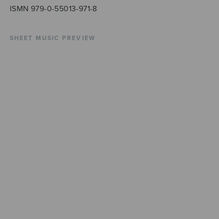
ISMN 979-0-55013-971-8
SHEET MUSIC PREVIEW