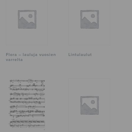
Flora – lauluja vuosien
Lintulaulut
varrelta