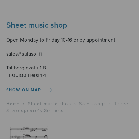
Sheet music shop
Open Monday to Friday 10-16 or by appointment.
sales@sulasol.fi
Tallberginkatu 1 B
FI-00180 Helsinki
SHOW ON MAP
Home
›
Sheet music shop
›
Solo songs
›
Three
Shakespeare’s Sonnets