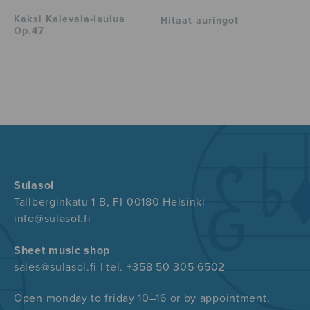
Kaksi Kalevala-laulua
Hitaat auringot
Op.47
Sulasol
Tallberginkatu 1 B, FI-00180 Helsinki
info@sulasol.fi
Sheet music shop
sales@sulasol.fi | tel. +358 50 305 6502
Open monday to friday 10–16 or by appointment.