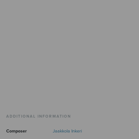
ADDITIONAL INFORMATION
Composer
Jaakkola Inkeri