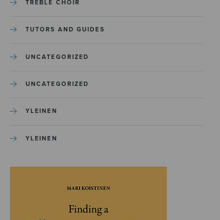
TREBLE CHOIR
TUTORS AND GUIDES
UNCATEGORIZED
UNCATEGORIZED
YLEINEN
YLEINEN