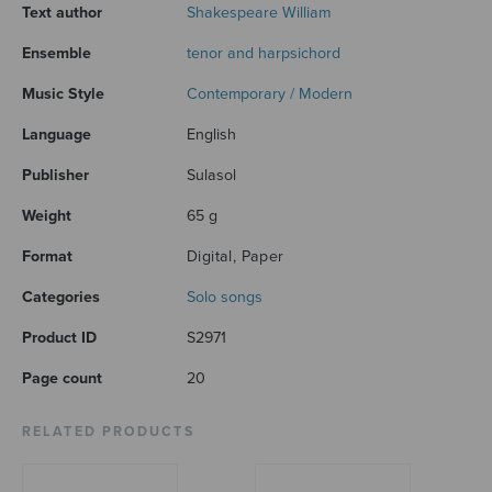
Text author
Shakespeare William
Ensemble
tenor and harpsichord
Music Style
Contemporary / Modern
Language
English
Publisher
Sulasol
Weight
65 g
Format
Digital, Paper
Categories
Solo songs
Product ID
S2971
Page count
20
RELATED PRODUCTS