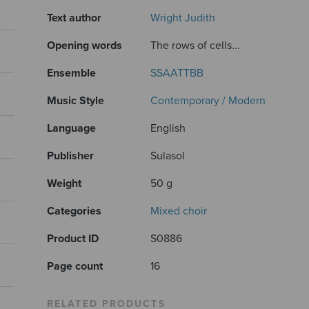
Text author
Wright Judith
Opening words
The rows of cells...
Ensemble
SSAATTBB
Music Style
Contemporary / Modern
Language
English
Publisher
Sulasol
Weight
50 g
Categories
Mixed choir
Product ID
S0886
Page count
16
RELATED PRODUCTS