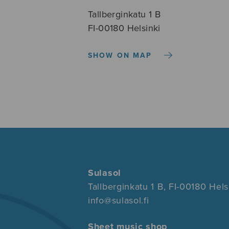
Tallberginkatu 1 B
FI-00180 Helsinki
SHOW ON MAP
Sulasol
Tallberginkatu 1 B, FI-00180 Hels
info@sulasol.fi
Sheet music shop