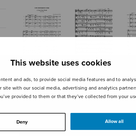
This website uses cookies
Four
Canticum Mariae
Ave 
Shakespeare
virginis
cael
tent and ads, to provide social media features and to analyse
Songs
r site with our social media, advertising and analytics partn
ou’ve provided to them or that they’ve collected from your use
Allow all
Deny