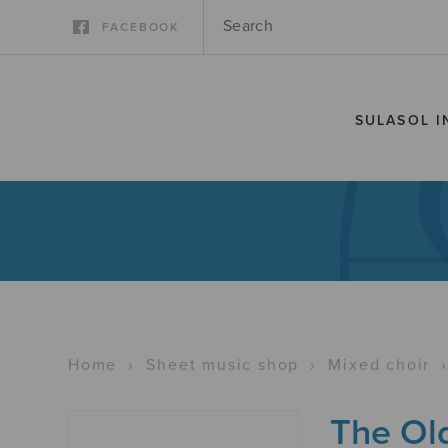
FACEBOOK
SULASOL I
Home
›
Sheet music shop
›
Mixed choir
The Ol