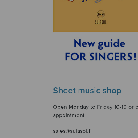
Sheet music shop
Open Monday to Friday 10-16 or 
appointment.
sales@sulasol.fi