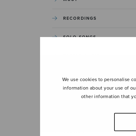
RECORDINGS
SOLO SONGS
TREBLE CHOIR
TUTORS AND GUIDES
We use cookies to personalise con
information about your use of ou
UNCATEGORIZED
other information that y
UNCATEGORIZED
YLEINEN