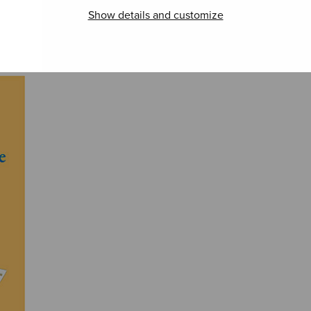
Show details and customize