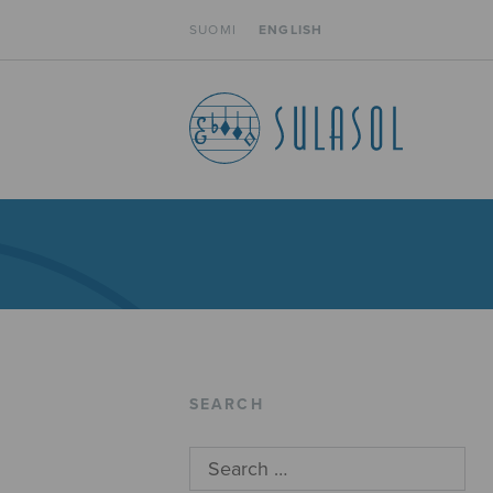
SUOMI
ENGLISH
SEARCH