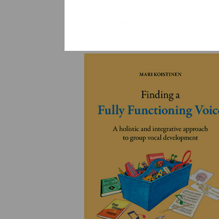
YLEINEN