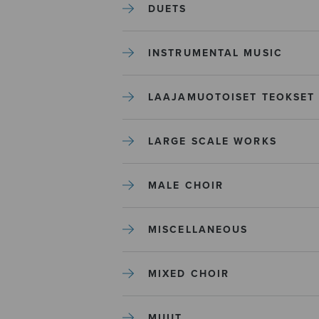
DUETS
INSTRUMENTAL MUSIC
LAAJAMUOTOISET TEOKSET
LARGE SCALE WORKS
MALE CHOIR
MISCELLANEOUS
MIXED CHOIR
MUUT