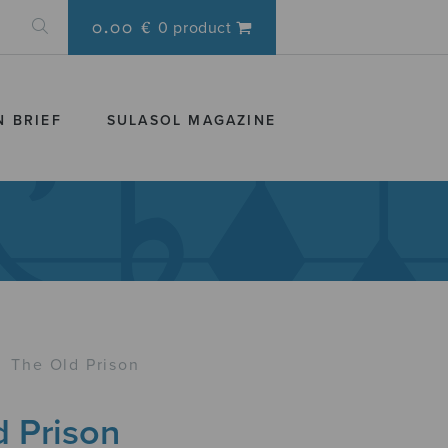
0.00 €
0 product
N BRIEF
SULASOL MAGAZINE
›
The Old Prison
d Prison