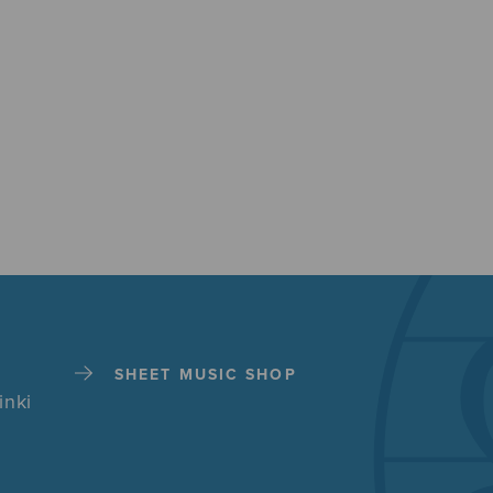
SHEET MUSIC SHOP
inki