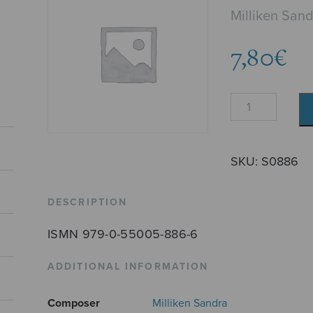
Milliken San
7,80
€
The
Old
Prison
quantity
SKU:
S0886
DESCRIPTION
ISMN 979-0-55005-886-6
ADDITIONAL INFORMATION
Composer
Milliken Sandra