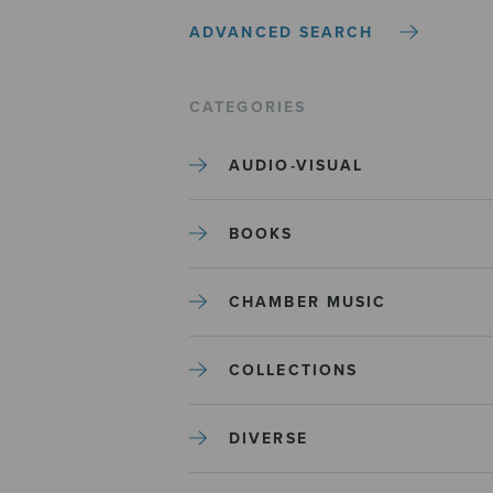
ADVANCED SEARCH
CATEGORIES
AUDIO-VISUAL
BOOKS
CHAMBER MUSIC
COLLECTIONS
DIVERSE