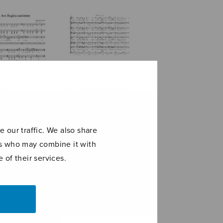
Regina
für viele
orum
 our traffic. We also share
ers who may combine it with
 of their services.