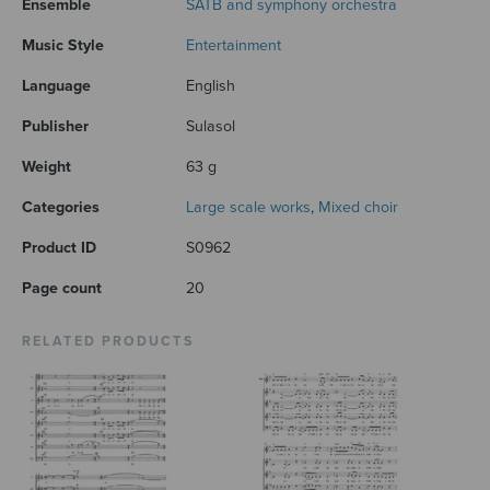
Ensemble
SATB and symphony orchestra
Music Style
Entertainment
Language
English
Publisher
Sulasol
Weight
63 g
Categories
Large scale works
,
Mixed choir
Product ID
S0962
Page count
20
RELATED PRODUCTS