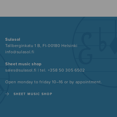
Sulasol
Tallberginkatu 1 B, FI-00180 Helsinki
info@sulasol.fi
Sheet music shop
sales@sulasol.fi | tel. +358 50 305 6502
Open monday to friday 10–16 or by appointment.
SHEET MUSIC SHOP