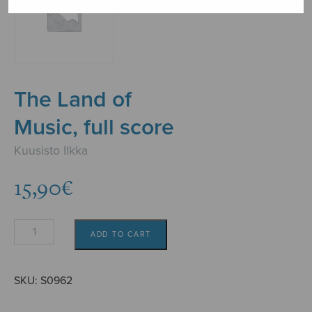
The Land of
Music, full score
Kuusisto Ilkka
15,90
€
The
ADD TO CART
Land
of
Music,
SKU:
S0962
full