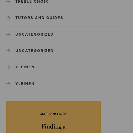
TREBLE CHOIR
TUTORS AND GUIDES
UNCATEGORIZED
UNCATEGORIZED
YLEINEN
YLEINEN