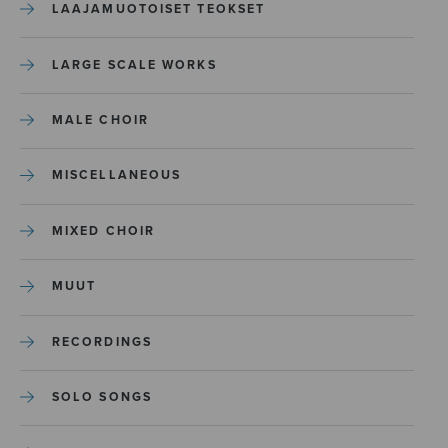
LAAJAMUOTOISET TEOKSET
LARGE SCALE WORKS
MALE CHOIR
MISCELLANEOUS
MIXED CHOIR
MUUT
RECORDINGS
SOLO SONGS