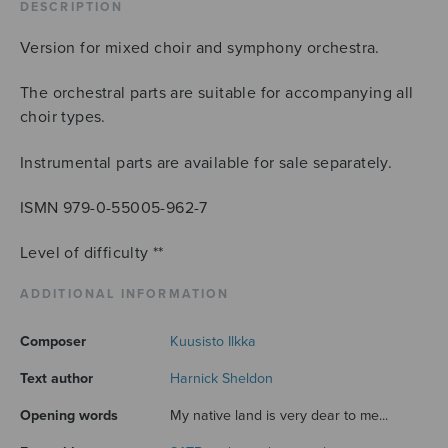
score
DESCRIPTION
quantity
Version for mixed choir and symphony orchestra.
The orchestral parts are suitable for accompanying all
choir types.
Instrumental parts are available for sale separately.
ISMN 979-0-55005-962-7
Level of difficulty **
ADDITIONAL INFORMATION
Composer
Kuusisto Ilkka
Text author
Harnick Sheldon
Opening words
My native land is very dear to me...