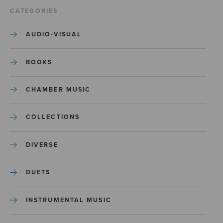
CATEGORIES
AUDIO-VISUAL
BOOKS
CHAMBER MUSIC
COLLECTIONS
DIVERSE
DUETS
INSTRUMENTAL MUSIC