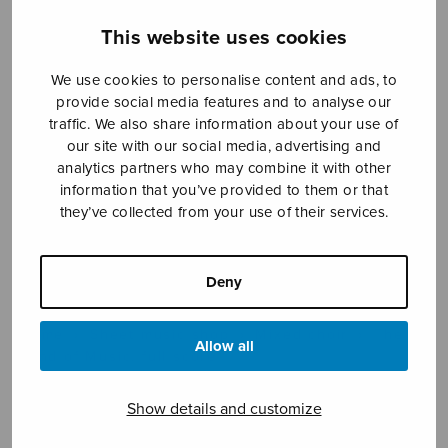
This website uses cookies
Sheet music shop
We use cookies to personalise content and ads, to
provide social media features and to analyse our
traffic. We also share information about your use of
Open Monday to Friday 10-16 or by appointment.
our site with our social media, advertising and
analytics partners who may combine it with other
sales@sulasol.fi
information that you’ve provided to them or that
they’ve collected from your use of their services.
Tallberginkatu 1 B
FI-00180 Helsinki
Deny
SHOW ON MAP
Home
›
Sheet music shop
›
Mixed choir
›
The
Allow all
Land of Music, full score
Show details and customize