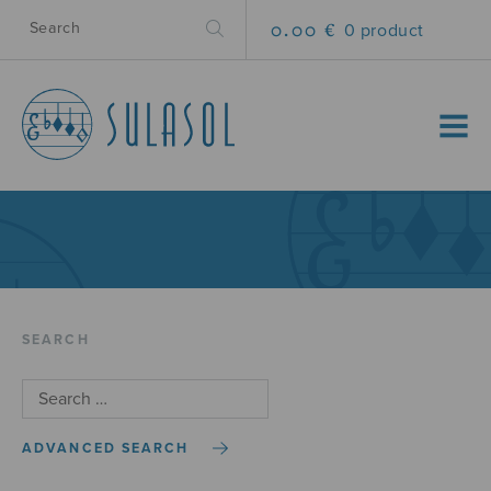
0.00 €
0 product
MENU
SEARCH
ADVANCED SEARCH