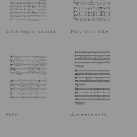
Salve Regina (revised)
Mary had a baby
Kyrie
Ave maris stella