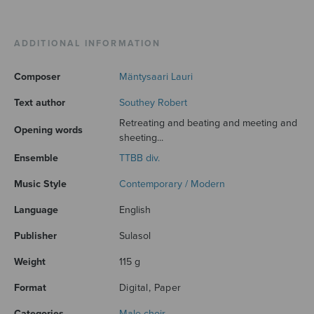
ADDITIONAL INFORMATION
Composer
Mäntysaari Lauri
Text author
Southey Robert
Retreating and beating and meeting and
Opening words
sheeting...
Ensemble
TTBB div.
Music Style
Contemporary / Modern
Language
English
Publisher
Sulasol
Weight
115 g
Format
Digital, Paper
Categories
Male choir