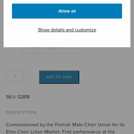
Mäntysaari Lauri
Allow all
Price
10,18
€
10,50
€
–
range:
10,18€
Show details and customize
through
10,50€
Format
The
ADD TO CART
Cataract
of
Lodore
SKU:
S2818
quantity
DESCRIPTION
Commissioned by the Finnish Male Choir Union for its
Elite Choir Liiton Miehet. First performance at the