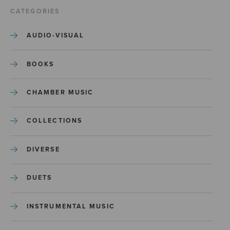
CATEGORIES
AUDIO-VISUAL
BOOKS
CHAMBER MUSIC
COLLECTIONS
DIVERSE
DUETS
INSTRUMENTAL MUSIC