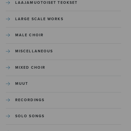
LAAJAMUOTOISET TEOKSET
LARGE SCALE WORKS
MALE CHOIR
MISCELLANEOUS
MIXED CHOIR
MUUT
RECORDINGS
SOLO SONGS