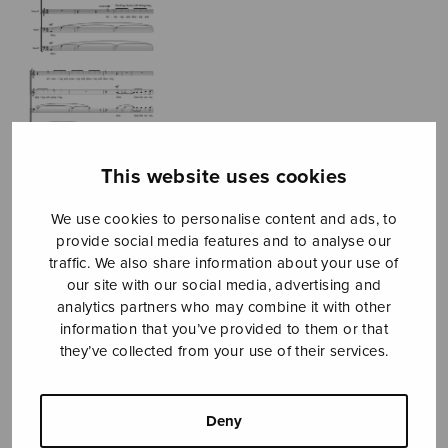
This website uses cookies
We use cookies to personalise content and ads, to
provide social media features and to analyse our
traffic. We also share information about your use of
our site with our social media, advertising and
analytics partners who may combine it with other
information that you’ve provided to them or that
they’ve collected from your use of their services.
The Cataract of
Lodore
Deny