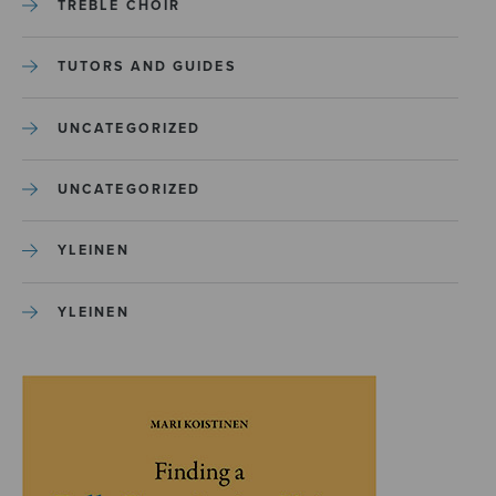
TREBLE CHOIR
TUTORS AND GUIDES
UNCATEGORIZED
UNCATEGORIZED
YLEINEN
YLEINEN