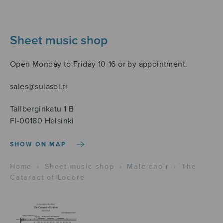
Sheet music shop
Open Monday to Friday 10-16 or by appointment.
sales@sulasol.fi
Tallberginkatu 1 B
FI-00180 Helsinki
SHOW ON MAP
Home
›
Sheet music shop
›
Male choir
›
The
Cataract of Lodore