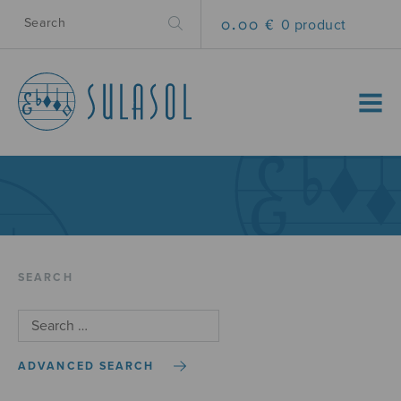
0.00 €
0 product
MENU
SEARCH
ADVANCED SEARCH