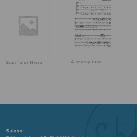
A scurvy tune
Suur’ olet Herra
Sulasol