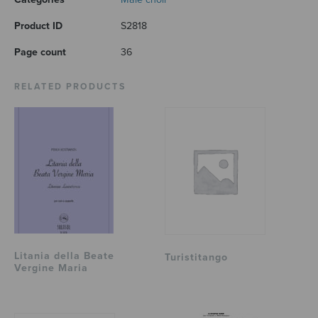
Product ID
S2818
Page count
36
RELATED PRODUCTS
Litania della Beate
Turistitango
Vergine Maria