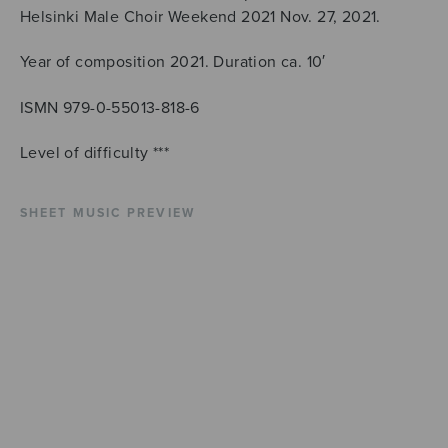
Helsinki Male Choir Weekend 2021 Nov. 27, 2021.
Year of composition 2021. Duration ca. 10′
ISMN 979-0-55013-818-6
Level of difficulty ***
SHEET MUSIC PREVIEW