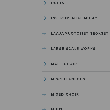
DUETS
INSTRUMENTAL MUSIC
LAAJAMUOTOISET TEOKSET
LARGE SCALE WORKS
MALE CHOIR
MISCELLANEOUS
MIXED CHOIR
MUUT