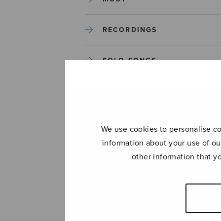
RECORDINGS
SOLO SONGS
TREBLE CHOIR
TUTORS AND GUIDES
We use cookies to personalise con
information about your use of ou
UNCATEGORIZED
other information that y
UNCATEGORIZED
YLEINEN