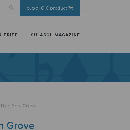
0.00 €
0 product
N BRIEF
SULASOL MAGAZINE
The Ash Grove
h Grove