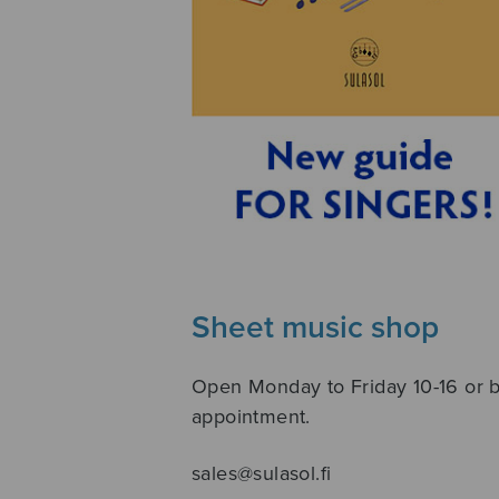
Sheet music shop
Open Monday to Friday 10-16 or 
appointment.
sales@sulasol.fi