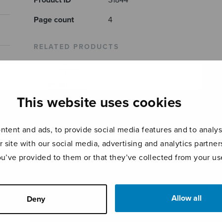
Product ID
S1844
Page count
4
RELATED PRODUCTS
This website uses cookies
tent and ads, to provide social media features and to analyse
r site with our social media, advertising and analytics partn
ou’ve provided to them or that they’ve collected from your use
A Pickthall
Litan
Christmas Gloria
Triptych
Beat
Mari
Allow all
Deny