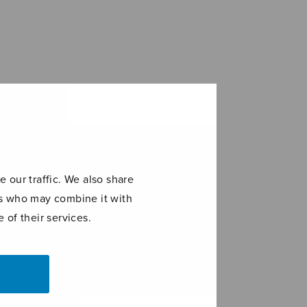
 our traffic. We also share
ers who may combine it with
 of their services.
ia della
Läksin
e Vergine
katsomaan
a
itkevää tyttöä