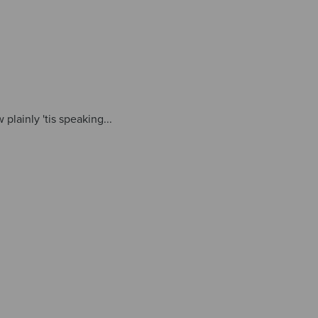
plainly 'tis speaking...