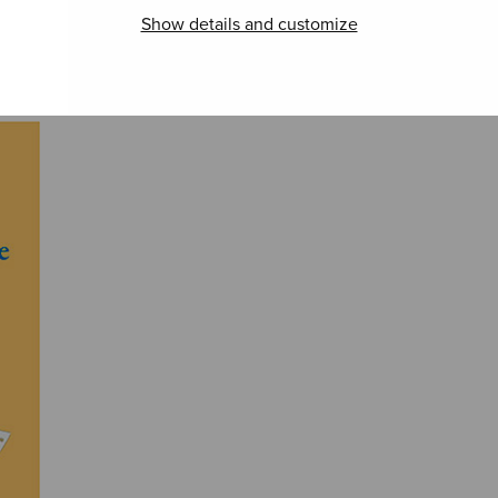
Show details and customize