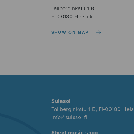
Tallberginkatu 1 B
FI-00180 Helsinki
SHOW ON MAP
Sulasol
Tallberginkatu 1 B, FI-00180 Hels
info@sulasol.fi
Sheet music shop