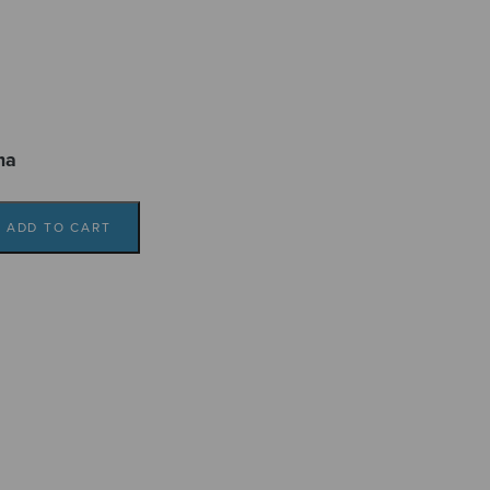
ma
ADD TO CART