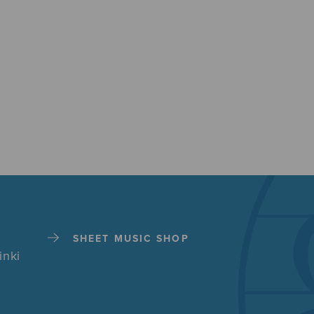
SHEET MUSIC SHOP
inki