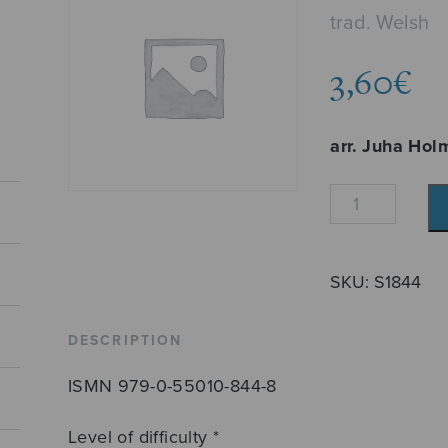
trad. Welsh
3,60
€
arr. Juha Hol
The
Ash
Grove
quantity
SKU:
S1844
DESCRIPTION
ISMN 979-0-55010-844-8
Level of difficulty *