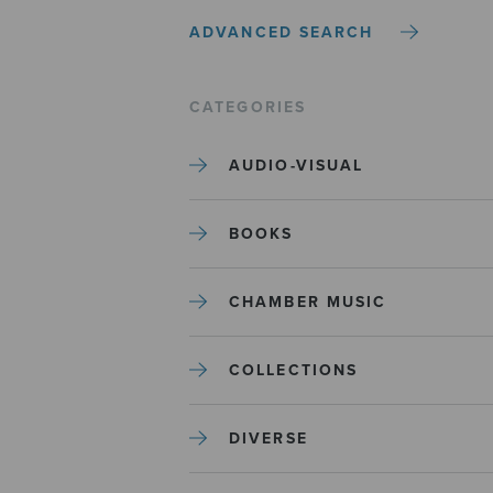
ADVANCED SEARCH
CATEGORIES
AUDIO-VISUAL
BOOKS
CHAMBER MUSIC
COLLECTIONS
DIVERSE