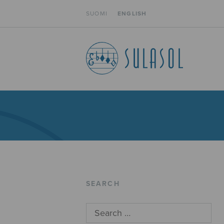
SUOMI
ENGLISH
SEARCH