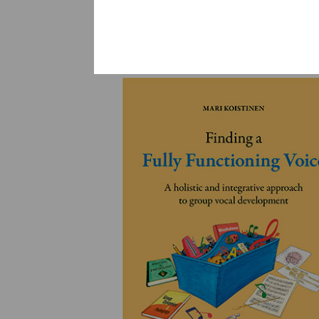
YLEINEN