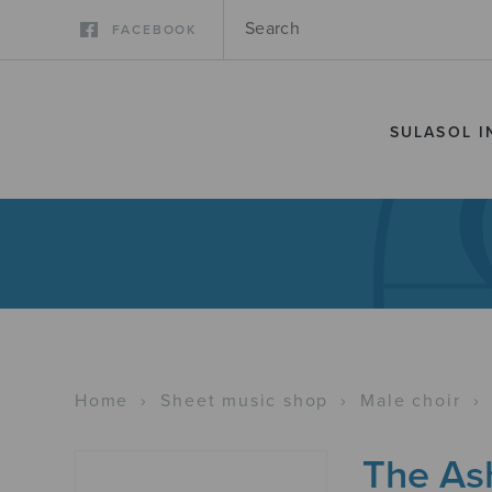
FACEBOOK
SULASOL I
Home
›
Sheet music shop
›
Male choir
›
The As