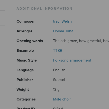
ADDITIONAL INFORMATION
Composer
trad. Welsh
Arranger
Holma Juha
Opening words
The ash grove, how graceful, how 
Ensemble
TTBB
Music Style
Folksong arrangement
Language
English
Publisher
Sulasol
Weight
13 g
Categories
Male choir