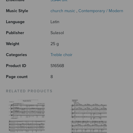
Music Style
church music
,
Contemporary / Modern
Language
Latin
Publisher
Sulasol
Weight
25 g
Categories
Treble choir
Product ID
S1656B
Page count
8
RELATED PRODUCTS