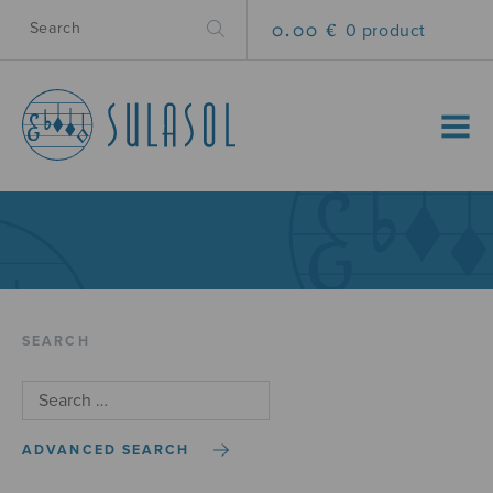
0.00 €
0 product
MENU
SEARCH
ADVANCED SEARCH