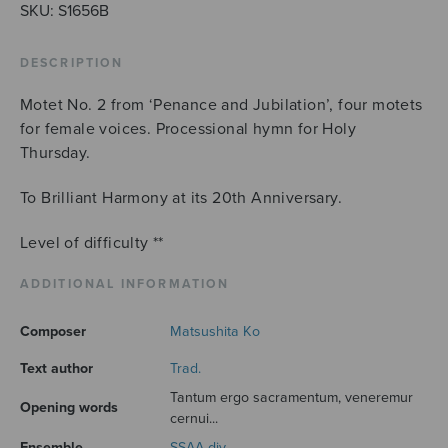
quantity
SKU:
S1656B
DESCRIPTION
Motet No. 2 from ‘Penance and Jubilation’, four motets
for female voices. Processional hymn for Holy
Thursday.
To Brilliant Harmony at its 20th Anniversary.
Level of difficulty **
ADDITIONAL INFORMATION
Composer
Matsushita Ko
Text author
Trad.
Tantum ergo sacramentum, veneremur
Opening words
cernui...
Ensemble
SSAA div.