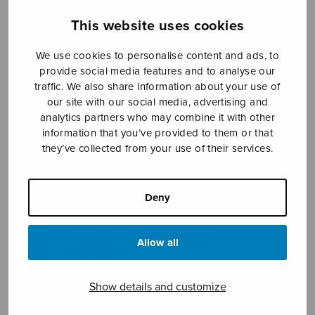
This website uses cookies
Sheet music shop
We use cookies to personalise content and ads, to
provide social media features and to analyse our
traffic. We also share information about your use of
Open Monday to Friday 10-16 or by appointment.
our site with our social media, advertising and
analytics partners who may combine it with other
sales@sulasol.fi
information that you’ve provided to them or that
they’ve collected from your use of their services.
Tallberginkatu 1 B
FI-00180 Helsinki
Deny
SHOW ON MAP
Home
›
Sheet music shop
›
Treble choir
›
Allow all
Tantum ergo (SSAA)
Show details and customize