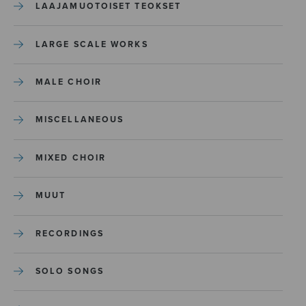
LAAJAMUOTOISET TEOKSET
LARGE SCALE WORKS
MALE CHOIR
MISCELLANEOUS
MIXED CHOIR
MUUT
RECORDINGS
SOLO SONGS