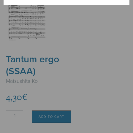
Tantum ergo
(SSAA)
Matsushita Ko
4,30
€
Tantum
ADD TO CART
ergo
(SSAA)