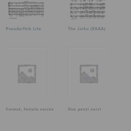
Pseudo-Yoik Lite
The Joiku (SSAA)
Iloveet, female voices
Due pezzi sacri