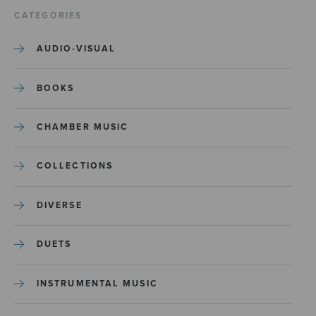
CATEGORIES
AUDIO-VISUAL
BOOKS
CHAMBER MUSIC
COLLECTIONS
DIVERSE
DUETS
INSTRUMENTAL MUSIC