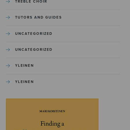
TREBLE CHOIR
TUTORS AND GUIDES
UNCATEGORIZED
UNCATEGORIZED
YLEINEN
YLEINEN