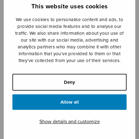
This website uses cookies
We use cookies to personalise content and ads, to
Sheet music shop
provide social media features and to analyse our
traffic. We also share information about your use of
Open Monday to Friday 10-16 or by appointment.
our site with our social media, advertising and
analytics partners who may combine it with other
information that you’ve provided to them or that
sales@sulasol.fi
they’ve collected from your use of their services.
Tallberginkatu 1 B
FI-00180 Helsinki
Deny
SHOW ON MAP
Allow all
Home
›
Sheet music shop
›
Mixed choir
›
Taivahan ilohon
Show details and customize