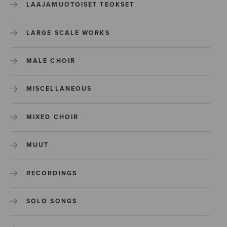
LAAJAMUOTOISET TEOKSET
LARGE SCALE WORKS
MALE CHOIR
MISCELLANEOUS
MIXED CHOIR
MUUT
RECORDINGS
SOLO SONGS