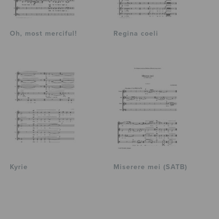
Oh, most merciful!
Regina coeli
Kyrie
Miserere mei (SATB)