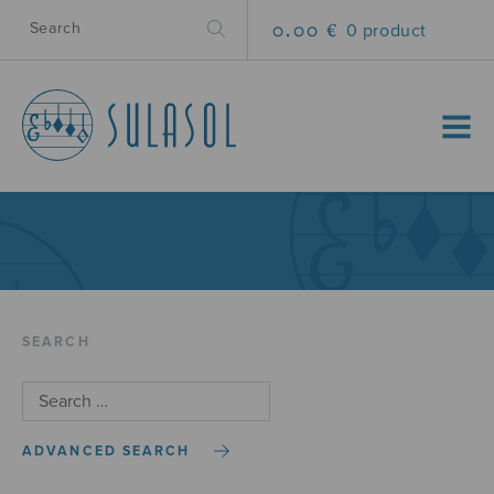
0.00 €
0 product
MENU
SEARCH
ADVANCED SEARCH