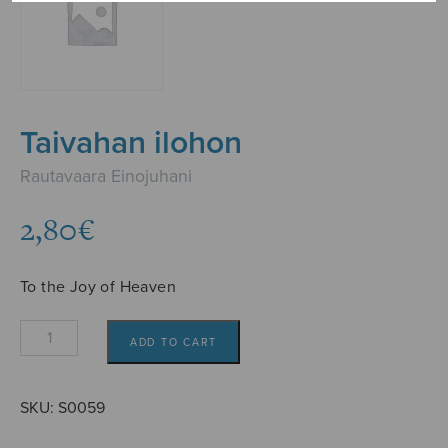
Taivahan ilohon
Rautavaara Einojuhani
2,80
€
To the Joy of Heaven
Taivahan
ADD TO CART
ilohon
quantity
SKU:
S0059