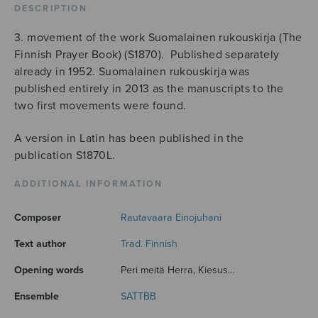
DESCRIPTION
3. movement of the work Suomalainen rukouskirja (The
Finnish Prayer Book) (S1870). Published separately
already in 1952. Suomalainen rukouskirja was
published entirely in 2013 as the manuscripts to the
two first movements were found.
A version in Latin has been published in the
publication S1870L.
ADDITIONAL INFORMATION
Composer
Rautavaara Einojuhani
Text author
Trad. Finnish
Opening words
Peri meitä Herra, Kiesus...
Ensemble
SATTBB