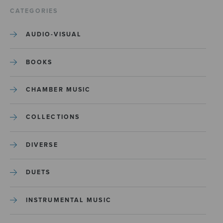
CATEGORIES
AUDIO-VISUAL
BOOKS
CHAMBER MUSIC
COLLECTIONS
DIVERSE
DUETS
INSTRUMENTAL MUSIC