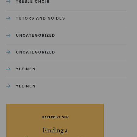
TREBLE CHOIR
TUTORS AND GUIDES
UNCATEGORIZED
UNCATEGORIZED
YLEINEN
YLEINEN