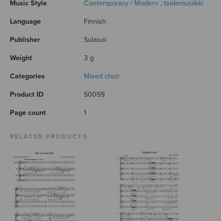
Music Style
Contemporary / Modern
,
taidemusiikki
Language
Finnish
Publisher
Sulasol
Weight
3 g
Categories
Mixed choir
Product ID
S0059
Page count
1
RELATED PRODUCTS