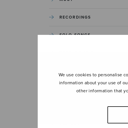
RECORDINGS
SOLO SONGS
TREBLE CHOIR
TUTORS AND GUIDES
We use cookies to personalise con
information about your use of ou
UNCATEGORIZED
other information that y
UNCATEGORIZED
YLEINEN