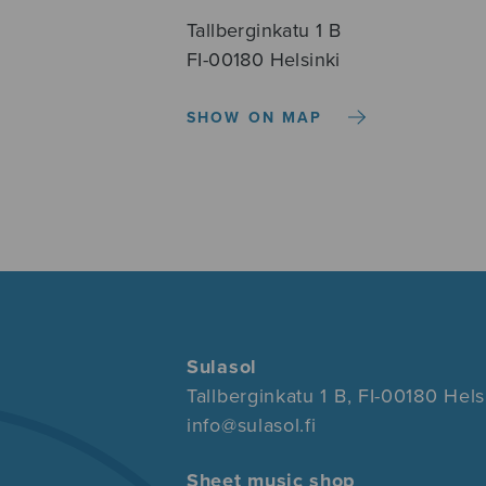
Tallberginkatu 1 B
FI-00180 Helsinki
SHOW ON MAP
Sulasol
Tallberginkatu 1 B, FI-00180 Hels
info@sulasol.fi
Sheet music shop