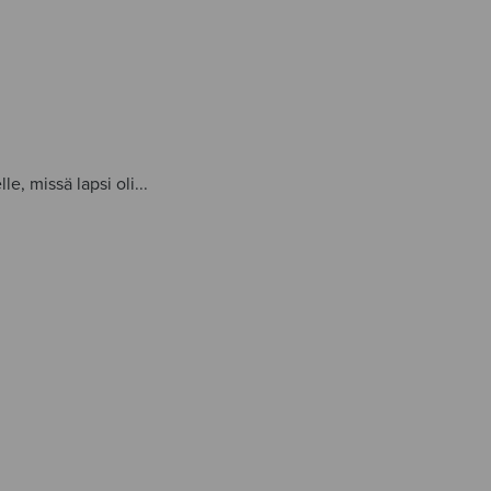
le, missä lapsi oli...