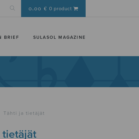
0.00 €
0 product
N BRIEF
SULASOL MAGAZINE
›
Tähti ja tietäjät
 tietäjät