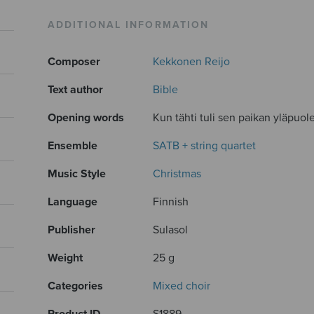
ADDITIONAL INFORMATION
Composer
Kekkonen Reijo
Text author
Bible
Opening words
Kun tähti tuli sen paikan yläpuolel
Ensemble
SATB + string quartet
Music Style
Christmas
Language
Finnish
Publisher
Sulasol
Weight
25 g
Categories
Mixed choir