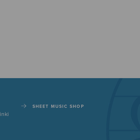
SHEET MUSIC SHOP
inki