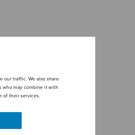
 our traffic. We also share
ers who may combine it with
 of their services.
Joiku
Stufen