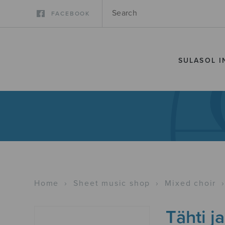
FACEBOOK
SULASOL I
Home
›
Sheet music shop
›
Mixed choir
Tähti ja