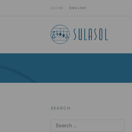
SUOMI
ENGLISH
SEARCH