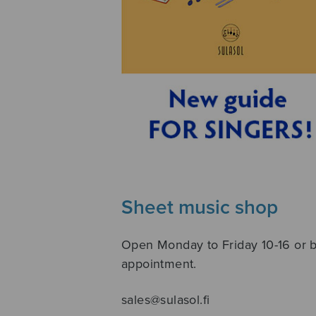
Sheet music shop
Open Monday to Friday 10-16 or 
appointment.
sales@sulasol.fi