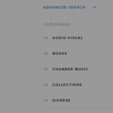
ADVANCED SEARCH
CATEGORIES
AUDIO-VISUAL
BOOKS
CHAMBER MUSIC
COLLECTIONS
DIVERSE