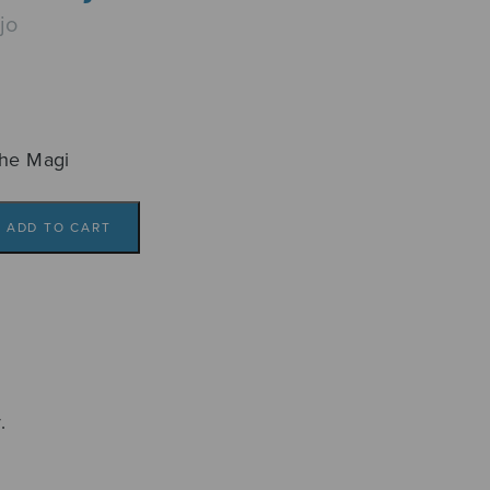
jo
the Magi
ADD TO CART
.