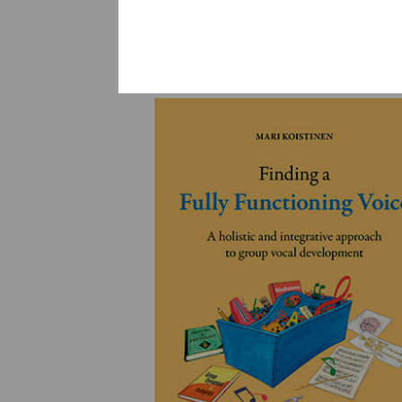
YLEINEN