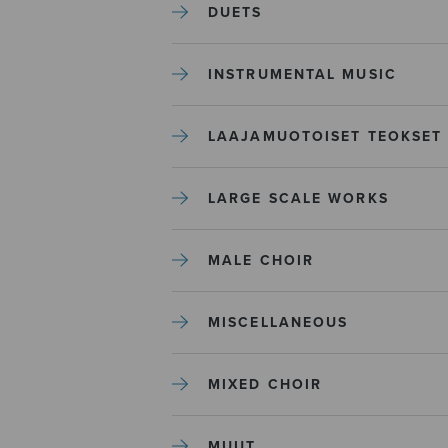
DUETS
INSTRUMENTAL MUSIC
LAAJAMUOTOISET TEOKSET
LARGE SCALE WORKS
MALE CHOIR
MISCELLANEOUS
MIXED CHOIR
MUUT