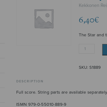
Kekkonen Rei
6,40
€
The Star and 
Tähti
ja
tietäjät
quantity
SKU:
S1889
DESCRIPTION
Full score. String parts are available separately
ISMN 979-0-55010-889-9