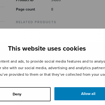
Product ID
S1889
Page count
8
RELATED PRODUCTS
This website uses cookies
tent and ads, to provide social media features and to analyse
r site with our social media, advertising and analytics partn
ou’ve provided to them or that they’ve collected from your use
Resonet in
4 Medieval
The 
laudibus
Carols
Allow all
Deny