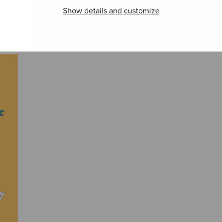
Show details and customize