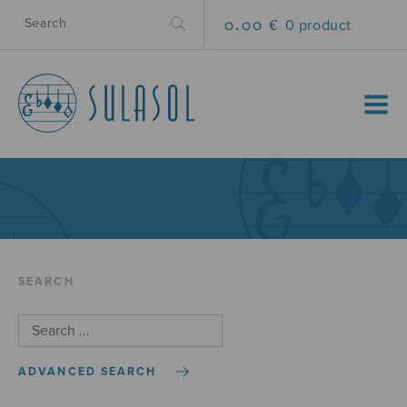
0.00 €
0 product
MENU
SEARCH
ADVANCED SEARCH