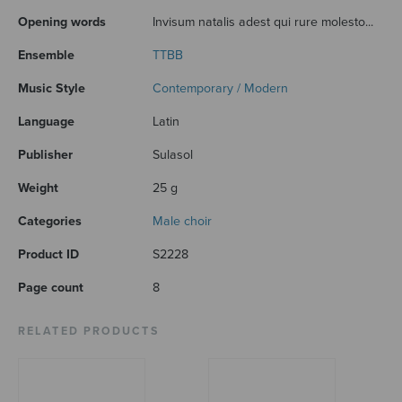
Opening words
Invisum natalis adest qui rure molesto...
Ensemble
TTBB
Music Style
Contemporary / Modern
Language
Latin
Publisher
Sulasol
Weight
25 g
Categories
Male choir
Product ID
S2228
Page count
8
RELATED PRODUCTS