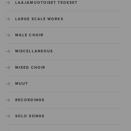
LAAJAMUOTOISET TEOKSET
LARGE SCALE WORKS
MALE CHOIR
MISCELLANEOUS
MIXED CHOIR
MUUT
RECORDINGS
SOLO SONGS