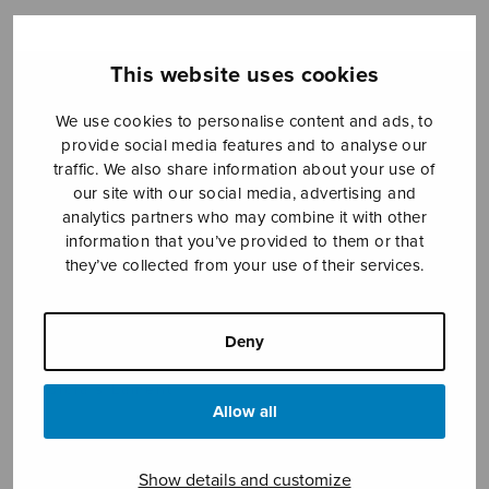
This website uses cookies
Sheet music shop
We use cookies to personalise content and ads, to
Open Monday to Friday 10-16 or by appointment.
provide social media features and to analyse our
traffic. We also share information about your use of
sales@sulasol.fi
our site with our social media, advertising and
analytics partners who may combine it with other
Tallberginkatu 1 B
information that you’ve provided to them or that
FI-00180 Helsinki
they’ve collected from your use of their services.
SHOW ON MAP
Deny
Home
›
Sheet music shop
›
Male choir
›
Sulpicia’s Lament
Allow all
Show details and customize