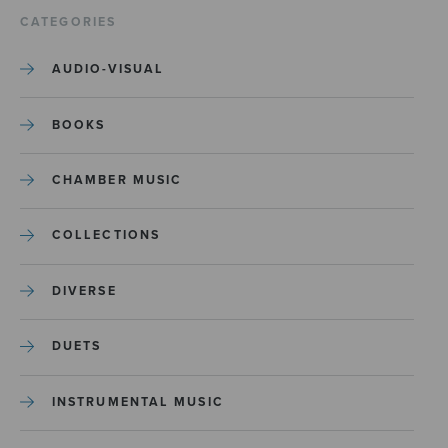
CATEGORIES
AUDIO-VISUAL
BOOKS
CHAMBER MUSIC
COLLECTIONS
DIVERSE
DUETS
INSTRUMENTAL MUSIC