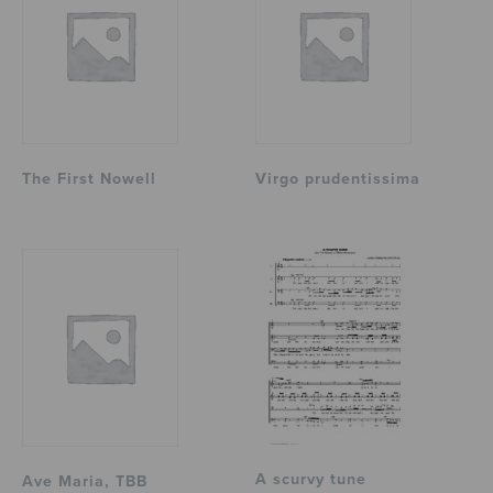
The First Nowell
Virgo prudentissima
A scurvy tune
Ave Maria, TBB