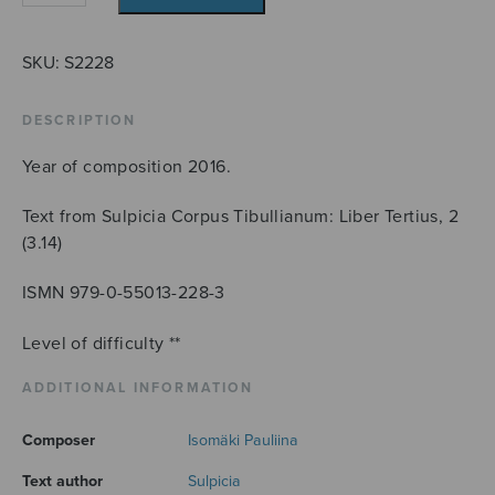
Lament
quantity
SKU:
S2228
DESCRIPTION
Year of composition 2016.
Text from Sulpicia Corpus Tibullianum: Liber Tertius, 2
(3.14)
ISMN 979-0-55013-228-3
Level of difficulty **
ADDITIONAL INFORMATION
Composer
Isomäki Pauliina
Text author
Sulpicia