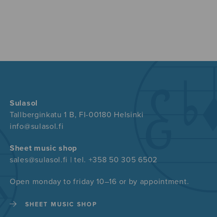
Sulasol
Tallberginkatu 1 B, FI-00180 Helsinki
info@sulasol.fi
Sheet music shop
sales@sulasol.fi | tel. +358 50 305 6502
Open monday to friday 10–16 or by appointment.
SHEET MUSIC SHOP