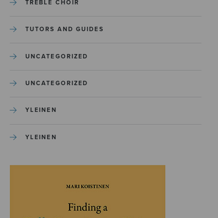
TREBLE CHOIR
TUTORS AND GUIDES
UNCATEGORIZED
UNCATEGORIZED
YLEINEN
YLEINEN