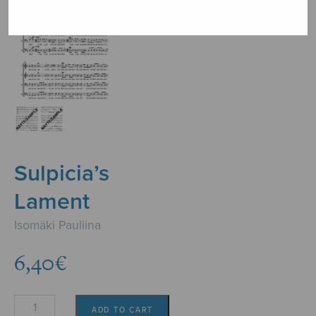
Sulpicia’s
Lament
Isomäki Pauliina
6,40
€
Sulpicia's
ADD TO CART