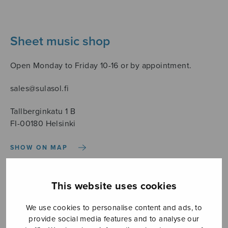
Sheet music shop
Open Monday to Friday 10-16 or by appointment.
sales@sulasol.fi
Tallberginkatu 1 B
FI-00180 Helsinki
SHOW ON MAP
Home
›
Sheet music shop
›
Instrumental music
›
Souvenir
This website uses cookies
We use cookies to personalise content and ads, to
provide social media features and to analyse our