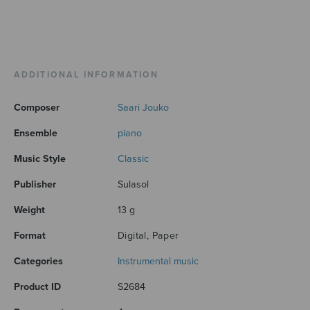
ADDITIONAL INFORMATION
Composer
Saari Jouko
Ensemble
piano
Music Style
Classic
Publisher
Sulasol
Weight
13 g
Format
Digital, Paper
Categories
Instrumental music
Product ID
S2684