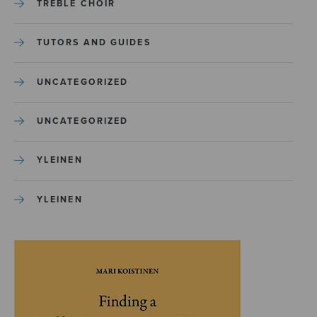
TREBLE CHOIR
TUTORS AND GUIDES
UNCATEGORIZED
UNCATEGORIZED
YLEINEN
YLEINEN