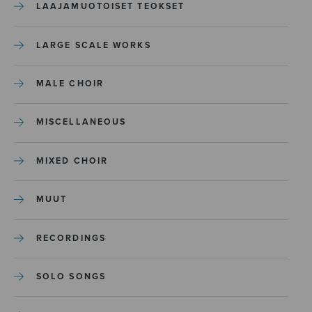
LAAJAMUOTOISET TEOKSET
LARGE SCALE WORKS
MALE CHOIR
MISCELLANEOUS
MIXED CHOIR
MUUT
RECORDINGS
SOLO SONGS