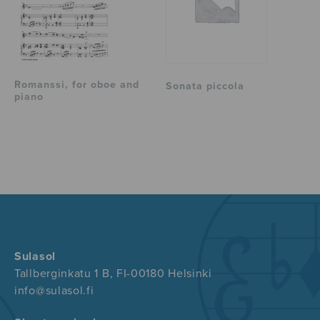
Romanssi, for oboe and
Sonata piccola
piano
Sulasol
Tallberginkatu 1 B, FI-00180 Helsinki
info@sulasol.fi