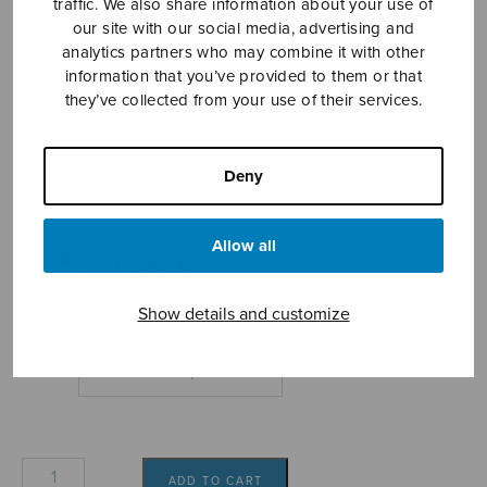
traffic. We also share information about your use of
our site with our social media, advertising and
analytics partners who may combine it with other
information that you’ve provided to them or that
they’ve collected from your use of their services.
Souvenir
Deny
Saari Jouko
Allow all
Price
5,18
€
5,90
€
–
range:
5,18€
Show details and customize
through
5,90€
Format
Souvenir
ADD TO CART