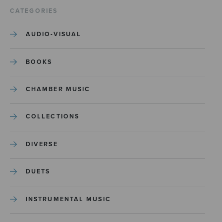
CATEGORIES
AUDIO-VISUAL
BOOKS
CHAMBER MUSIC
COLLECTIONS
DIVERSE
DUETS
INSTRUMENTAL MUSIC