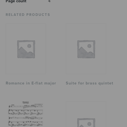
Page count
4
RELATED PRODUCTS
Romance in E-flat major
Suite for brass quintet