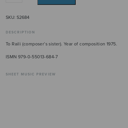
quantity
SKU:
S2684
DESCRIPTION
To Raili (composer’s sister). Year of composition 1975.
ISMN 979-0-55013-684-7
SHEET MUSIC PREVIEW