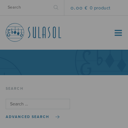
0.00 €
0 product
MENU
SEARCH
ADVANCED SEARCH