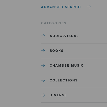
ADVANCED SEARCH
CATEGORIES
AUDIO-VISUAL
BOOKS
CHAMBER MUSIC
COLLECTIONS
DIVERSE