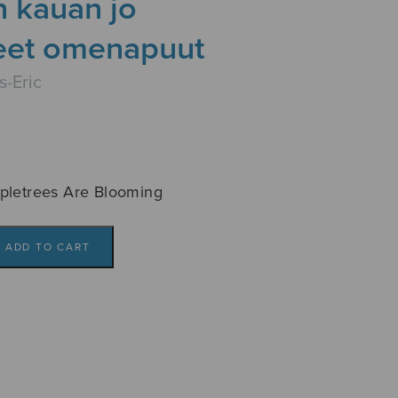
on kauan jo
eet omenapuut
s-Eric
pletrees Are Blooming
ADD TO CART