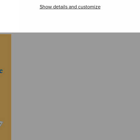
itkevää tyttöä
Show details and customize