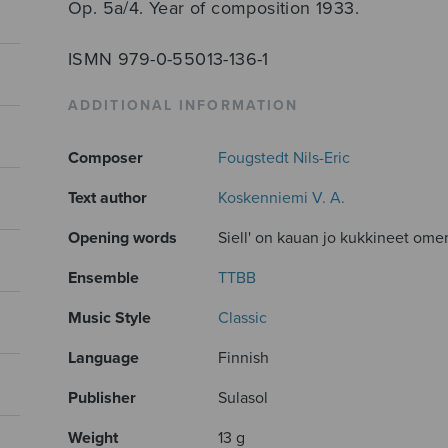
Op. 5a/4. Year of composition 1933.
ISMN 979-0-55013-136-1
ADDITIONAL INFORMATION
Composer
Fougstedt Nils-Eric
Text author
Koskenniemi V. A.
Opening words
Siell' on kauan jo kukkineet ome
Ensemble
TTBB
Music Style
Classic
Language
Finnish
Publisher
Sulasol
Weight
13 g