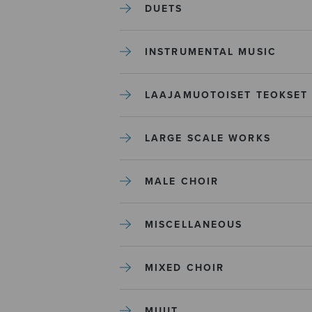
DUETS
INSTRUMENTAL MUSIC
LAAJAMUOTOISET TEOKSET
LARGE SCALE WORKS
MALE CHOIR
MISCELLANEOUS
MIXED CHOIR
MUUT