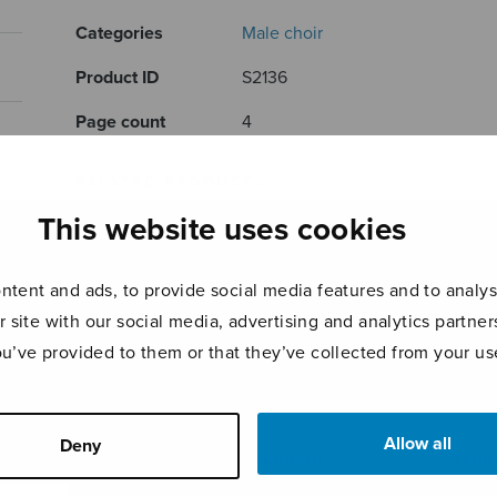
Categories
Male choir
Product ID
S2136
Page count
4
RELATED PRODUCTS
This website uses cookies
tent and ads, to provide social media features and to analyse
r site with our social media, advertising and analytics partn
ou’ve provided to them or that they’ve collected from your use
Allow all
Deny
Romanssi
Läksin
Jouk
katsomaan
rams