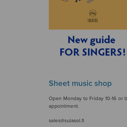
Sheet music shop
Open Monday to Friday 10-16 or 
appointment.
sales@sulasol.fi