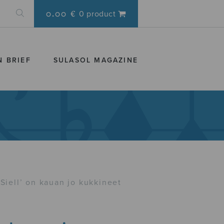
0.00 €
0 product
N BRIEF
SULASOL MAGAZINE
Siell’ on kauan jo kukkineet