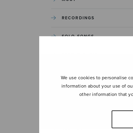
RECORDINGS
SOLO SONGS
TREBLE CHOIR
TUTORS AND GUIDES
We use cookies to personalise con
information about your use of ou
UNCATEGORIZED
other information that y
UNCATEGORIZED
YLEINEN