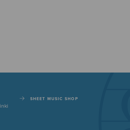
SHEET MUSIC SHOP
inki