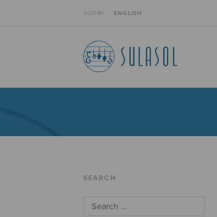
SUOMI
ENGLISH
SEARCH