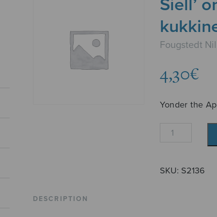
Siell’ 
kukkin
Fougstedt Nil
4,30
€
Yonder the Ap
Siell'
on
kauan
jo
SKU:
S2136
kukkineet
omenapuut
DESCRIPTION
quantity