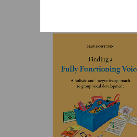
YLEINEN