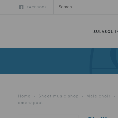
FACEBOOK
SULASOL I
Home
›
Sheet music shop
›
Male choir
›
omenapuut