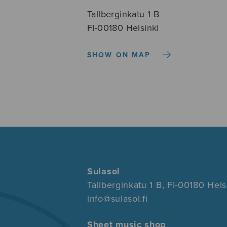
Tallberginkatu 1 B
FI-00180 Helsinki
SHOW ON MAP
Sulasol
Tallberginkatu 1 B, FI-00180 Hels
info@sulasol.fi
Sheet music shop