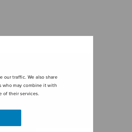
 our traffic. We also share
ers who may combine it with
 of their services.
A Pickthall
ahainens
Triptych
a