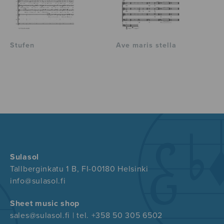
Stufen
Ave maris stella
Sulasol
Tallberginkatu 1 B, FI-00180 Helsinki
info@sulasol.fi
Sheet music shop
sales@sulasol.fi | tel. +358 50 305 6502