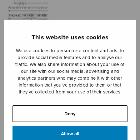
This website uses cookies
We use cookies to personalise content and ads, to
provide social media features and to analyse our
traffic. We also share information about your use of
our site with our social media, advertising and
analytics partners who may combine it with other
information that you’ve provided to them or that
Seguidiwham!
they’ve collected from your use of their services.
Conejo Juan Manuel
Price
Deny
8,83
€
9,10
€
–
range:
8,83€
Allow all
through