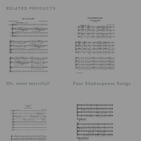
RELATED PRODUCTS
Oh, most merciful!
Four Shakespeare Songs