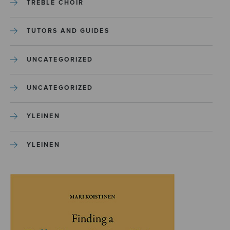
TREBLE CHOIR
TUTORS AND GUIDES
UNCATEGORIZED
UNCATEGORIZED
YLEINEN
YLEINEN