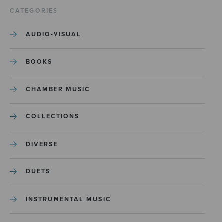
CATEGORIES
AUDIO-VISUAL
BOOKS
CHAMBER MUSIC
COLLECTIONS
DIVERSE
DUETS
INSTRUMENTAL MUSIC