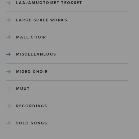
LAAJAMUOTOISET TEOKSET
LARGE SCALE WORKS
MALE CHOIR
MISCELLANEOUS
MIXED CHOIR
MUUT
RECORDINGS
SOLO SONGS