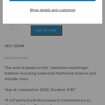
9,10€
Format
Show details and customize
Seguidiwham!
ADD TO CART
quantity
SKU:
S3044
DESCRIPTION
The work is based on the “castellano-manchego”
tradition including traditional rhythmical motives and
melodic lines.
Year of composition 2023. Duration 3’40”
“A la Familia Coral Voces para la Convivencia y su