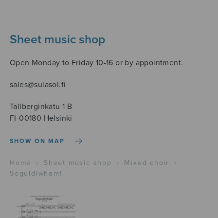
Sheet music shop
Open Monday to Friday 10-16 or by appointment.
sales@sulasol.fi
Tallberginkatu 1 B
FI-00180 Helsinki
SHOW ON MAP
Home
›
Sheet music shop
›
Mixed choir
›
Seguidiwham!