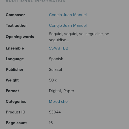
ADDITIONAL INFORMATION
Composer
Conejo Juan Manuel
Text author
Conejo Juan Manuel
Seguidi, seguidi, se, seguidise, se
Opening words
seguidise...
Ensemble
SSAATTBB
Language
Spanish
Publisher
Sulasol
Weight
50 g
Format
Digital, Paper
Categories
Mixed choir
Product ID
S3044
Page count
16