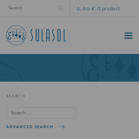
0.00 €
0 product
MENU
SEARCH
ADVANCED SEARCH