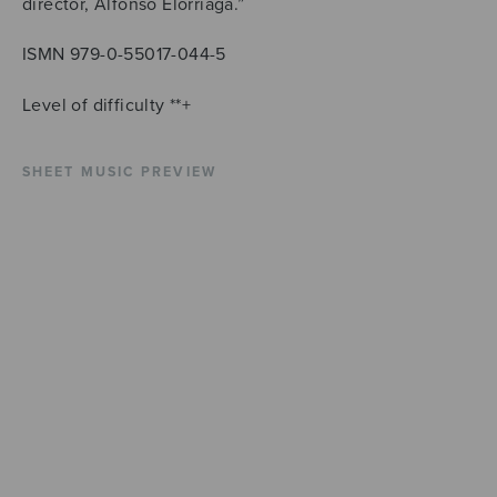
director, Alfonso Elorriaga.”
ISMN 979-0-55017-044-5
Level of difficulty **+
SHEET MUSIC PREVIEW