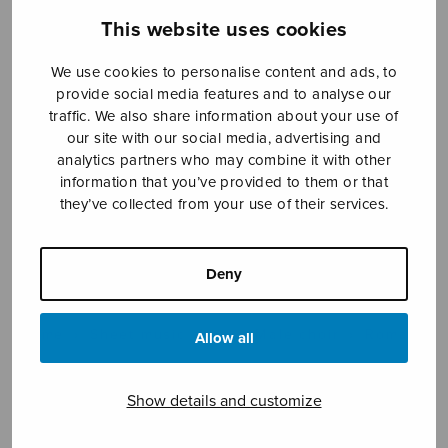
This website uses cookies
We use cookies to personalise content and ads, to
Sheet music shop
provide social media features and to analyse our
traffic. We also share information about your use of
Open Monday to Friday 10-16 or by appointment.
our site with our social media, advertising and
analytics partners who may combine it with other
sales@sulasol.fi
information that you’ve provided to them or that
they’ve collected from your use of their services.
Tallberginkatu 1 B
FI-00180 Helsinki
Deny
SHOW ON MAP
Home
›
Sheet music shop
›
Male choir
›
Romans
Allow all
Show details and customize