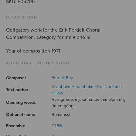
SKU:
F05205
DESCRIPTION
Obligatory work for the Erik Fordell Choral
Competition, category for male choirs.
Year of composition 1971.
ADDITIONAL INFORMATION
Composer
Fordell Erik
Granholm-Hedenheim Elin
,
Norkamo
Text author
Hilkka
Välsignade, mjuka händer, smeken mig
Opening words
än en gång...
Optional name
Romanssi
Ensemble
TTBB