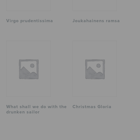
Virgo prudentissima
Joukahainens ramsa
What shall we do with the
Christmas Gloria
drunken sailor