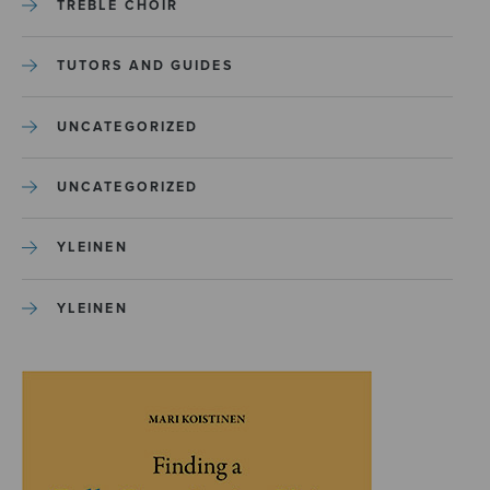
TREBLE CHOIR
TUTORS AND GUIDES
UNCATEGORIZED
UNCATEGORIZED
YLEINEN
YLEINEN