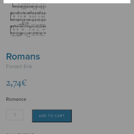
Romans
Fordell Erik
2,74
€
Romance
Romans
ADD TO CART
quantity