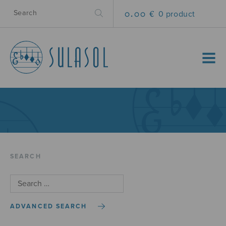
0.00 €
0 product
MENU
SEARCH
ADVANCED SEARCH