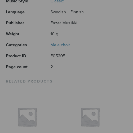
Music Style
Classic
Language
Swedish + Finnish
Publisher
Fazer Musiikki
Weight
10 g
Categories
Male choir
Product ID
F05205
Page count
2
RELATED PRODUCTS