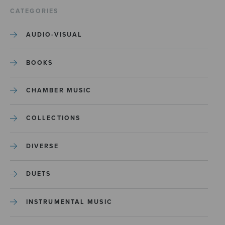
CATEGORIES
AUDIO-VISUAL
BOOKS
CHAMBER MUSIC
COLLECTIONS
DIVERSE
DUETS
INSTRUMENTAL MUSIC