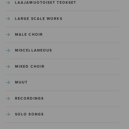
LAAJAMUOTOISET TEOKSET
LARGE SCALE WORKS
MALE CHOIR
MISCELLANEOUS
MIXED CHOIR
MUUT
RECORDINGS
SOLO SONGS