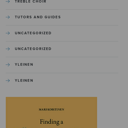
TREBLE CHOIR
TUTORS AND GUIDES
UNCATEGORIZED
UNCATEGORIZED
YLEINEN
YLEINEN