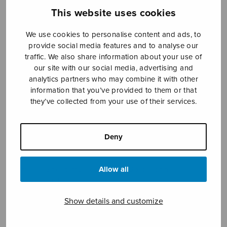
This website uses cookies
We use cookies to personalise content and ads, to
Sheet music shop
provide social media features and to analyse our
traffic. We also share information about your use of
Open Monday to Friday 10-16 or by appointment.
our site with our social media, advertising and
analytics partners who may combine it with other
sales@sulasol.fi
information that you’ve provided to them or that
they’ve collected from your use of their services.
Tallberginkatu 1 B
FI-00180 Helsinki
Deny
SHOW ON MAP
Allow all
Home
›
Sheet music shop
›
Solo songs
›
Rakastavat II
Show details and customize