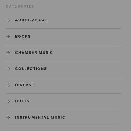
CATEGORIES
AUDIO-VISUAL
BOOKS
CHAMBER MUSIC
COLLECTIONS
DIVERSE
DUETS
INSTRUMENTAL MUSIC