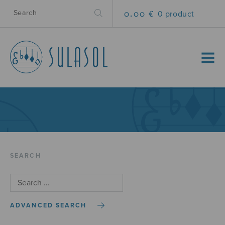
0.00 €
0 product
MENU
SEARCH
ADVANCED SEARCH