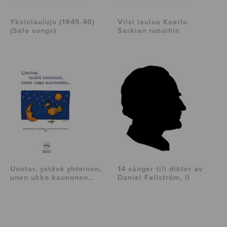
Yksinlauluja (1945-46)
Viisi laulua Kaarlo
(Solo songs)
Sarkian runoihin
Unetar, ystävä yhteinen,
14 sånger till dikter av
unen ukko kaunonen…
Daniel Fallström, II