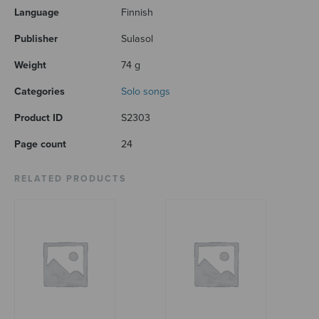
Language
Finnish
Publisher
Sulasol
Weight
74 g
Categories
Solo songs
Product ID
S2303
Page count
24
RELATED PRODUCTS