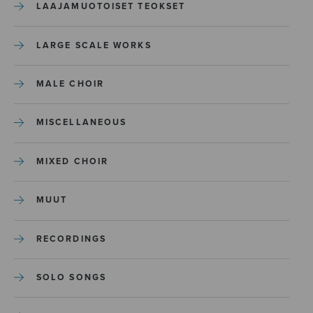
LAAJAMUOTOISET TEOKSET
LARGE SCALE WORKS
MALE CHOIR
MISCELLANEOUS
MIXED CHOIR
MUUT
RECORDINGS
SOLO SONGS