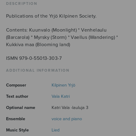
DESCRIPTION
Publications of the Yrjö Kilpinen Society.
Contents: Kuunvalo (Moonlight) * Venhelaulu
(Barcarola) * Myrsky (Storm) * Vaellus (Wandering) *
Kukkiva maa (Blooming land)
ISMN 979-0-55013-303-7
ADDITIONAL INFORMATION
Composer
Kilpinen Yrjö
Text author
Vala Katri
Optional name
Katri Vala -lauluja 3
Ensemble
voice and piano
Music Style
Lied