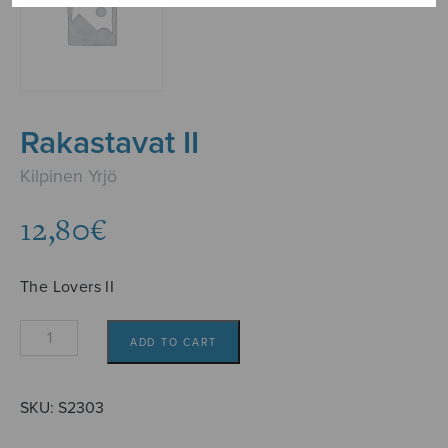
Rakastavat II
Kilpinen Yrjö
12,80
€
The Lovers II
Rakastavat
ADD TO CART
II
quantity
SKU:
S2303